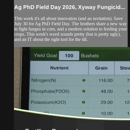
Ag PhD Field Day 2026, Xyway Fungicid...
This week it's all about innovation (and an invitation). Save
July 30 for Ag PhD Field Day. The brothers share a new way
to fight fungus in corn, and a modern solution to feeding your
crops. This week's weed sounds pretty (but is pretty ugly),
and an IT about the right tool for the till.