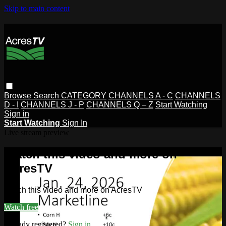
Skip to main content
Browse
Search
CATEGORY
CHANNELS A - C
CHANNELS
D - I
CHANNELS J - P
CHANNELS Q – Z
Start Watching
Sign in
Start Watching
Sign In
Live stream preview
Watch this video and more on
AcresTV
Watch this video and more on AcresTV
Watch free
Already registered?
Sign in