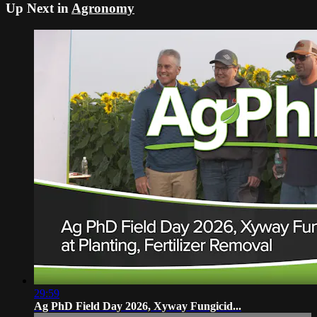
Up Next in
Agronomy
29:59
Ag PhD Field Day 2026, Xyway Fungicid...