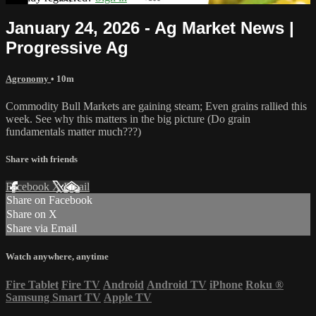
January 24, 2026 - Ag Market News |
Progressive Ag
Agronomy
• 10m
Commodity Bull Markets are gaining steam; Even grains rallied this
week. See why this matters in the big picture (Do grain
fundamentals matter much???)
Share with friends
Facebook
X
Email
Share on Facebook
Share on X
Share via Email
Watch anywhere, anytime
Fire Tablet
Fire TV
Android
Android TV
iPhone
Roku
®
Samsung Smart TV
Apple TV