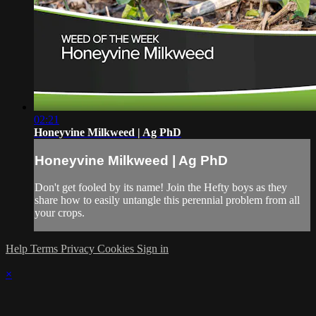
02:21
Honeyvine Milkweed | Ag PhD
Honeyvine Milkweed | Ag PhD
Don't get fooled by its name! Join the Hefty boys as they
share how to easily untangle this perennial problem from all
your crops.
Help
Terms
Privacy
Cookies
Sign in
×