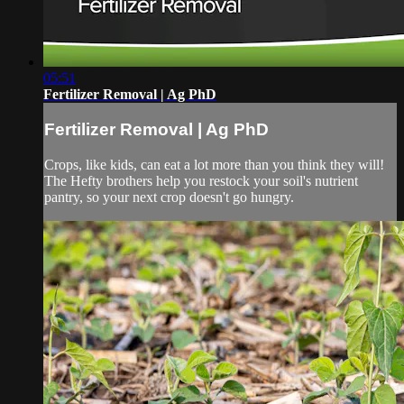
05:51
Fertilizer Removal | Ag PhD
Fertilizer Removal | Ag PhD
Crops, like kids, can eat a lot more than you think they will!
The Hefty brothers help you restock your soil's nutrient
pantry, so your next crop doesn't go hungry.