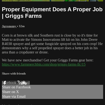
Proper Equipment Does A Proper Job
| Griggs Farms
Agronomy
• 32m
Corn is at brown silk and Southern rust is close by so it's time for
Matt to activate the Simons Innovations lift kit on his John Deere
R4038 sprayer and get some fungicide sprayed on his corn crop! He
demonstrates why a self propelled sprayer does a better job in his
area than a cropduster or drone.
We have new merchandise! Get your Griggs Farms gear here:
https://www.farmmerchbin.com/shop/griggs-farms-llc/15
Share with friends
Facebook
X
Email
Share on Facebook
Share on X
Share via Email