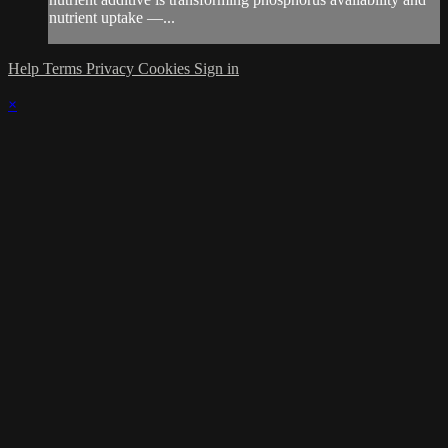
nutrient uptake —...
Help
Terms
Privacy
Cookies
Sign in
×