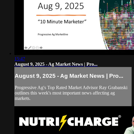
15:47
August 9, 2025 - Ag Market News | Pro...
August 9, 2025 - Ag Market News | Pro...
Progressive Ag's Top Rated Market Advisor Ray Grabanski
outlines this week's most important news affecting ag
markets.