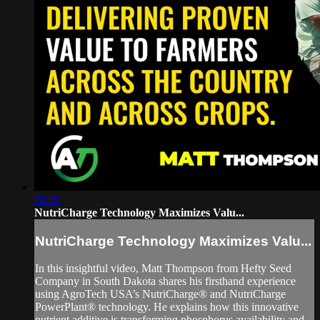
06:20
NutriCharge Technology Maximizes Valu...
NutriCharge Technology Maximizes Valu...
In this insightful video, Matt Thompson from Hefty Seed
Company in South Dakota shares his firsthand experience
using AgroTech USA’s NutriCharge® and NutriCharge
PowerPlant® technology. He explains how this innovative
nutrient additive is transforming phosphorus availability and