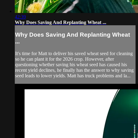
42:39
Why Does Saving And Replanting Wheat ...
Why Does Saving And Replanting Wheat
...
It's time for Matt to deliver his saved wheat seed for cleaning
so he can plant it for the 2026 crop. However, after
questioning whether saving his wheat seed has caused his
recent yield declines, he finally has the answer to why saving
seed leads to lower yields. Matt has truck problems and la...