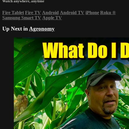
Watch anywhere, anytime
Fire Tablet
Fire TV
Android
Android TV
iPhone
Roku
®
Samsung Smart TV
Apple TV
Up Next in
Agronomy