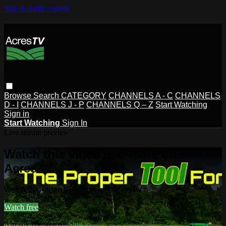
Skip to main content
Browse
Search
CATEGORY
CHANNELS A - C
CHANNELS
D - I
CHANNELS J - P
CHANNELS Q – Z
Start Watching
Sign in
Start Watching
Sign In
Live stream preview
Watch this video and more on
AcresTV
Watch this video and more on AcresTV
Watch free
Already registered?
Sign in