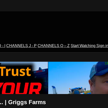
- I
CHANNELS J - P
CHANNELS Q – Z
Start Watching
Sign i
V
. | Griggs Farms