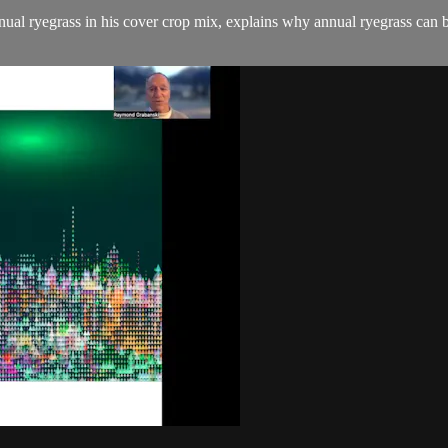
annual ryegrass in his cover crop mix, explains why annual ryegrass can