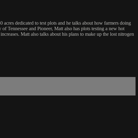
 40 acres dedicated to test plots and he talks about how farmers doing
ity of Tennessee and Pioneer, Matt also has plots testing a new hot
 increases. Matt also talks about his plans to make up the lost nitrogen