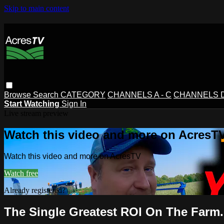
Skip to main content
Browse
Search
CATEGORY
CHANNELS A - C
CHANNELS D 
Start Watching
Sign In
Live stream preview
Watch this video and more on AcresT
Watch this video and more on AcresTV
Watch free
Already registered?
Sign in
The Single Greatest ROI On The Farm..