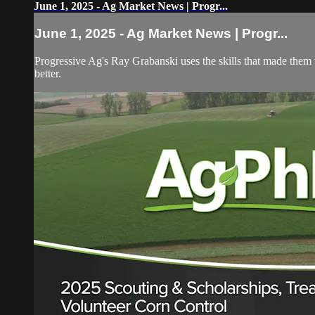
June 1, 2025 - Ag Market News | Progr...
June 1, 2025 - Ag Market News | Progr...
Progressive Ag's Ray Grabanski uses the skills that made them t
better.