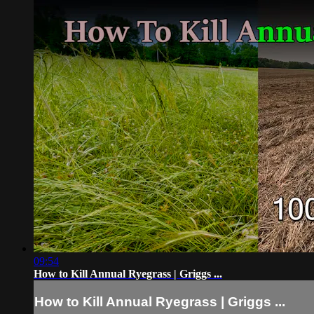
09:54
How to Kill Annual Ryegrass | Griggs ...
How to Kill Annual Ryegrass | Griggs ...