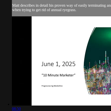
Matt describes in detail his proven way of easily terminating 
when trying to get rid of annual ryegrass.
08:50