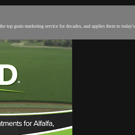
he top grain marketing service for decades, and applies them to today's