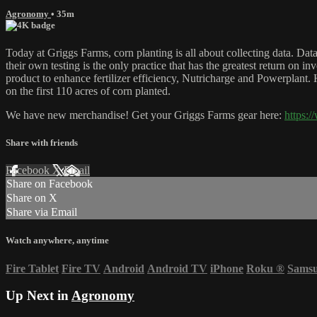
Agronomy
• 35m
Today at Griggs Farms, corn planting is all about collecting data. Data
their own testing is the only practice that has the greatest return on i
product to enhance fertilizer efficiency, Nutricharge and Powerplant. He
on the first 110 acres of corn planted.
We have new merchandise! Get your Griggs Farms gear here:
https:
Share with friends
Facebook
X
Email
Share on Facebook
Share on X
Share via Email
Watch anywhere, anytime
Fire Tablet
Fire TV
Android
Android TV
iPhone
Roku
®
Sams
Up Next in
Agronomy