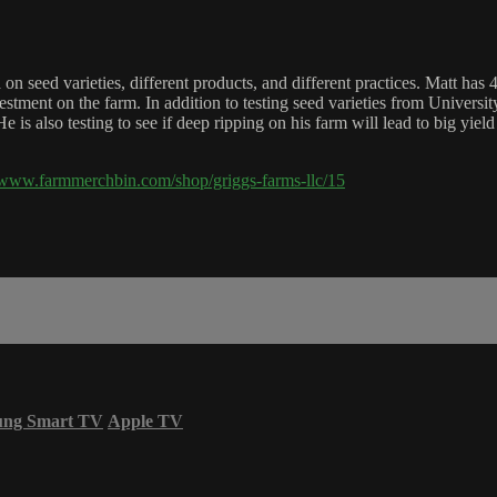
 on seed varieties, different products, and different practices. Matt has
nvestment on the farm. In addition to testing seed varieties from Univers
 is also testing to see if deep ripping on his farm will lead to big yield
//www.farmmerchbin.com/shop/griggs-farms-llc/15
ung Smart TV
Apple TV