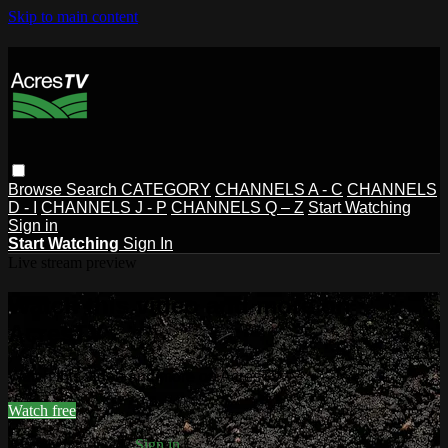
Skip to main content
Browse
Search
CATEGORY
CHANNELS A - C
CHANNELS
D - I
CHANNELS J - P
CHANNELS Q – Z
Start Watching
Sign in
Start Watching
Sign In
Live stream preview
Watch this video and more on
AcresTV
Watch this video and more on AcresTV
Watch free
Already registered?
Sign in