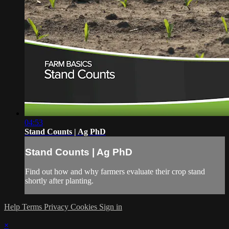
04:53
Stand Counts | Ag PhD
Stand Counts | Ag PhD
Find out how and why farmers evaluate their crop stand
shortly after planting.
Help
Terms
Privacy
Cookies
Sign in
×