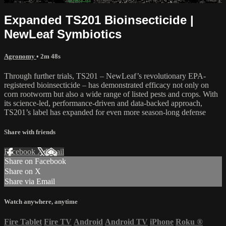
Expanded TS201 Bioinsecticide |
NewLeaf Symbiotics
Agronomy
• 2m 48s
Through further trials, TS201 – NewLeaf’s revolutionary EPA-
registered bioinsecticide – has demonstrated efficacy not only on
corn rootworm but also a wide range of listed pests and crops. With
its science-led, performance-driven and data-backed approach,
TS201’s label has expanded for even more season-long defense
Share with friends
Facebook
X
Email
Share on Facebook
Share on X
Share via Email
Watch anywhere, anytime
Fire Tablet
Fire TV
Android
Android TV
iPhone
Roku
®