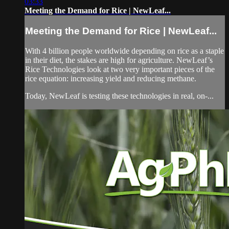
03:33
Meeting the Demand for Rice | NewLeaf...
Meeting the Demand for Rice | NewLeaf...
With 4 billion people worldwide depending on rice as a staple
in their diet, the stakes are high for agriculture. NewLeaf’s
Rice Technologies look at two very important pieces of the
rice equation: increasing yield and reducing methane.
Today, NewLeaf is testing these technologies in real, on-...