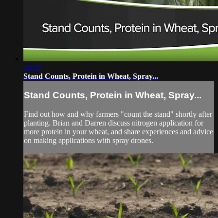
29:59
Stand Counts, Protein in Wheat, Spray...
Stand Counts, Protein in Wheat, Spray...
Find out how and why farmers "count the stand" shortly after
planting. Brian and Darren discuss nitrogen application for
more protein in your wheat, and share experiences and advice
on making applications with spray drones.