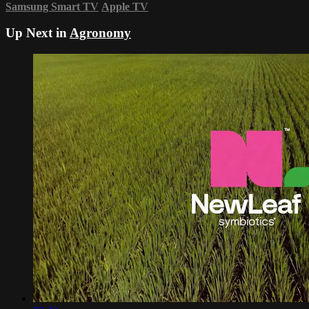
Samsung Smart TV
Apple TV
Up Next in
Agronomy