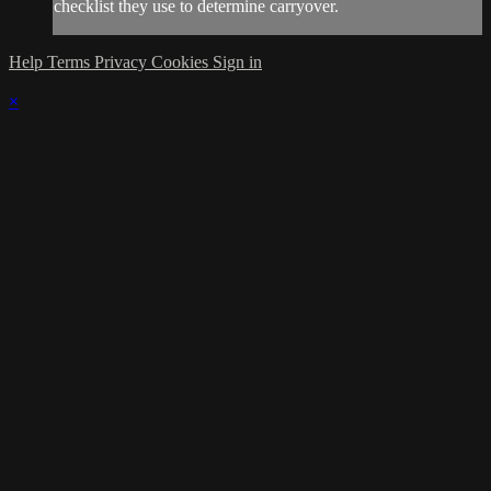
checklist they use to determine carryover.
Help
Terms
Privacy
Cookies
Sign in
×