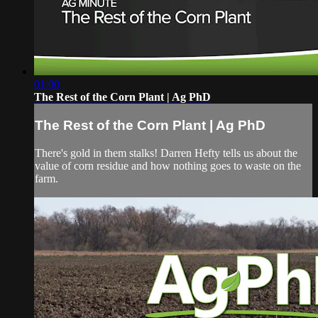
01:00
The Rest of the Corn Plant | Ag PhD
The Rest of the Corn Plant | Ag PhD
There's gold in them stalks! Darren Hefty tells us about the
value of corn residue and how nothing goes to waste on the
farm.