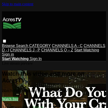
Skip to main content
Browse
Search
CATEGORY
CHANNELS A - C
CHANNELS
D - I
CHANNELS J - P
CHANNELS Q – Z
Start Watching
Sign in
Start Watching
Sign In
Live stream preview
Watch this video and more on
AcresTV
Watch this video and more on AcresTV
Watch free
Already registered?
Sign in