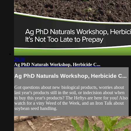
29:59
Ag PhD Naturals Workshop, Herbicide C...
Ag PhD Naturals Workshop, Herbicide C...
Got questions about new biological products, worries about
last year's products still in the soil, or indecision about when
to buy this year's products? The Heftys are here for you! Also
watch for a viny Weed of the Week, and an Iron Talk about
soybean seed handling.