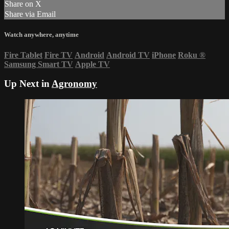
Share on X
Share via Email
Watch anywhere, anytime
Fire Tablet
Fire TV
Android
Android TV
iPhone
Roku
®
Samsung Smart TV
Apple TV
Up Next in
Agronomy