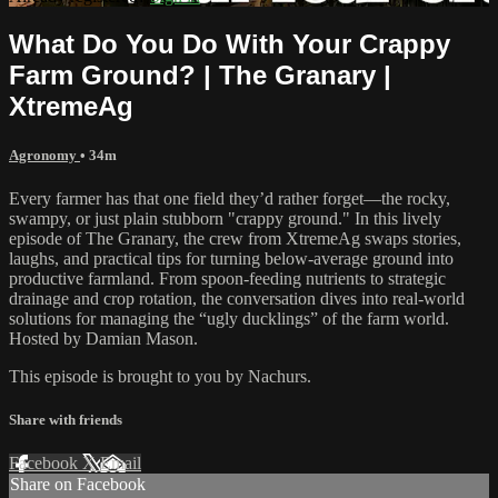
What Do You Do With Your Crappy
Farm Ground? | The Granary |
XtremeAg
Agronomy
• 34m
Every farmer has that one field they’d rather forget—the rocky,
swampy, or just plain stubborn "crappy ground." In this lively
episode of The Granary, the crew from XtremeAg swaps stories,
laughs, and practical tips for turning below-average ground into
productive farmland. From spoon-feeding nutrients to strategic
drainage and crop rotation, the conversation dives into real-world
solutions for managing the “ugly ducklings” of the farm world.
Hosted by Damian Mason.
This episode is brought to you by Nachurs.
Share with friends
Facebook
X
Email
Share on Facebook