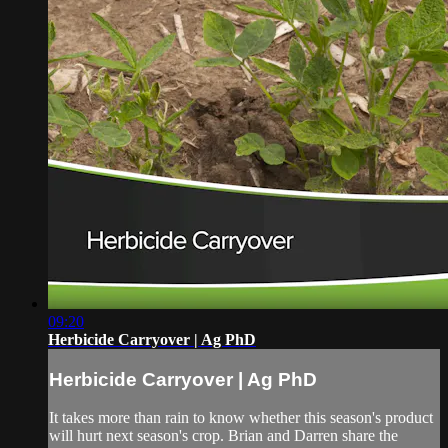
09:20
Herbicide Carryover | Ag PhD
Herbicide Carryover | Ag PhD
It takes more than rain to know whether this season's product
will hurt next season's crop. Brian and Darren share the