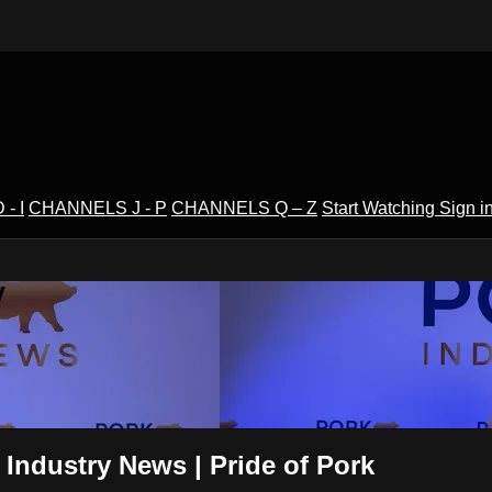
- I
CHANNELS J - P
CHANNELS Q – Z
Start Watching
Sign i
V
 Industry News | Pride of Pork