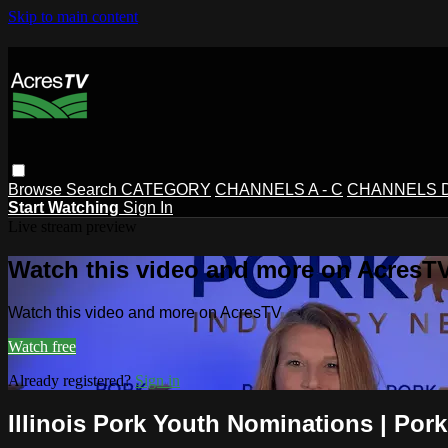
Skip to main content
Browse
Search
CATEGORY
CHANNELS A - C
CHANNELS D 
Start Watching
Sign In
Live stream preview
Watch this video and more on AcresT
Watch this video and more on AcresTV
Watch free
Already registered?
Sign in
Illinois Pork Youth Nominations | Pork