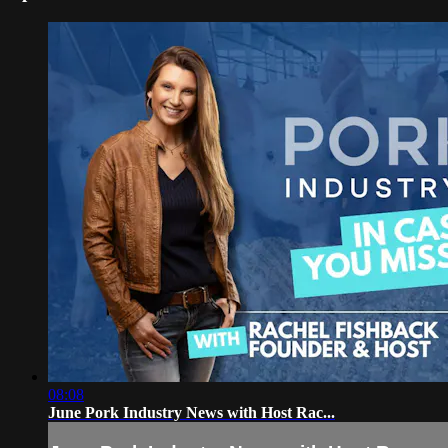
08:08
June Pork Industry News with Host Rac...