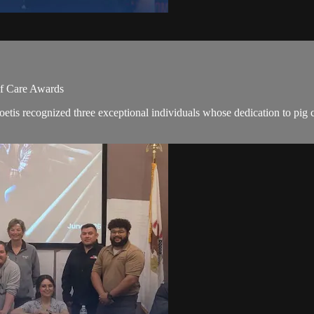
of Care Awards
ecognized three exceptional individuals whose dedication to pig care