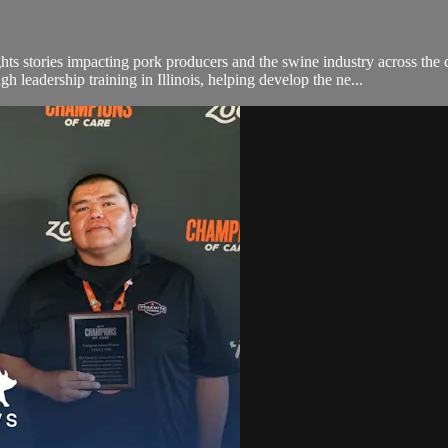
hts stories impacting pork producers and the swine industry across the 
h leadership training in Illinois, helping develop the ne...