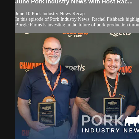
June Pork Industry News with Host Rac...
June 10 Pork Industry News Recap
In this episode of Pork Industry News, Rachel Fishback highlig
Borgic Farms is investing in the future of pork production throug