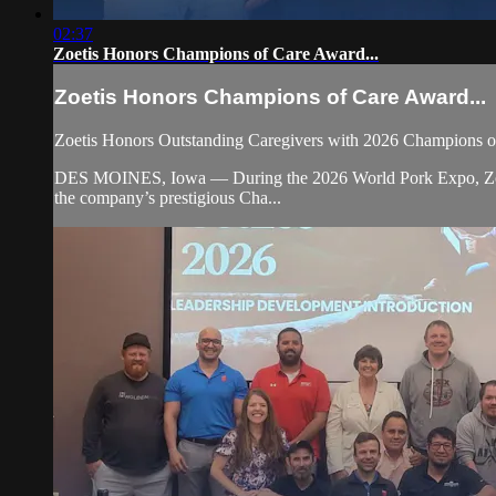
02:37
Zoetis Honors Champions of Care Award...
Zoetis Honors Champions of Care Award...
Zoetis Honors Outstanding Caregivers with 2026 Champions 
DES MOINES, Iowa — During the 2026 World Pork Expo, Zoetis r
the company’s prestigious Cha...