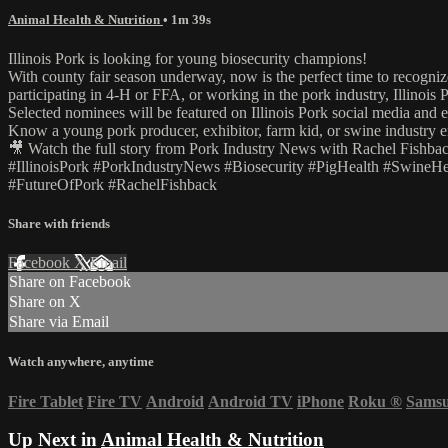
Animal Health & Nutrition
• 1m 39s
Illinois Pork is looking for young biosecurity champions!
With county fair season underway, now is the perfect time to recogniz
participating in 4-H or FFA, or working in the pork industry, Illinois 
Selected nominees will be featured on Illinois Pork social media and 
Know a young pork producer, exhibitor, farm kid, or swine industr
🎥 Watch the full story from Pork Industry News with Rachel Fishbac
#IllinoisPork #PorkIndustryNews #Biosecurity #PigHealth #SwineH
#FutureOfPork #RachelFishback
Share with friends
Facebook
X
Email
Share on Facebook
Share on X
Share via Email
Watch anywhere, anytime
Fire Tablet
Fire TV
Android
Android TV
iPhone
Roku
®
Sams
Up Next in
Animal Health & Nutrition