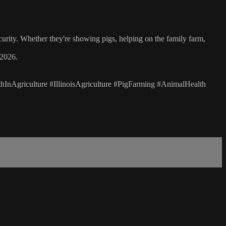
curity. Whether they're showing pigs, helping on the family farm,
 2026.
nAgriculture #IllinoisAgriculture #PigFarming #AnimalHealth