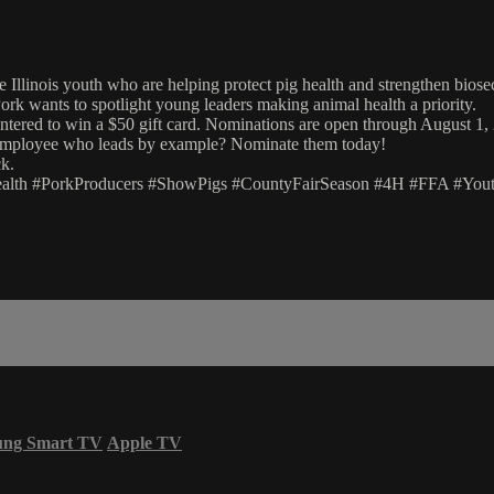
e Illinois youth who are helping protect pig health and strengthen biose
Pork wants to spotlight young leaders making animal health a priority.
entered to win a $50 gift card. Nominations are open through August 1,
y employee who leads by example? Nominate them today!
k.
ealth #PorkProducers #ShowPigs #CountyFairSeason #4H #FFA #YouthI
ung Smart TV
Apple TV