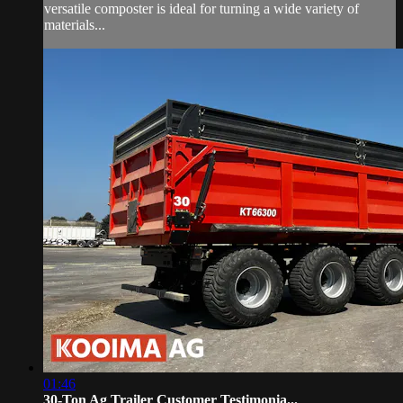
versatile composter is ideal for turning a wide variety of
materials...
01:46
30-Ton Ag Trailer Customer Testimonia...