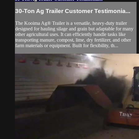
30-Ton Ag Trailer Customer Testimonia...
The Kooima Ag® Trailer is a versatile, heavy-duty trailer
designed for hauling silage and grain but adaptable for many
other agricultural uses. It can efficiently handle tasks like
transporting manure, compost, lime, dry fertilizer, and other
farm materials or equipment. Built for flexibility, th...