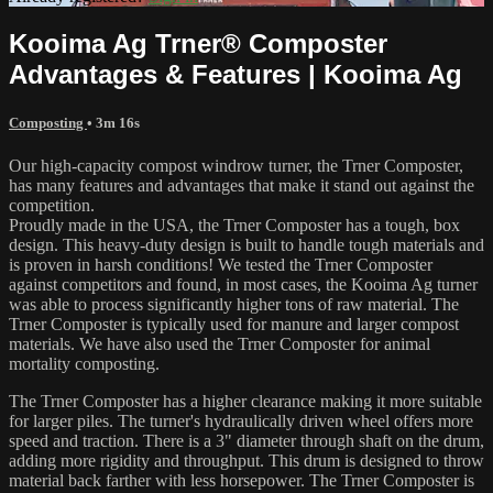
Kooima Ag Trner® Composter
Advantages & Features | Kooima Ag
Composting
• 3m 16s
Our high-capacity compost windrow turner, the Trner Composter,
has many features and advantages that make it stand out against the
competition.
Proudly made in the USA, the Trner Composter has a tough, box
design. This heavy-duty design is built to handle tough materials and
is proven in harsh conditions! We tested the Trner Composter
against competitors and found, in most cases, the Kooima Ag turner
was able to process significantly higher tons of raw material. The
Trner Composter is typically used for manure and larger compost
materials. We have also used the Trner Composter for animal
mortality composting.
The Trner Composter has a higher clearance making it more suitable
for larger piles. The turner's hydraulically driven wheel offers more
speed and traction. There is a 3" diameter through shaft on the drum,
adding more rigidity and throughput. This drum is designed to throw
material back farther with less horsepower. The Trner Composter is