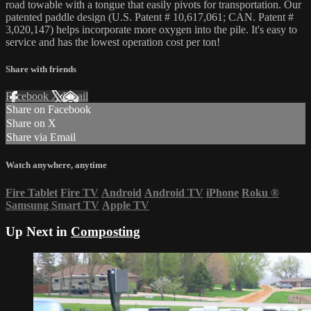
road towable with a tongue that easily pivots for transportation. Our
patented paddle design (U.S. Patent # 10,617,061; CAN. Patent #
3,020,147) helps incorporate more oxygen into the pile. It's easy to
service and has the lowest operation cost per ton!
Share with friends
Facebook
X
Email
Share on Facebook
Share on X
Share via Email
Watch anywhere, anytime
Fire Tablet
Fire TV
Android
Android TV
iPhone
Roku
®
Samsung Smart TV
Apple TV
Up Next in
Composting