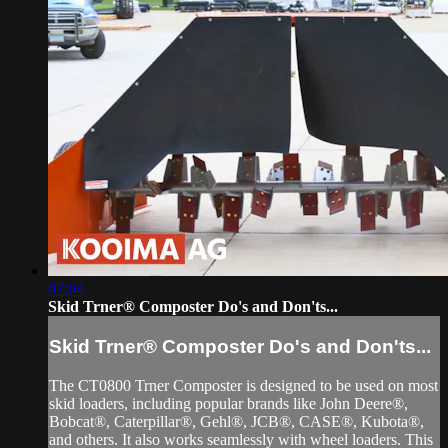
07:04
Skid Trner® Composter Do's and Don'ts...
Skid Trner® Composter Do's and Don'ts...
The CT0800 Trner Composter is designed to be used on most
skid loaders, including popular brands like John Deere®,
Bobcat®, Caterpillar®, Gehl®, JCB®, CASE®, Kubota®,
and others. It also works seamlessly with wheel loaders. This