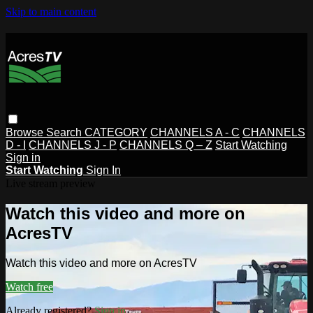
Skip to main content
Browse
Search
CATEGORY
CHANNELS A - C
CHANNELS
D - I
CHANNELS J - P
CHANNELS Q – Z
Start Watching
Sign in
Start Watching
Sign In
Live stream preview
Watch this video and more on
AcresTV
Watch this video and more on AcresTV
Watch free
Already registered?
Sign in