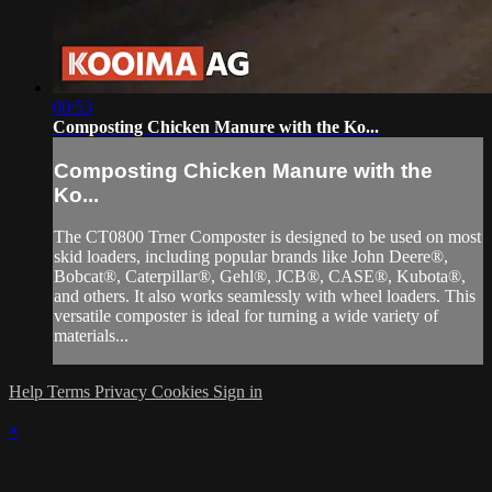
00:53
Composting Chicken Manure with the Ko...
Composting Chicken Manure with the
Ko...
The CT0800 Trner Composter is designed to be used on most
skid loaders, including popular brands like John Deere®,
Bobcat®, Caterpillar®, Gehl®, JCB®, CASE®, Kubota®,
and others. It also works seamlessly with wheel loaders. This
versatile composter is ideal for turning a wide variety of
materials...
Help
Terms
Privacy
Cookies
Sign in
×