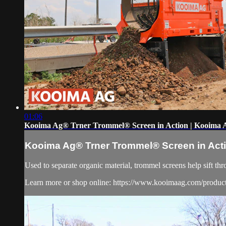
01:06
Kooima Ag® Trner Trommel® Screen in Action | Kooima 
Kooima Ag® Trner Trommel® Screen in Act
Used to separate organic material, trommel screens help sift thr
Learn more or shop online: https://www.kooimaag.com/produc