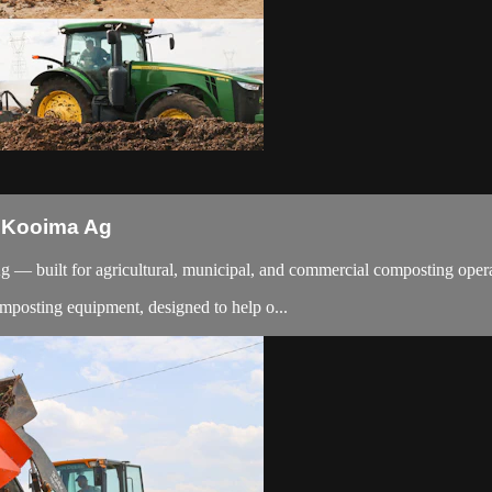
 Kooima Ag
— built for agricultural, municipal, and commercial composting operati
mposting equipment, designed to help o...