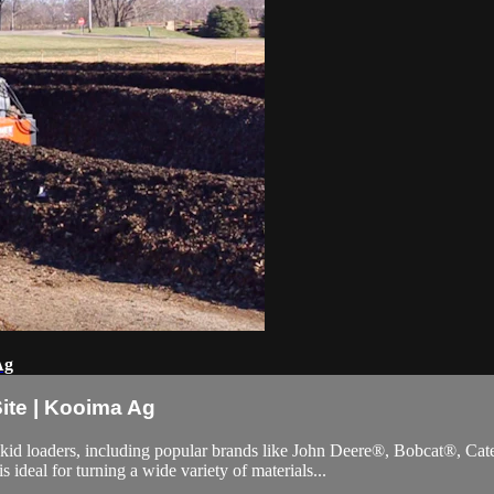
Ag
ite | Kooima Ag
kid loaders, including popular brands like John Deere®, Bobcat®, Ca
 ideal for turning a wide variety of materials...