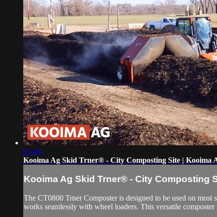
01:48
Kooima Ag Skid Trner® - City Composting Site | Kooima 
Kooima Ag Skid Trner® - City Composting S
The CT0800 Trner Composter is designed to be used on most s
works seamlessly with wheel loaders. This versatile composter is