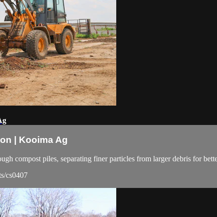
Ag
ion | Kooima Ag
ough compost piles, separating finer particles from larger debris for be
ts/cs0407