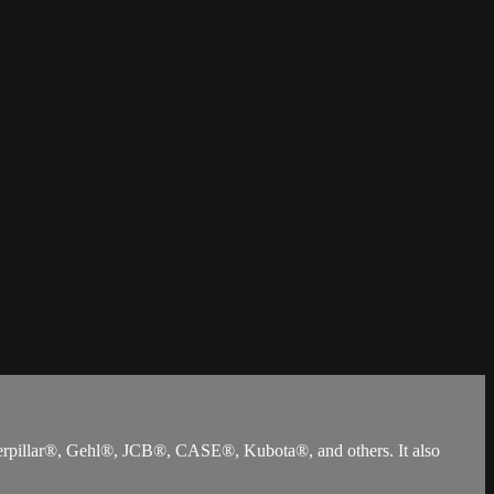
terpillar®, Gehl®, JCB®, CASE®, Kubota®, and others. It also