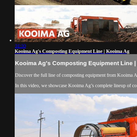
01:00
Kooima Ag's Composting Equipment Line | Kooima Ag
Kooima Ag's Composting Equipment Line |
Discover the full line of composting equipment from Kooima Ag 
In this video, we showcase Kooima Ag’s complete lineup of co