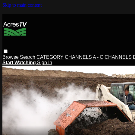
Skip to main content
Browse
Search
CATEGORY
CHANNELS A - C
CHANNELS D 
Start Watching
Sign In