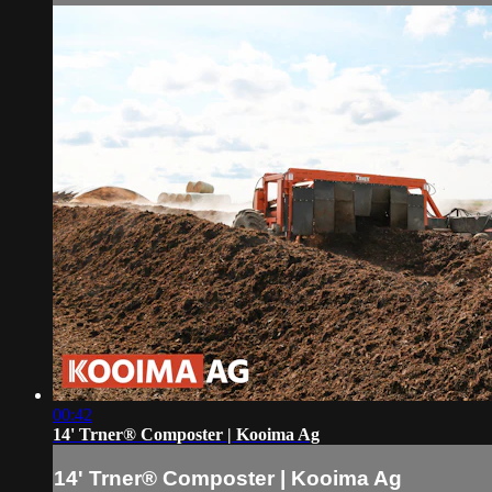
00:42
14' Trner® Composter | Kooima Ag
14' Trner® Composter | Kooima Ag