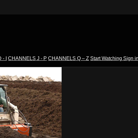
- I
CHANNELS J - P
CHANNELS Q – Z
Start Watching
Sign i