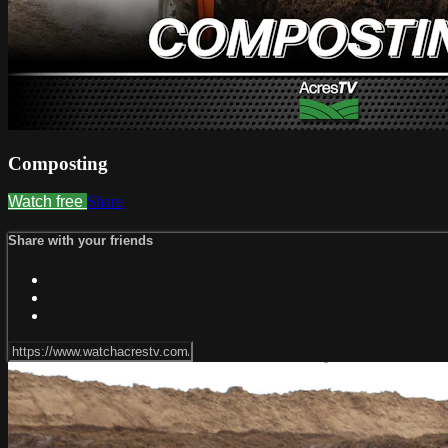
Composting
Watch free
Share
Share with your friends