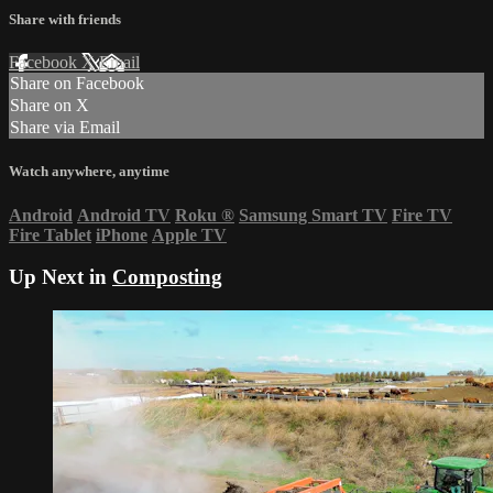
Share with friends
Facebook
X
Email
Share on Facebook
Share on X
Share via Email
Watch anywhere, anytime
Android
Android TV
Roku
®
Samsung Smart TV
Fire TV
Fire Tablet
iPhone
Apple TV
Up Next in
Composting