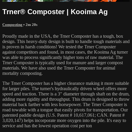
Trner® Composter | Kooima Ag
Composting
• 2m 20s
Proudly made in the USA, the Trner Composter has a tough, box
design. This heavy-duty design is built to handle tough materials and
is proven in harsh conditions! We tested the Trner Composter
against competitors and found, in most cases, the Kooima Ag turner
was able to process significantly higher tons of raw material. The
Trner Composter is typically used for manure and larger compost
materials. We have also used the Trner Composter for animal
mortality composting.
The Trner Composter has a higher clearance making it more suitable
for larger piles. The turner's hydraulically driven wheel offers more
speed and traction. There is a 3" diameter through shaft on the drum,
adding more rigidity and throughput. This drum is designed to throw
material back farther with less horsepower. The Trner Composter is
road towable with a tongue that easily pivots for transportation. Our
patented paddle design (U.S. Patent # 10,617,061; CAN. Patent #
3,020,147) helps incorporate more oxygen into the pile. It's easy to
service and has the lowest operation cost per ton