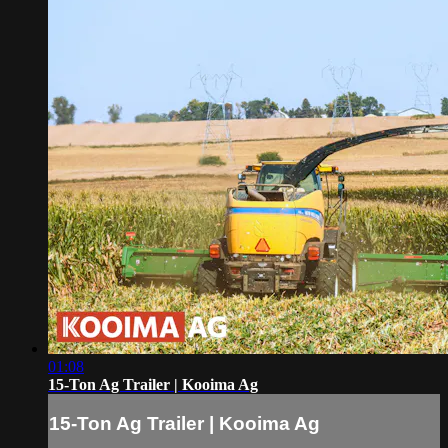
01:08
15-Ton Ag Trailer | Kooima Ag
15-Ton Ag Trailer | Kooima Ag