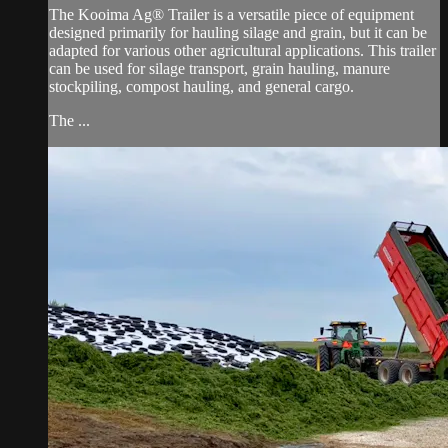
The Kooima Ag® Trailer is a versatile piece of equipment
designed primarily for hauling silage and grain, but it can be
adapted for various other agricultural applications. This trailer
can be used for silage transport, grain hauling, manure
stockpiling, compost hauling, and general cargo.
The ...