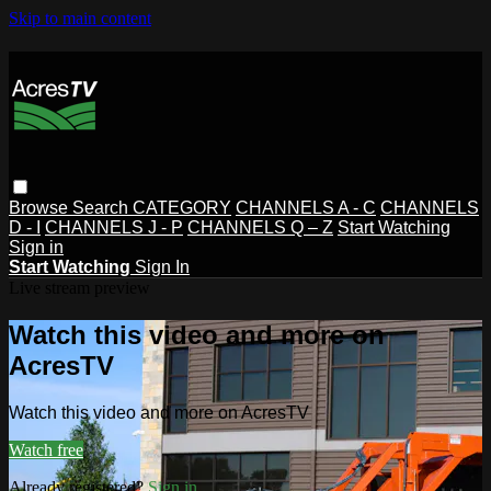
Skip to main content
Browse
Search
CATEGORY
CHANNELS A - C
CHANNELS
D - I
CHANNELS J - P
CHANNELS Q – Z
Start Watching
Sign in
Start Watching
Sign In
Live stream preview
Watch this video and more on
AcresTV
Watch this video and more on AcresTV
Watch free
Already registered?
Sign in