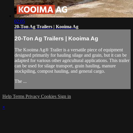
02:05
20-Ton Ag Trailers | Kooima Ag
20-Ton Ag Trailers | Kooima Ag
The Kooima Ag® Trailer is a versatile piece of equipment
designed primarily for hauling silage and grain, but it can be
adapted for various other agricultural applications. This trailer
can be used for silage transport, grain hauling, manure
stockpiling, compost hauling, and general cargo.
The ...
Help
Terms
Privacy
Cookies
Sign in
×