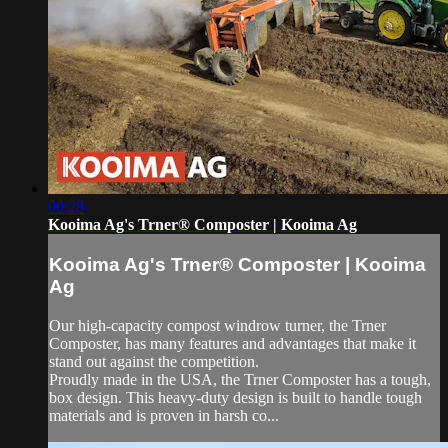
00:28
Kooima Ag's Trner® Composter | Kooima Ag
Kooima Ag's Trner® Composter | Kooima
Ag
Our high-capacity compost windrow turner, the Trner
Composter, has many features and advantages that make it
stand out against the competition.
Proudly made in the USA, the Trner Composter has a tough,
box design. This heavy-duty design is built to handle tough
materials and is proven in harsh co...