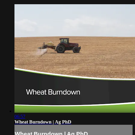
06:57
Wheat Burndown | Ag PhD
Wheat Burndown | Ag PhD