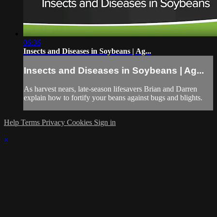
06:36
Insects and Diseases in Soybeans | Ag...
Insects and Diseases in Soybeans | Ag...
As harvest nears, late-season lifesavers Brian and Darren
explain how to fortify your beans against bugs and blights.
Help
Terms
Privacy
Cookies
Sign in
×