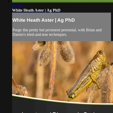
02:03
White Heath Aster | Ag PhD
White Heath Aster | Ag PhD
Purge this pretty but persistent perennial, with Brian and
Darren's tried-and-true techniques.