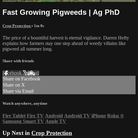
Fast Growing Pigweeds | Ag PhD
Crop Protection
• 1m 0s
The price of a bountiful harvest is eternal vigilance. Darren Hefty
explains how farmers stay one step ahead of weedy villains like
pigweed all summer long.
Share with friends
Facebook
X
Email
Share on Facebook
Share on X
Share via Email
Watch anywhere, anytime
Fire Tablet
Fire TV
Android
Android TV
iPhone
Roku
®
Samsung Smart TV
Apple TV
Up Next in
Crop Protection