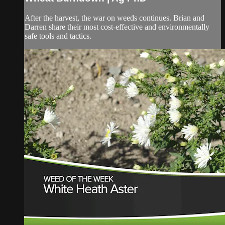
After the harvest, the war on weeds continues. Brian and
Darren share their most cost-effective and environmentally
safe tools and tactics.