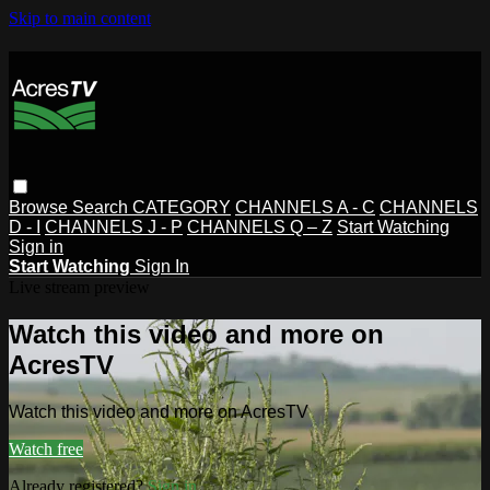
Skip to main content
Browse
Search
CATEGORY
CHANNELS A - C
CHANNELS
D - I
CHANNELS J - P
CHANNELS Q – Z
Start Watching
Sign in
Start Watching
Sign In
Live stream preview
Watch this video and more on
AcresTV
Watch this video and more on AcresTV
Watch free
Already registered?
Sign in