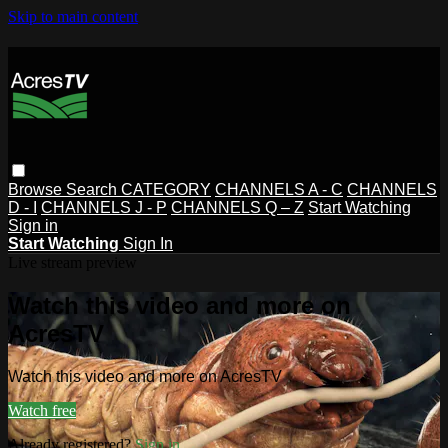
Skip to main content
Browse
Search
CATEGORY
CHANNELS A - C
CHANNELS
D - I
CHANNELS J - P
CHANNELS Q – Z
Start Watching
Sign in
Start Watching
Sign In
Live stream preview
Watch this video and more on
AcresTV
Watch this video and more on AcresTV
Watch free
Already registered?
Sign in