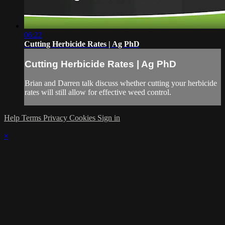
06:22
Cutting Herbicide Rates | Ag PhD
Cutting Herbicide Rates | Ag PhD
Brian and Darren talk discuss whether cutting your herbicide
rates will still allow for effective weed control.
Help
Terms
Privacy
Cookies
Sign in
×