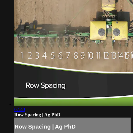
07:40
Row Spacing | Ag PhD
Row Spacing | Ag PhD