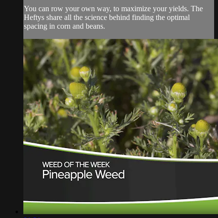
You can row your own way, to maximize your yields. The
Heftys share all the science behind finding the optimal
spacing in corn and beans.