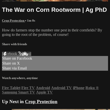
The War on Corn Rootworm | Ag PhD
Crop Protection
• 1m 0s
How do farmers stop the number one pest in their cornfields? By
going to the root of the problem, of course!
Share with friends
Facebook
X
Email
Share on Facebook
Share on X
Share via Email
Watch anywhere, anytime
Fire Tablet
Fire TV
Android
Android TV
iPhone
Roku
®
Samsung Smart TV
Apple TV
Up Next in
Crop Protection