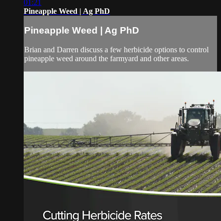
01:21
Pineapple Weed | Ag PhD
Pineapple Weed | Ag PhD
Brian and Darren discuss a few herbicide options to control
pineapple weed around the farmyard and other areas.