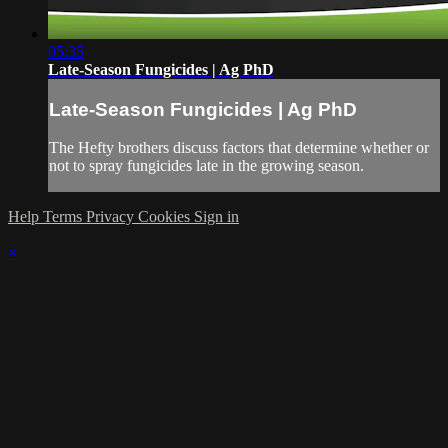
05:35
Late-Season Fungicides | Ag PhD
Late-Season Fungicides | Ag PhD
The Hefty brothers discuss factors that determine whether or
not to spray fungicides late in the growing season.
Help
Terms
Privacy
Cookies
Sign in
×