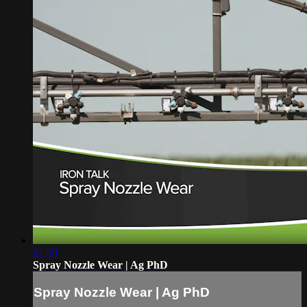
01:59
Spray Nozzle Wear | Ag PhD
Spray Nozzle Wear | Ag PhD