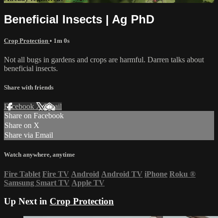
Beneficial Insects | Ag PhD
Crop Protection
• 1m 0s
Not all bugs in gardens and crops are harmful. Darren talks about
beneficial insects.
Share with friends
Facebook
X
Email
Share on Facebook
Share on X
Share via Email
Watch anywhere, anytime
Fire Tablet
Fire TV
Android
Android TV
iPhone
Roku
®
Samsung Smart TV
Apple TV
Up Next in
Crop Protection