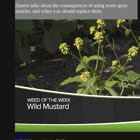
Darren talks about the consequences of using worn spray
nozzles, and when you should replace them.
02:12