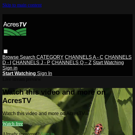
Skip to main content
Browse
Search
CATEGORY
CHANNELS A - C
CHANNELS
D - I
CHANNELS J - P
CHANNELS Q – Z
Start Watching
Sign in
Start Watching
Sign In
Live stream preview
Watch this video and more on
AcresTV
Watch this video and more on AcresTV
Watch free
Already registered?
Sign in