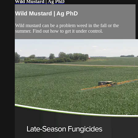
Wild Mustard | Ag PhD
Wild Mustard | Ag PhD
Wild mustard can be a problem weed in the fall or the
summer. Find out how to get it under control.