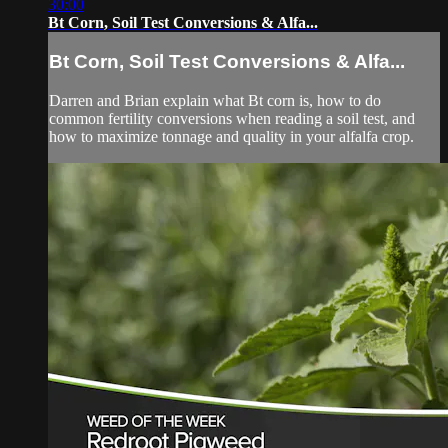
30:00
Bt Corn, Soil Test Conversions & Alfa...
Bt Corn, Soil Test Conversions & Alfa...
Darren and Brian explain what Bt corn is, how to do
common fertility conversions when reading a soil test, and
how to maximize tonnage and quality in your alfalfa crop.