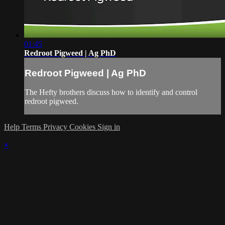
01:45
Redroot Pigweed | Ag PhD
Redroot Pigweed | Ag PhD
The Hefty brothers discuss how to identify and control
redroot pigweed.
Help
Terms
Privacy
Cookies
Sign in
×