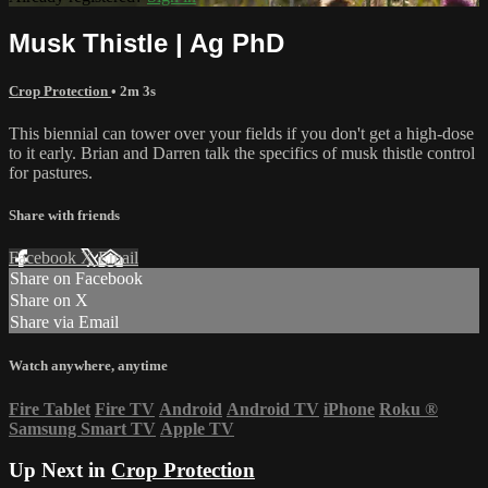
Musk Thistle | Ag PhD
Crop Protection
• 2m 3s
This biennial can tower over your fields if you don't get a high-dose
to it early. Brian and Darren talk the specifics of musk thistle control
for pastures.
Share with friends
Facebook
X
Email
Share on Facebook
Share on X
Share via Email
Watch anywhere, anytime
Fire Tablet
Fire TV
Android
Android TV
iPhone
Roku
®
Samsung Smart TV
Apple TV
Up Next in
Crop Protection