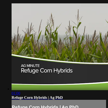
01:00
Refuge Corn Hybrids | Ag PhD
Refuge Corn Hybrids | Ag PhD