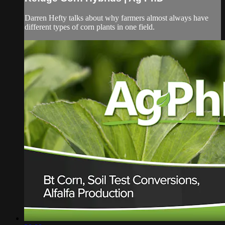
Darren Hefty talks about why farmers almost always have
different types of corn plants in one field.