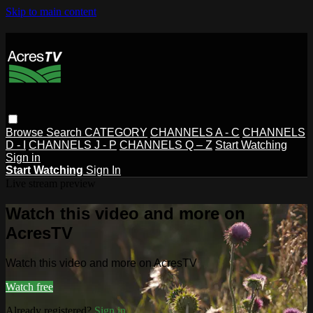
Skip to main content
Browse
Search
CATEGORY
CHANNELS A - C
CHANNELS
D - I
CHANNELS J - P
CHANNELS Q – Z
Start Watching
Sign in
Start Watching
Sign In
Live stream preview
Watch this video and more on
AcresTV
Watch this video and more on AcresTV
Watch free
Already registered?
Sign in