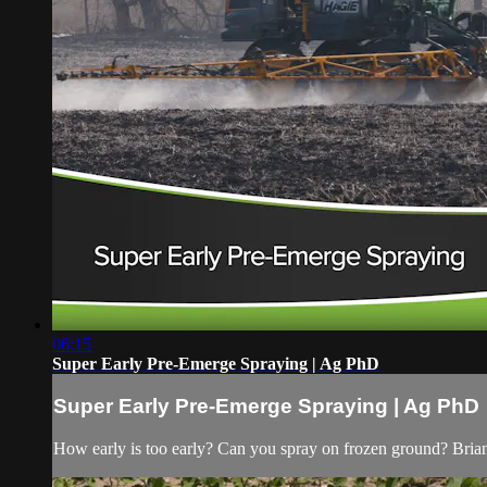
06:15
Super Early Pre-Emerge Spraying | Ag PhD
Super Early Pre-Emerge Spraying | Ag PhD
How early is too early? Can you spray on frozen ground? Brian an