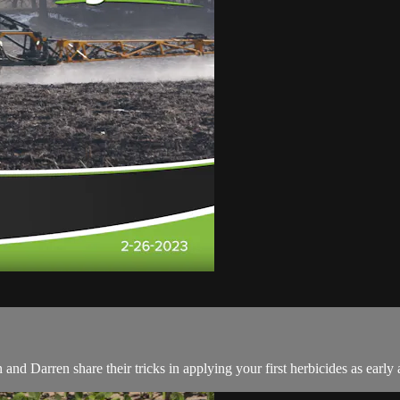
d Darren share their tricks in applying your first herbicides as early 