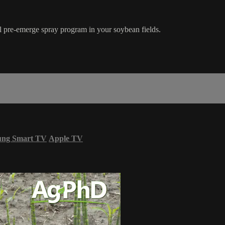
ul pre-emerge spray program in your soybean fields.
ung Smart TV
Apple TV