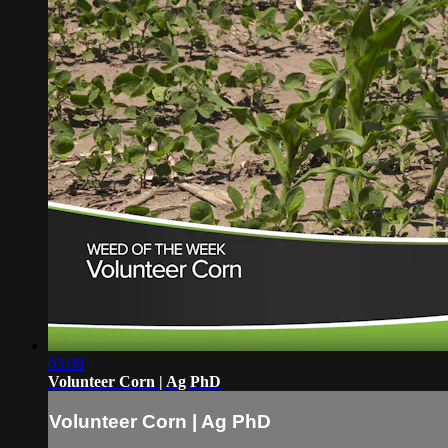
03:08
Volunteer Corn | Ag PhD
Volunteer Corn | Ag PhD