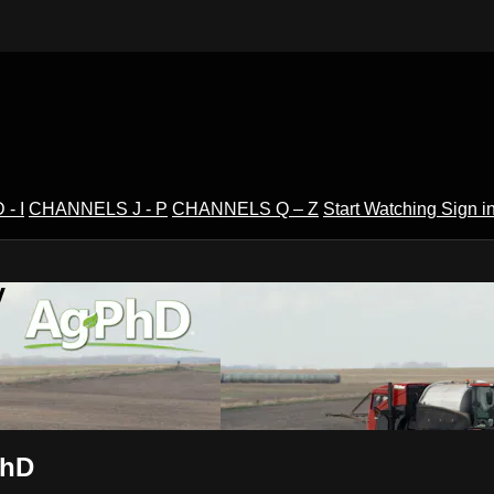
- I
CHANNELS J - P
CHANNELS Q – Z
Start Watching
Sign i
V
PhD