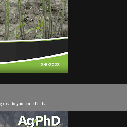
g rush in your crop fields.