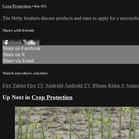
Crop Protection
• 6m 45s
The Hefty brothers discuss products and rates to apply for a successf
Share with friends
Facebook
X
Email
Share on Facebook
Share on X
Share via Email
Watch anywhere, anytime
Fire Tablet
Fire TV
Android
Android TV
iPhone
Roku
®
Sams
Up Next in
Crop Protection