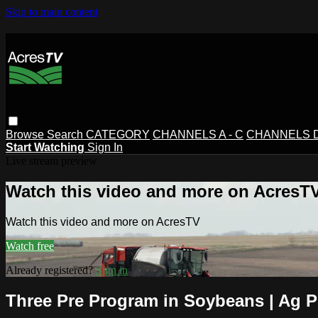
Skip to main content
Browse
Search
CATEGORY
CHANNELS A - C
CHANNELS D 
Start Watching
Sign In
Live stream preview
Watch this video and more on AcresT
Watch this video and more on AcresTV
Watch free
Already registered?
Sign in
Three Pre Program in Soybeans | Ag 