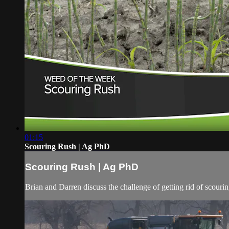
01:15
Scouring Rush | Ag PhD
Scouring Rush | Ag PhD
Brian and Darren discuss the challenge of getting rid of scourin