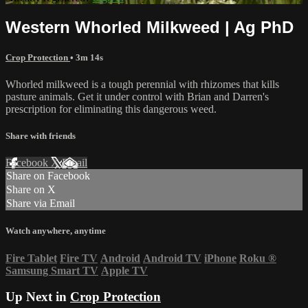
Western Whorled Milkweed | Ag PhD
Crop Protection
• 3m 14s
Whorled milkweed is a tough perennial with rhizomes that kills
pasture animals. Get it under control with Brian and Darren's
prescription for eliminating this dangerous weed.
Share with friends
Facebook
X
Email
Share on Facebook
Share on X
Share via Email
Watch anywhere, anytime
Fire Tablet
Fire TV
Android
Android TV
iPhone
Roku
®
Samsung Smart TV
Apple TV
Up Next in
Crop Protection