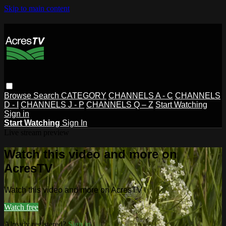
Skip to main content
Browse
Search
CATEGORY
CHANNELS A - C
CHANNELS
D - I
CHANNELS J - P
CHANNELS Q – Z
Start Watching
Sign in
Start Watching
Sign In
Live stream preview
Watch this video and more on
AcresTV
Watch this video and more on AcresTV
Watch free
Already registered?
Sign in