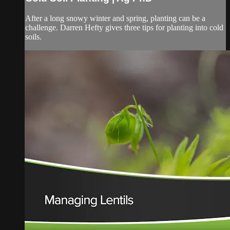
After a long snowy winter and spring, planting can be a
challenge. Darren Hefty gives three tips for planting into cold
soils.