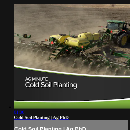
01:00
Cold Soil Planting | Ag PhD
Cold Soil Planting | Ag PhD