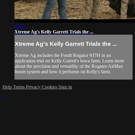
05:04
Xtreme Ag's Kelly Garrett Trials the ...
Xtreme Ag's Kelly Garrett Trials the ...
Xtreme Ag includes the Fendt Rogator 937H in an
application trial on Kelly Garrett's Iowa farm. Learn more
about the precision and versatility of the Rogator AirMax
boom system and how it performs on Kelly's farm.
Help
Terms
Privacy
Cookies
Sign in
×