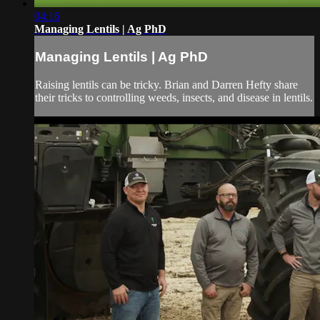
04:16
Managing Lentils | Ag PhD
Managing Lentils | Ag PhD
Raising lentils can be tricky. Brian and Darren Hefty share
their tricks to controlling weeds, insects, and disease in lentils.