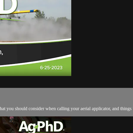
at you should consider when calling your aerial applicator, and things 