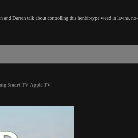
 and Darren talk about controlling this henbit-type weed in lawns, no-till
ung Smart TV
Apple TV