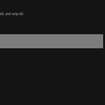
, and strip-till.