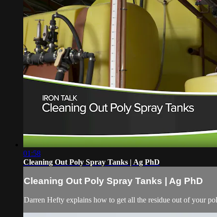
01:58
Cleaning Out Poly Spray Tanks | Ag PhD
Cleaning Out Poly Spray Tanks | Ag PhD
Darren Hefty explains how to get all the residue out of your p