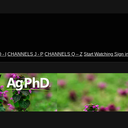
- I
CHANNELS J - P
CHANNELS Q – Z
Start Watching
Sign i
V