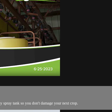
oly spray tank so you don't damage your next crop.