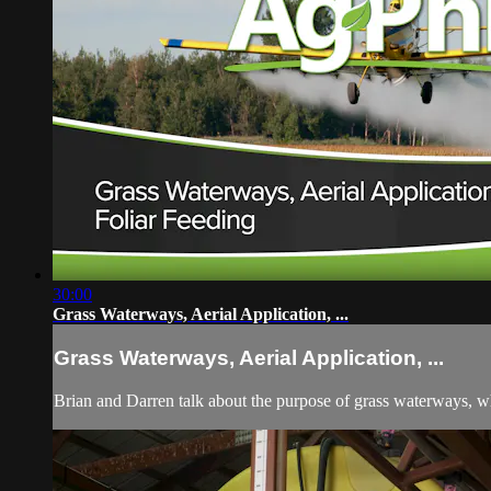
30:00
Grass Waterways, Aerial Application, ...
Grass Waterways, Aerial Application, ...
Brian and Darren talk about the purpose of grass waterways, wh