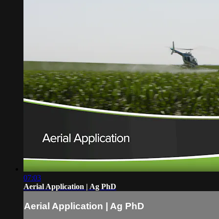
07:03
Aerial Application | Ag PhD
Aerial Application | Ag PhD