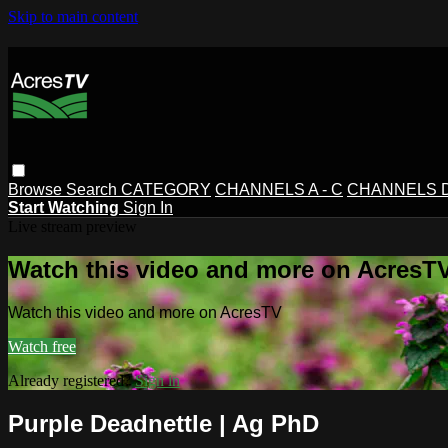
Skip to main content
Browse
Search
CATEGORY
CHANNELS A - C
CHANNELS D 
Start Watching
Sign In
Live stream preview
Watch this video and more on AcresT
Watch this video and more on AcresTV
Watch free
Already registered?
Sign in
Purple Deadnettle | Ag PhD