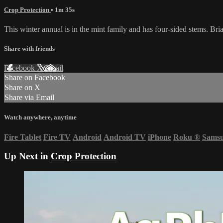
Crop Protection
• 1m 35s
This winter annual is in the mint family and has four-sided stems. Brian
Share with friends
Facebook
X
Email
Share on Facebook
Share on X
Share via Email
Watch anywhere, anytime
Fire Tablet
Fire TV
Android
Android TV
iPhone
Roku
®
Sams
Up Next in
Crop Protection