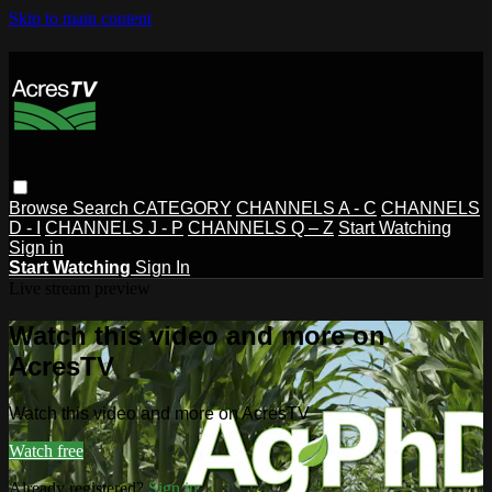
Skip to main content
Browse
Search
CATEGORY
CHANNELS A - C
CHANNELS
D - I
CHANNELS J - P
CHANNELS Q – Z
Start Watching
Sign in
Start Watching
Sign In
Live stream preview
Watch this video and more on
AcresTV
Watch this video and more on AcresTV
Watch free
Already registered?
Sign in