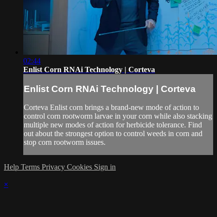
02:44
Enlist Corn RNAi Technology | Corteva
Enlist Corn RNAi Technology | Corteva
Corteva Enlist corn brings a brand-new mode of action to
control corn rootworm larvae in your corn while also stacking
multiple new modes of action for herbicide tolerance. Find
out about the strongest option to control weeds in corn and
stop corn rootworm issues.
Help
Terms
Privacy
Cookies
Sign in
×