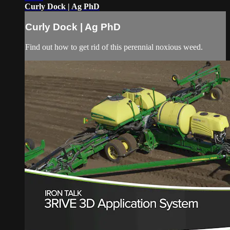
Curly Dock | Ag PhD
Curly Dock | Ag PhD
Find out how to get rid of this perennial noxious weed.