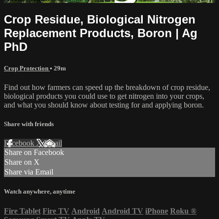
Crop Residue, Biological Nitrogen
Replacement Products, Boron | Ag
PhD
Crop Protection
• 29m
Find out how farmers can speed up the breakdown of crop residue,
biological products you could use to get nitrogen into your crops,
and what you should know about testing for and applying boron.
Share with friends
Facebook
X
Email
Share on Facebook
Share on X
Share via Email
Watch anywhere, anytime
Fire Tablet
Fire TV
Android
Android TV
iPhone
Roku
®