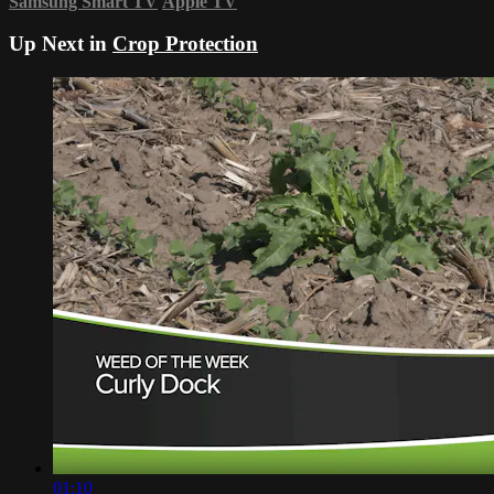
Samsung Smart TV
Apple TV
Up Next in
Crop Protection
01:10