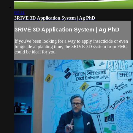
02:11
3RIVE 3D Application System | Ag PhD
3RIVE 3D Application System | Ag PhD
If you've been looking for a way to apply insecticide or even
fungicide at planting time, the 3RIVE 3D system from FMC
could be ideal for you.