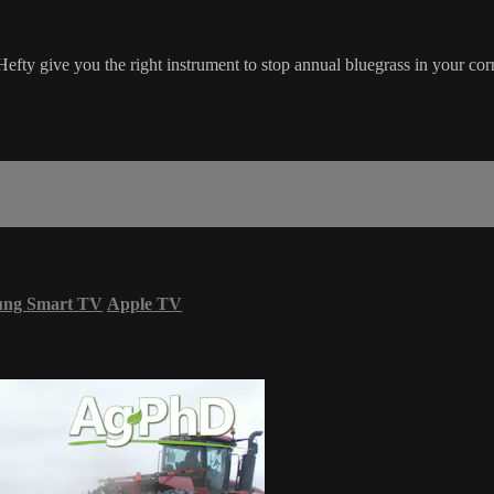
Hefty give you the right instrument to stop annual bluegrass in your cor
ung Smart TV
Apple TV