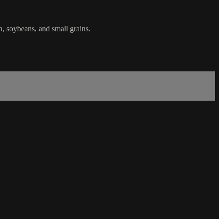
n, soybeans, and small grains.