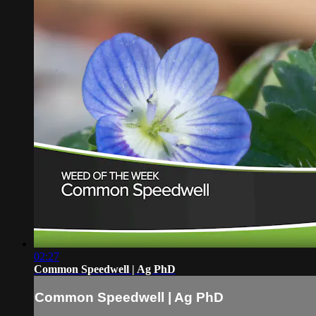
02:27
Common Speedwell | Ag PhD
Common Speedwell | Ag PhD