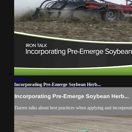
02:00
Incorporating Pre-Emerge Soybean Herb...
Incorporating Pre-Emerge Soybean Herb...
Darren talks about best practices when applying and incorpora