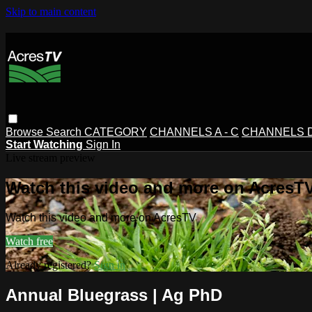
Skip to main content
Browse
Search
CATEGORY
CHANNELS A - C
CHANNELS D 
Start Watching
Sign In
Live stream preview
Watch this video and more on AcresT
Watch this video and more on AcresTV
Watch free
Already registered?
Sign in
Annual Bluegrass | Ag PhD