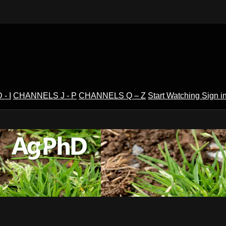
- I
CHANNELS J - P
CHANNELS Q – Z
Start Watching
Sign i
V