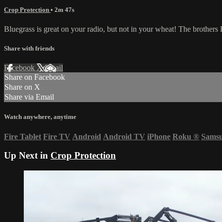
Crop Protection
• 2m 47s
Bluegrass is great on your radio, but not in your wheat! The brothers 
Share with friends
Facebook
X
Email
Share on Facebook
Share on X
Share via Email
Watch anywhere, anytime
Fire Tablet
Fire TV
Android
Android TV
iPhone
Roku
®
Sams
Up Next in
Crop Protection