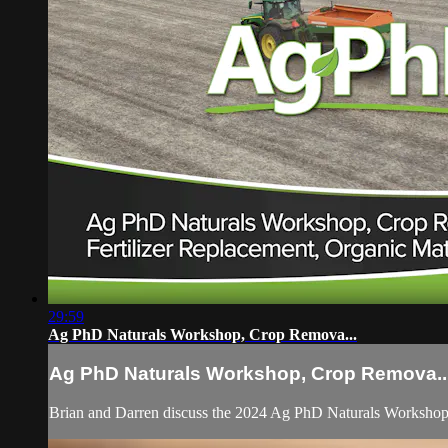
29:59
Ag PhD Naturals Workshop, Crop Remova...
Ag PhD Naturals Workshop, Crop Remova..
Brian and Darren discuss the 2024 Ag PhD Naturals Workshop, ho