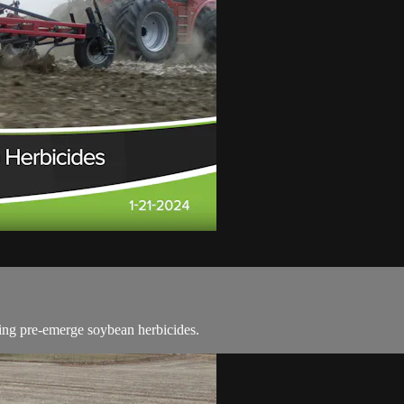
ting pre-emerge soybean herbicides.