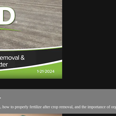
.
w to properly fertilize after crop removal, and the importance of organ