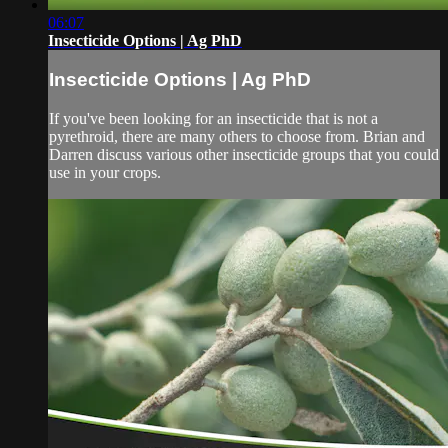
06:07
Insecticide Options | Ag PhD
Insecticide Options | Ag PhD
If you've been looking for an insecticide that is not a
pyrethroid, there are many others to choose from. Brian and
Darren discuss various other insecticide groups that you could
use in your crops.