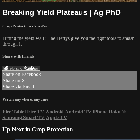
Breaking Yield Plateaus | Ag PhD
Crop Protection
• 7m 45s
Hitting the yield wall? The Heftys give you the right tools to smash
through it.
Share with friends
Facebook
X
Email
Share on Facebook
Share on X
Share via Email
Watch anywhere, anytime
Fire Tablet
Fire TV
Android
Android TV
iPhone
Roku
®
Samsung Smart TV
Apple TV
Up Next in
Crop Protection