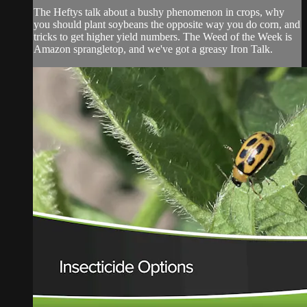
The Heftys talk about a bushy phenomenon in crops, why
you should plant soybeans the opposite way you do corn, and
tricks to get higher yield numbers. The Weed of the Week is
Amazon sprangletop, and we've got a greasy Iron Talk.