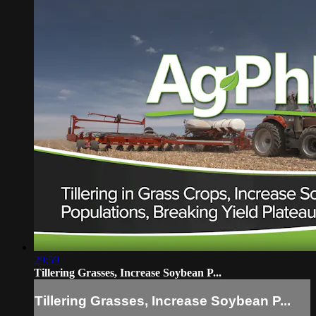
29:59
Tillering Grasses, Increase Soybean P...
Tillering Grasses, Increase Soybean P...