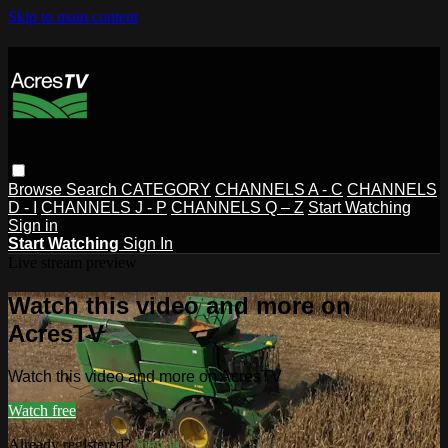
Skip to main content
Browse
Search
CATEGORY
CHANNELS A - C
CHANNELS
D - I
CHANNELS J - P
CHANNELS Q – Z
Start Watching
Sign in
Start Watching
Sign In
Live stream preview
Watch this video and more on
AcresTV
Watch this video and more on AcresTV
Watch free
Already registered?
Sign in