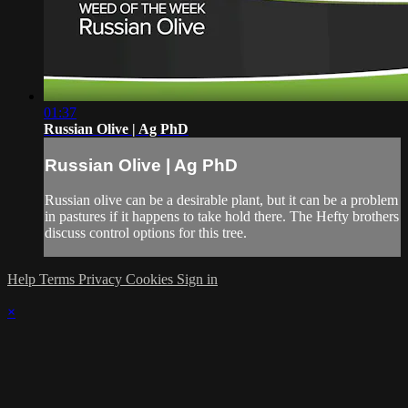
01:37
Russian Olive | Ag PhD
Russian Olive | Ag PhD
Russian olive can be a desirable plant, but it can be a problem
in pastures if it happens to take hold there. The Hefty brothers
discuss control options for this tree.
Help
Terms
Privacy
Cookies
Sign in
×