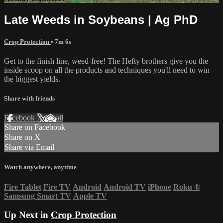
Late Weeds in Soybeans | Ag PhD
Crop Protection
• 7m 6s
Get to the finish line, weed-free! The Hefty brothers give you the
inside scoop on all the products and techniques you'll need to win
the biggest yields.
Share with friends
Facebook
X
Email
Share on Facebook
Share on X
Share via Email
Watch anywhere, anytime
Fire Tablet
Fire TV
Android
Android TV
iPhone
Roku
®
Samsung Smart TV
Apple TV
Up Next in
Crop Protection