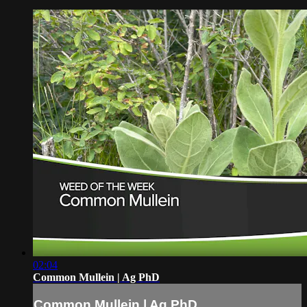
02:04
Common Mullein | Ag PhD
Common Mullein | Ag PhD