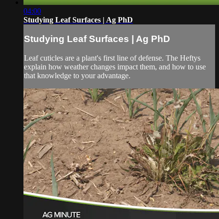
04:00
Studying Leaf Surfaces | Ag PhD
Studying Leaf Surfaces | Ag PhD
Leaf cuticles are a plant's first line of defense. The Heftys
explain how weather changes impact them, and how to use
that knowledge to your advantage.