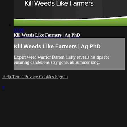
01:00
Kill Weeds Like Farmers | Ag PhD
Kill Weeds Like Farmers | Ag PhD
Expert weed warrior Darren Hefty reveals his tips for
ensuring dandelions stay gone, all summer long.
Help
Terms
Privacy
Cookies
Sign in
×