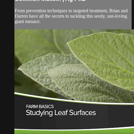
From prevention techniques to targeted treatment, Brian and
Darren have all the secrets to tackling this seedy, sun-loving
giant menace.