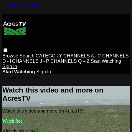
Skip to main content
Browse
Search
CATEGORY
CHANNELS A - C
CHANNELS
D - I
CHANNELS J - P
CHANNELS Q – Z
Start Watching
Sign in
Start Watching
Sign In
Live stream preview
Watch this video and more on
AcresTV
Watch this video and more on AcresTV
Watch free
Already registered?
Sign in