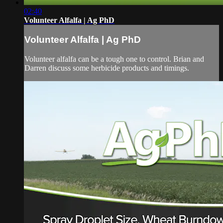
02:40
Volunteer Alfalfa | Ag PhD
Volunteer Alfalfa | Ag PhD
Volunteer alfalfa can be a tough one to control. Brian and
Darren discuss some herbicide products and timings.