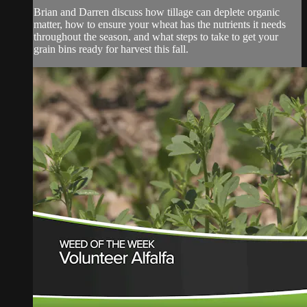
Brian and Darren discuss how tillage can deplete organic
matter, how to ensure your wheat has the nutrients it needs
throughout the season, and what steps to take to get your
grain bins ready for harvest this fall.