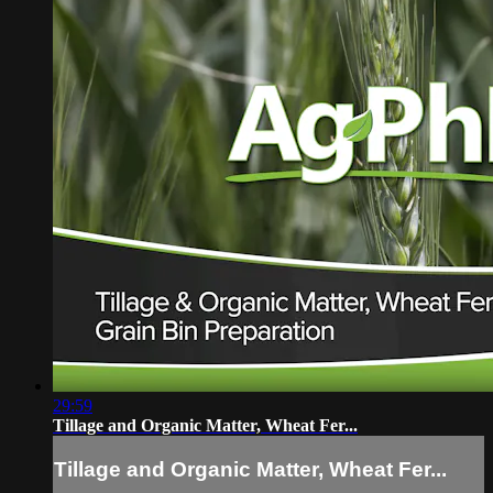
29:59
Tillage and Organic Matter, Wheat Fer...
Tillage and Organic Matter, Wheat Fer...