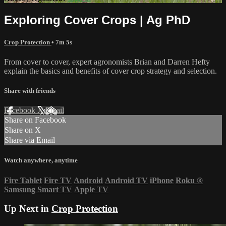
Exploring Cover Crops | Ag PhD
Crop Protection
• 7m 5s
From cover to cover, expert agronomists Brian and Darren Hefty
explain the basics and benefits of cover crop strategy and selection.
Share with friends
Facebook
X
Email
Share on Facebook
Share on X
Share via Email
Watch anywhere, anytime
Fire Tablet
Fire TV
Android
Android TV
iPhone
Roku
®
Samsung Smart TV
Apple TV
Up Next in
Crop Protection