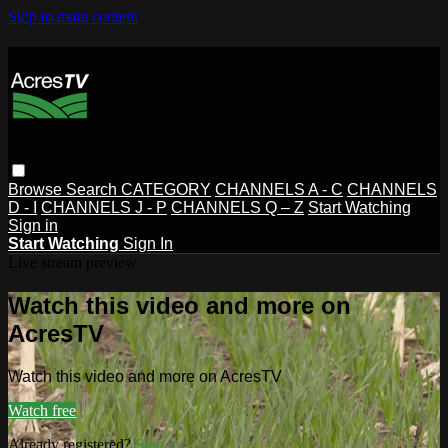
Skip to main content
Browse
Search
CATEGORY
CHANNELS A - C
CHANNELS
D - I
CHANNELS J - P
CHANNELS Q – Z
Start Watching
Sign in
Start Watching
Sign In
Live stream preview
Watch this video and more on
AcresTV
Watch this video and more on AcresTV
Watch free
Already registered?
Sign in