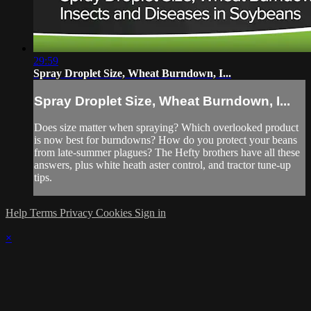
29:59
Spray Droplet Size, Wheat Burndown, I...
Spray Droplet Size, Wheat Burndown, I...
Does size matter when spraying? Which overlooked product
is now best for burndowns? How do you protect your beans
from late-summer plagues? The Hefty brothers have all these
answers, plus white heath aster control, and tractor tune-up
tips.
Help
Terms
Privacy
Cookies
Sign in
×