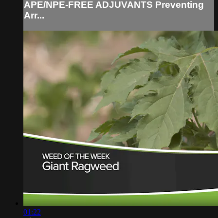
APE/NPE-FREE ADJUVANTS Preventing
Arr...
01:22