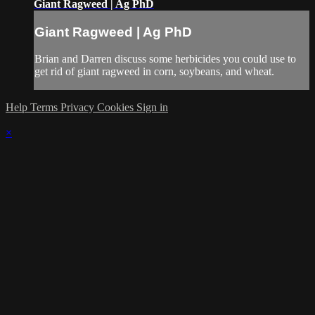
Giant Ragweed | Ag PhD
Giant Ragweed | Ag PhD
Brian and Darren discuss some herbicides you could use to
get rid of giant ragweed in corn, soybeans, and wheat.
Help
Terms
Privacy
Cookies
Sign in
×