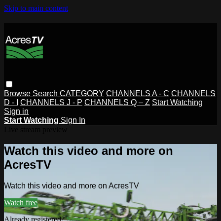
Skip to main content
Browse
Search
CATEGORY
CHANNELS A - C
CHANNELS
D - I
CHANNELS J - P
CHANNELS Q – Z
Start Watching
Sign in
Start Watching
Sign In
Live stream preview
Watch this video and more on
AcresTV
Watch this video and more on AcresTV
Watch free
Already registered?
Sign in