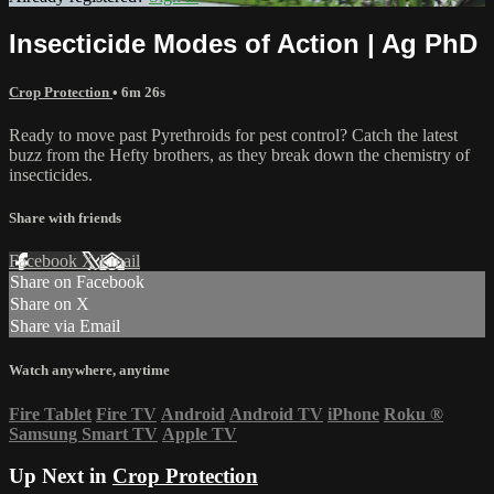
Insecticide Modes of Action | Ag PhD
Crop Protection
• 6m 26s
Ready to move past Pyrethroids for pest control? Catch the latest
buzz from the Hefty brothers, as they break down the chemistry of
insecticides.
Share with friends
Facebook
X
Email
Share on Facebook
Share on X
Share via Email
Watch anywhere, anytime
Fire Tablet
Fire TV
Android
Android TV
iPhone
Roku
®
Samsung Smart TV
Apple TV
Up Next in
Crop Protection