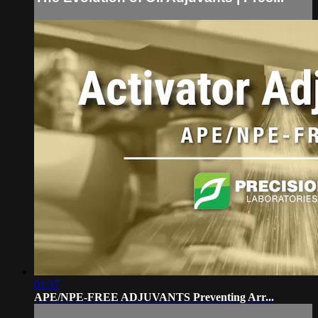
01:37
APE/NPE-FREE ADJUVANTS Preventing Arr...