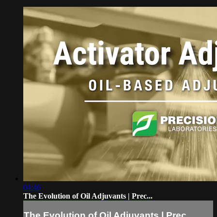
04:46
The Evolution of Oil Adjuvants | Prec...
The Evolution of Oil Adjuvants | Prec...