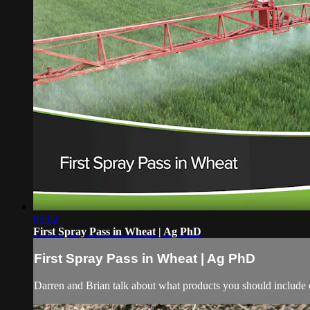
05:02
First Spray Pass in Wheat | Ag PhD
First Spray Pass in Wheat | Ag PhD
Darren and Brian talk about what products you should include o