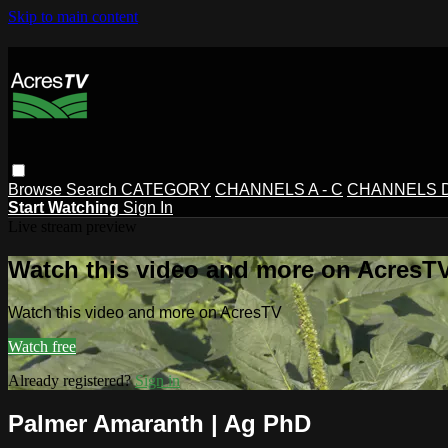
Skip to main content
Browse
Search
CATEGORY
CHANNELS A - C
CHANNELS D 
Start Watching
Sign In
Live stream preview
Watch this video and more on AcresT
Watch this video and more on AcresTV
Watch free
Already registered?
Sign in
Palmer Amaranth | Ag PhD