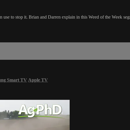
n use to stop it. Brian and Darren explain in this Weed of the Week se
ung Smart TV
Apple TV