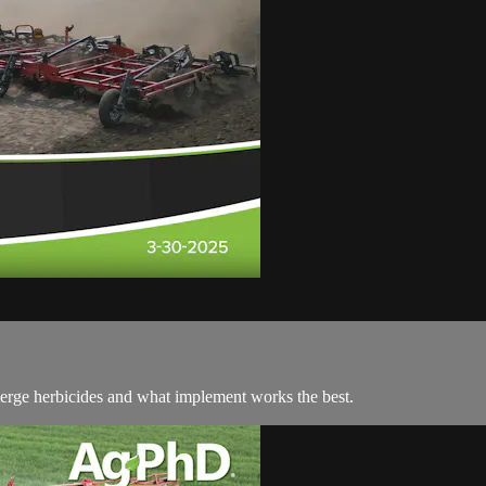
merge herbicides and what implement works the best.