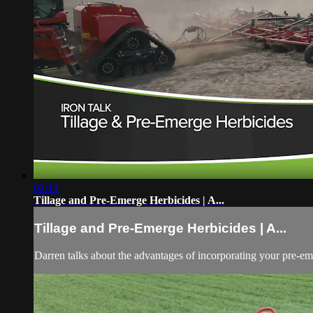
02:14
Tillage and Pre-Emerge Herbicides | A...
Tillage and Pre-Emerge Herbicides | A...
Darren talks about the advantages of incorporating your pre-e