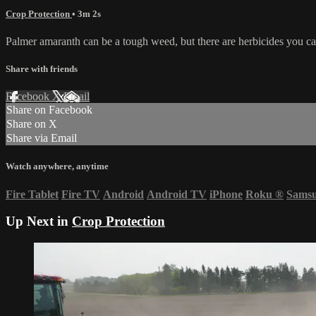
Crop Protection
• 3m 2s
Palmer amaranth can be a tough weed, but there are herbicides you ca
Share with friends
Facebook
X
Email
Share on Facebook
Share on X
Share via Email
Watch anywhere, anytime
Fire Tablet
Fire TV
Android
Android TV
iPhone
Roku
®
Sams
Up Next in
Crop Protection