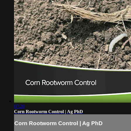
07:20
Corn Rootworm Control | Ag PhD
Corn Rootworm Control | Ag PhD