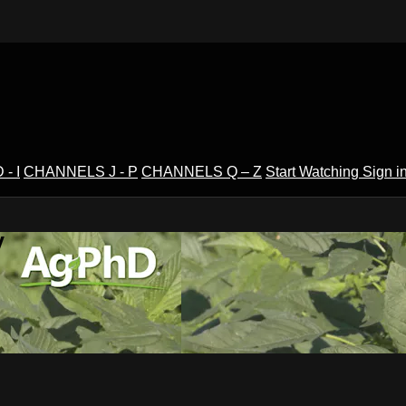
- I
CHANNELS J - P
CHANNELS Q – Z
Start Watching
Sign i
V