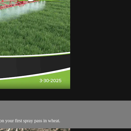
n your first spray pass in wheat.