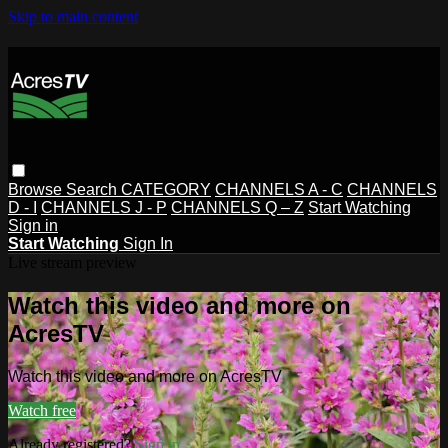
Skip to main content
Browse
Search
CATEGORY
CHANNELS A - C
CHANNELS
D - I
CHANNELS J - P
CHANNELS Q – Z
Start Watching
Sign in
Start Watching
Sign In
Live stream preview
Watch this video and more on
AcresTV
Watch this video and more on AcresTV
Watch free
Already registered?
Sign in