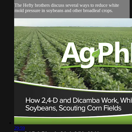
The Hefty brothers discuss several ways to reduce white
mold pressure in soybeans and other broadleaf crops.
29:59