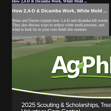
How 2,4-D & Dicamba Work, White Mold ...
How 2,4-D & Dicamba Work, White Mold ...
Brian and Darren explain how 2,4-D and dicamba kill weeds.
They also discuss ways to reduce white mold pressure, and
what to look for in your corn fields this summer.