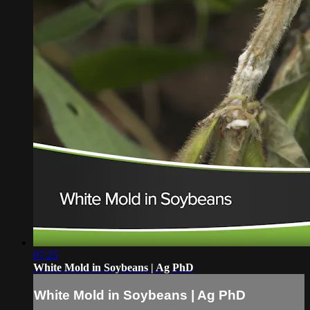
07:25
White Mold in Soybeans | Ag PhD
White Mold in Soybeans | Ag PhD