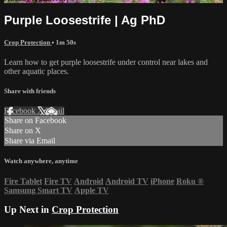
Purple Loosestrife | Ag PhD
Crop Protection
• 1m 50s
Learn how to get purple loosestrife under control near lakes and
other aquatic places.
Share with friends
Facebook
X
Email
Share on Facebook
Share on X
Share via Email
Watch anywhere, anytime
Fire Tablet
Fire TV
Android
Android TV
iPhone
Roku
®
Samsung Smart TV
Apple TV
Up Next in
Crop Protection