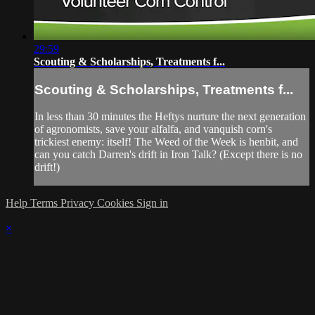
29:59
Scouting & Scholarships, Treatments f...
Scouting & Scholarships, Treatments f...
In less than 30 minutes the Heftys nurture the next generation
of agronomists, save your alfalfa, and vanquish corn's
trickiest enemy: itself! The Weed of the Week is henbit, and
can you catch Darren's drift in Iron Talk? (Except there is no
drift!)
Help
Terms
Privacy
Cookies
Sign in
×