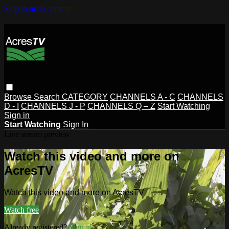
Skip to main content
Browse
Search
CATEGORY
CHANNELS A - C
CHANNELS
D - I
CHANNELS J - P
CHANNELS Q – Z
Start Watching
Sign in
Start Watching
Sign In
Live stream preview
Watch this video and more on
AcresTV
Watch this video and more on AcresTV
Watch free
Already registered?
Sign in