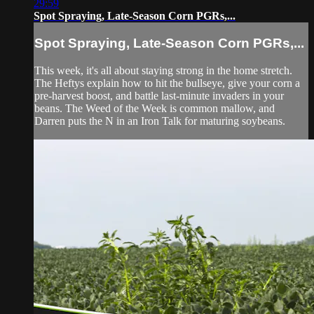
29:59
Spot Spraying, Late-Season Corn PGRs,...
Spot Spraying, Late-Season Corn PGRs,...
This week, it's all about staying strong in the home stretch.
The Heftys explain how to hit the bullseye, give your corn a
pre-harvest boost, and battle last-minute invaders in your
beans. The Weed of the Week is common mallow, and
Darren puts the N in an Iron Talk for maturing soybeans.