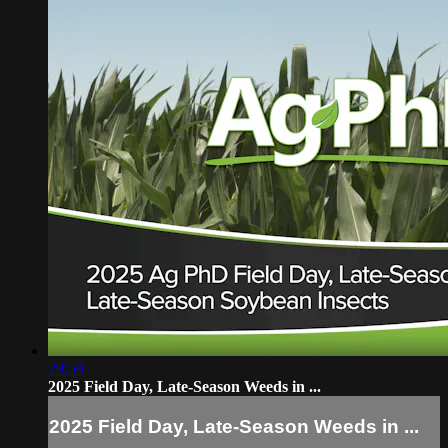
29:59
2025 Field Day, Late-Season Weeds in ...
2025 Field Day, Late-Season Weeds in ...