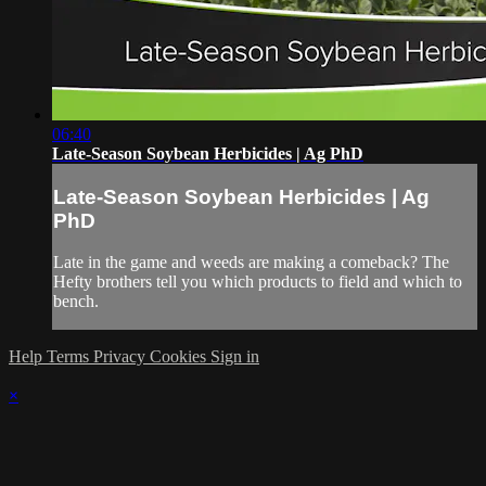
06:40
Late-Season Soybean Herbicides | Ag PhD
Late-Season Soybean Herbicides | Ag
PhD
Late in the game and weeds are making a comeback? The
Hefty brothers tell you which products to field and which to
bench.
Help
Terms
Privacy
Cookies
Sign in
×