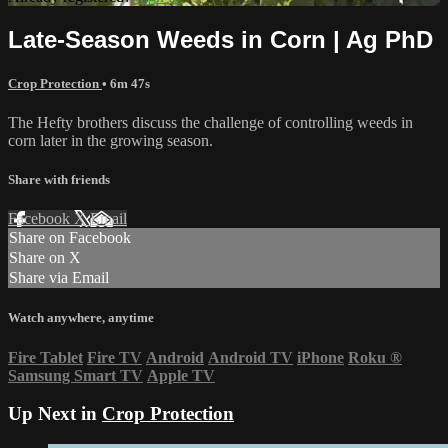
Late-Season Weeds in Corn | Ag PhD
Crop Protection
• 6m 47s
The Hefty brothers discuss the challenge of controlling weeds in
corn later in the growing season.
Share with friends
Facebook
X
Email
Share on Facebook
Share on X
Share via Email
Watch anywhere, anytime
Fire Tablet
Fire TV
Android
Android TV
iPhone
Roku
®
Samsung Smart TV
Apple TV
Up Next in
Crop Protection