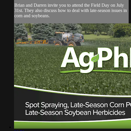
Brian and Darren invite you to attend the Field Day on July
31st. They also discuss how to deal with late-season issues in
corn and soybeans.