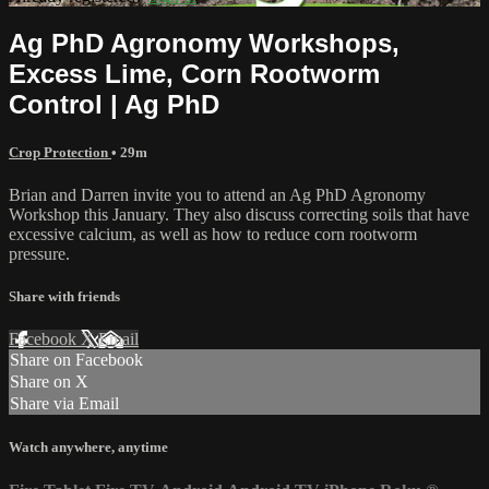
Ag PhD Agronomy Workshops,
Excess Lime, Corn Rootworm
Control | Ag PhD
Crop Protection
• 29m
Brian and Darren invite you to attend an Ag PhD Agronomy
Workshop this January. They also discuss correcting soils that have
excessive calcium, as well as how to reduce corn rootworm
pressure.
Share with friends
Facebook
X
Email
Share on Facebook
Share on X
Share via Email
Watch anywhere, anytime