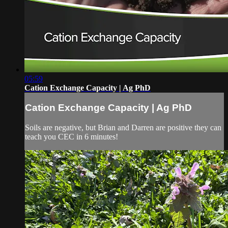
05:59
Cation Exchange Capacity | Ag PhD
Cation Exchange Capacity | Ag PhD
Soils are negative, but Brian and Darren are positive they can
teach you CEC in 6 minutes!