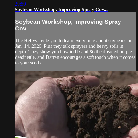
29:59
Soybean Workshop, Improving Spray Cov...
Soybean Workshop, Improving Spray
Cov...
The Heftys invite you to learn everything about soybeans on
Jan. 14, 2026. Plus they talk sprayers and heavy soils in
depth. They show you how to ID and 86 the dreaded purple
deadnettle, and Darren encourages a soft touch when it comes
to your seeds.