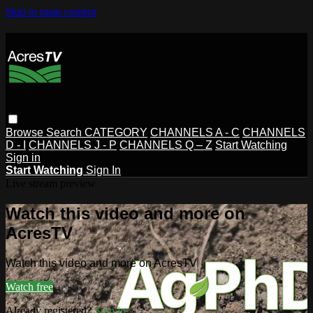
Skip to main content
Browse
Search
CATEGORY
CHANNELS A - C
CHANNELS
D - I
CHANNELS J - P
CHANNELS Q – Z
Start Watching
Sign in
Start Watching
Sign In
Live stream preview
Watch this video and more on
AcresTV
Watch this video and more on AcresTV
Watch free
Already registered?
Sign in