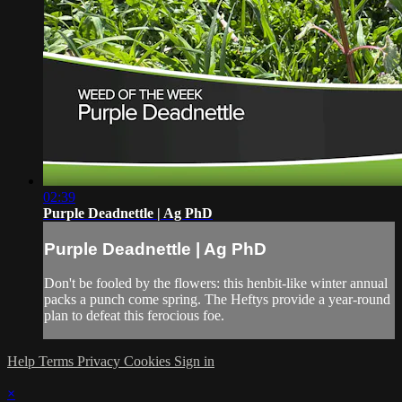
02:39
Purple Deadnettle | Ag PhD
Purple Deadnettle | Ag PhD
Don't be fooled by the flowers: this henbit-like winter annual
packs a punch come spring. The Heftys provide a year-round
plan to defeat this ferocious foe.
Help
Terms
Privacy
Cookies
Sign in
×