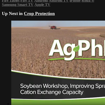
Fire Tablet
Fire TV
Android
Android TV
iPhone
Roku
®
Samsung Smart TV
Apple TV
Up Next in
Crop Protection