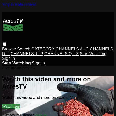
Skip to main content
Browse
Search
CATEGORY
CHANNELS A - C
CHANNELS
D - I
CHANNELS J - P
CHANNELS Q – Z
Start Watching
Sign in
Start Watching
Sign In
Live stream preview
Watch this video and more on
AcresTV
Watch this video and more on AcresTV
Watch free
Already registered?
Sign in