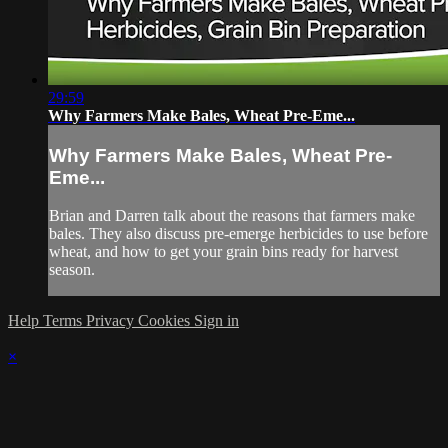
29:59
Why Farmers Make Bales, Wheat Pre-Eme...
Why Farmers Make Bales, Wheat Pre-
Eme...
Brian and Darren talk about the reasons that farmers make
bales. They also discuss pre-emerge herbicides to use before
wheat, and how to get your grain bins ready for harvest
season.
Help
Terms
Privacy
Cookies
Sign in
×