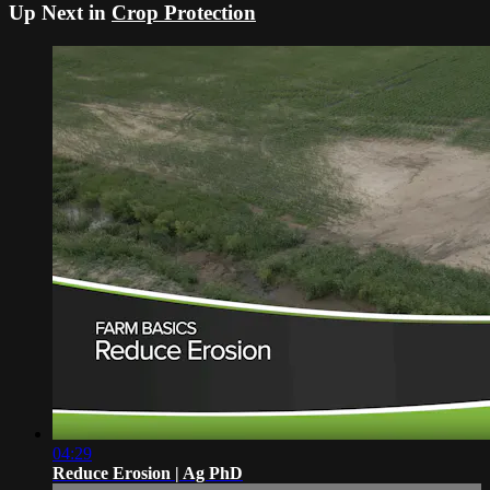
Up Next in
Crop Protection
04:29
Reduce Erosion | Ag PhD