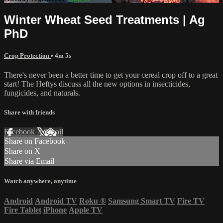
Winter Wheat Seed Treatments | Ag
PhD
Crop Protection
• 4m 5s
There's never been a better time to get your cereal crop off to a great
start! The Heftys discuss all the new options in insecticides,
fungicides, and naturals.
Share with friends
Facebook
X
Email
Share on Facebook
Share on X
Share via Email
Watch anywhere, anytime
Android
Android TV
Roku
®
Samsung Smart TV
Fire TV
Fire Tablet
iPhone
Apple TV