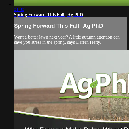
01:00
Spring Forward This Fall | Ag PhD
Spring Forward This Fall | Ag PhD
Want a better lawn next year? A little autumn attention can
save you stress in the spring, says Darren Hefty.