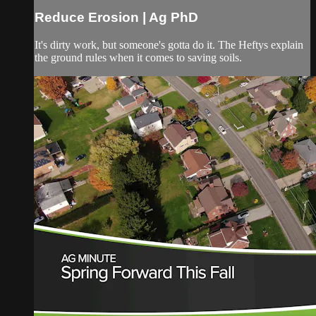
Reduce Erosion | Ag PhD
It's dirty work, but someone's gotta do it. The Heftys explain
the ground rules when it comes to saving soils.