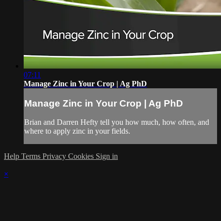
07:11
Manage Zinc in Your Crop | Ag PhD
Manage Zinc in Your Crop | Ag PhD
Brian and Darren Hefty tell you how much, how often, and
where to apply zinc in your fields.
Help
Terms
Privacy
Cookies
Sign in
×