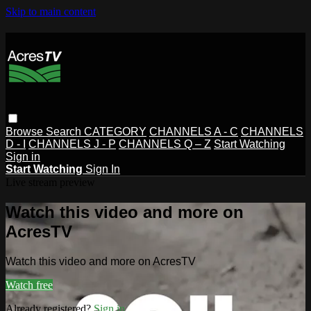
Skip to main content
Browse
Search
CATEGORY
CHANNELS A - C
CHANNELS
D - I
CHANNELS J - P
CHANNELS Q – Z
Start Watching
Sign in
Start Watching
Sign In
Live stream preview
Watch this video and more on
AcresTV
Watch this video and more on AcresTV
Watch free
Already registered?
Sign in