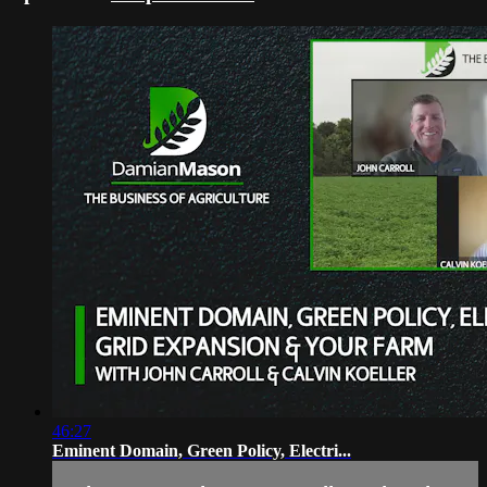
46:27
Eminent Domain, Green Policy, Electri...