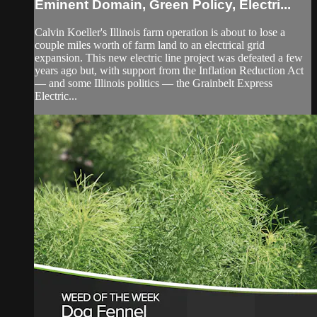
Eminent Domain, Green Policy, Electri...
Calvin Koeller's Illinois farm operation is about to lose a
couple miles worth of farm land to an electrical grid
expansion. This new electric line project was defeated a few
years ago but, with support from the Inflation Reduction Act
— and some Illinois politics — the Grainbelt Express
Electric...