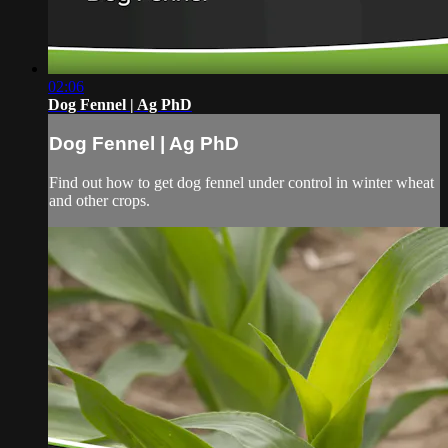
02:06
Dog Fennel | Ag PhD
Dog Fennel | Ag PhD
Find out how to get dog fennel under control in winter wheat
and other crops.