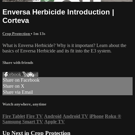
Enversa Herbicide Introduction |
Corteva
Crop Protection
• 1m 13s
What is Enversa Herbicide? Why is it important? Learn about the
basics of Enversa Herbicide and its fit into the E3 system.
Share with friends
Facebook
X
Email
Share on Facebook
Share on X
Share via Email
Watch anywhere, anytime
Fire Tablet
Fire TV
Android
Android TV
iPhone
Roku
®
Samsung Smart TV
Apple TV
Up Next in
Crop Protection