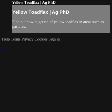
Yellow Toadflax | Ag PhD
Yellow Toadflax | Ag PhD
Find out how to get rid of yellow toadflax in areas such as
pastures.
Help
Terms
Privacy
Cookies
Sign in
×