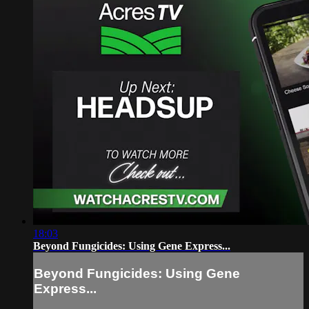
18:03
Beyond Fungicides: Using Gene Express...
Beyond Fungicides: Using Gene
Express...