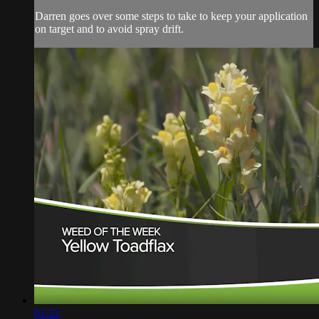
Darren goes over some steps to take to keep your application
on target and to avoid spray drift.
01:22