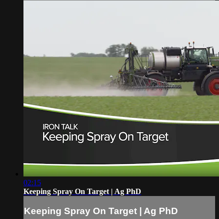
02:15
Keeping Spray On Target | Ag PhD
Keeping Spray On Target | Ag PhD