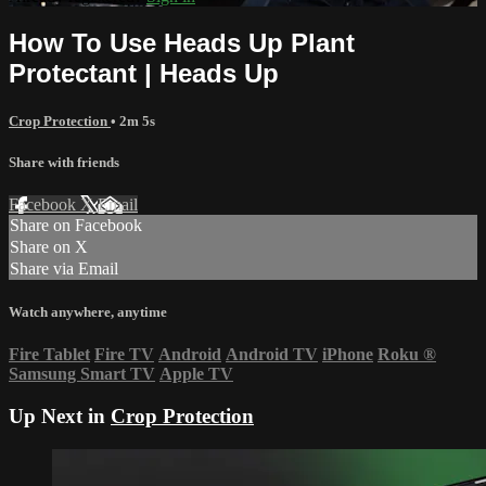
How To Use Heads Up Plant
Protectant | Heads Up
Crop Protection
• 2m 5s
Share with friends
Facebook
X
Email
Share on Facebook
Share on X
Share via Email
Watch anywhere, anytime
Fire Tablet
Fire TV
Android
Android TV
iPhone
Roku
®
Samsung Smart TV
Apple TV
Up Next in
Crop Protection