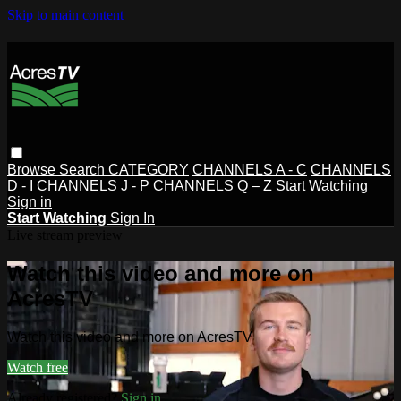
Skip to main content
Browse
Search
CATEGORY
CHANNELS A - C
CHANNELS
D - I
CHANNELS J - P
CHANNELS Q – Z
Start Watching
Sign in
Start Watching
Sign In
Live stream preview
Watch this video and more on
AcresTV
Watch this video and more on AcresTV
Watch free
Already registered?
Sign in