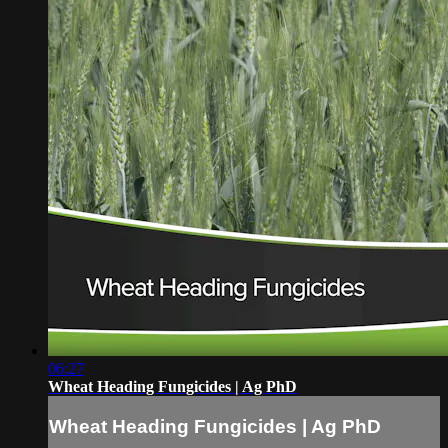
06:27
Wheat Heading Fungicides | Ag PhD
Wheat Heading Fungicides | Ag PhD