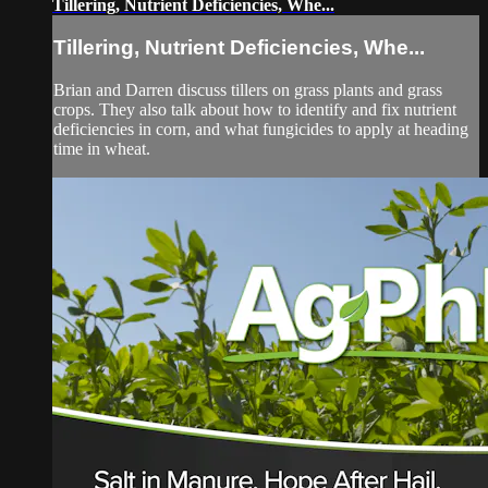
Tillering, Nutrient Deficiencies, Whe...
Tillering, Nutrient Deficiencies, Whe...
Brian and Darren discuss tillers on grass plants and grass
crops. They also talk about how to identify and fix nutrient
deficiencies in corn, and what fungicides to apply at heading
time in wheat.