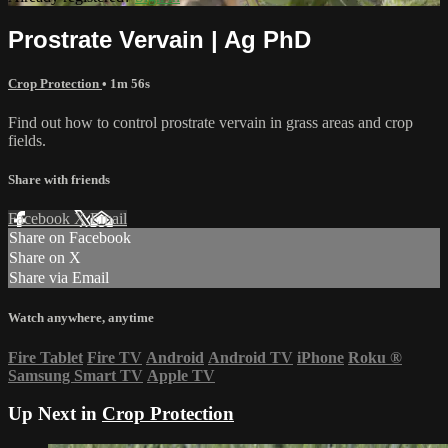
Prostrate Vervain | Ag PhD
Crop Protection
• 1m 56s
Find out how to control prostrate vervain in grass areas and crop
fields.
Share with friends
Facebook
X
Email
Share on Facebook
Share on X
Share via Email
Watch anywhere, anytime
Fire Tablet
Fire TV
Android
Android TV
iPhone
Roku
®
Samsung Smart TV
Apple TV
Up Next in
Crop Protection