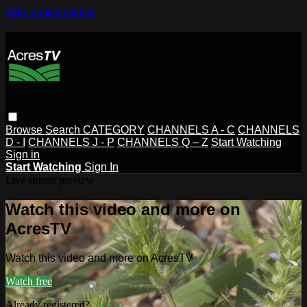
Skip to main content
Browse
Search
CATEGORY
CHANNELS A - C
CHANNELS
D - I
CHANNELS J - P
CHANNELS Q – Z
Start Watching
Sign in
Start Watching
Sign In
Live stream preview
Watch this video and more on
AcresTV
Watch this video and more on AcresTV
Watch free
Already registered?
Sign in