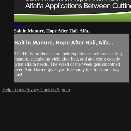
29:59
Salt in Manure, Hope After Hail, Alfa...
Salt in Manure, Hope After Hail, Alfa...
The Hefty brothers share their experiences with measuring
manure, calculating yield after hail, and analyzing exactly
what alfalfa needs. The Weed of the Week gets smoothed
over. And Darren gives you free spray tips for your spray
tips!
Help
Terms
Privacy
Cookies
Sign in
×