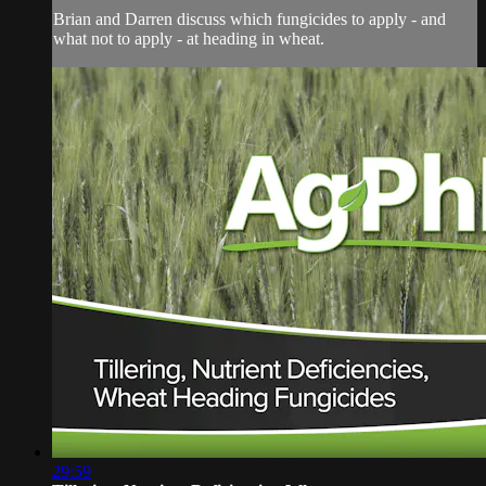
Brian and Darren discuss which fungicides to apply - and
what not to apply - at heading in wheat.
29:59