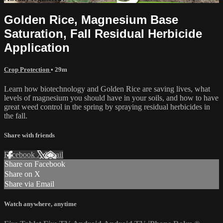
Golden Rice, Magnesium Base
Saturation, Fall Residual Herbicide
Application
Crop Protection
• 29m
Learn how biotechnology and Golden Rice are saving lives, what
levels of magnesium you should have in your soils, and how to have
great weed control in the spring by spraying residual herbicides in
the fall.
Share with friends
Facebook
X
Email
Share on Facebook
Share on X
Share via Email
Watch anywhere, anytime