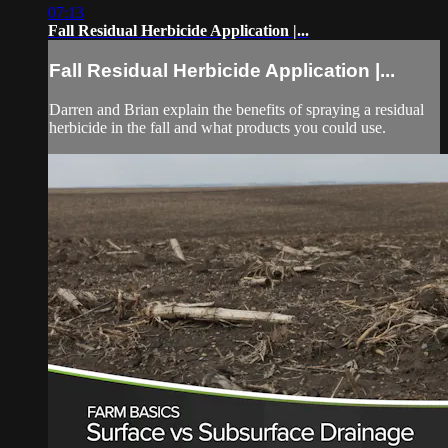
07:13
Fall Residual Herbicide Application |...
Fall Residual Herbicide Application |...
Darren and Brian explain the benefits of spraying a residual
herbicide in the fall and what products you could use.