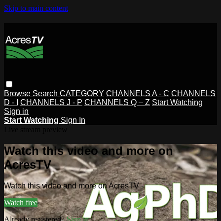
Skip to main content
Browse
Search
CATEGORY
CHANNELS A - C
CHANNELS
D - I
CHANNELS J - P
CHANNELS Q – Z
Start Watching
Sign in
Start Watching
Sign In
Live stream preview
Watch this video and more on
AcresTV
Watch this video and more on AcresTV
Watch free
Already registered?
Sign in