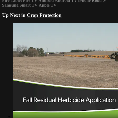
Fire Tablet
Fire TV
Android
Android TV
iPhone
Roku
®
Samsung Smart TV
Apple TV
Up Next in
Crop Protection