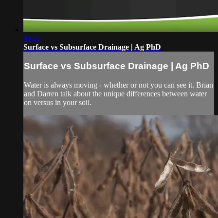
03:31
Surface vs Subsurface Drainage | Ag PhD
Surface vs Subsurface Drainage | Ag PhD
Water is always moving - whether or not you can see it. Brian
and Darren talk about the unique differences between water
on versus in your soil.