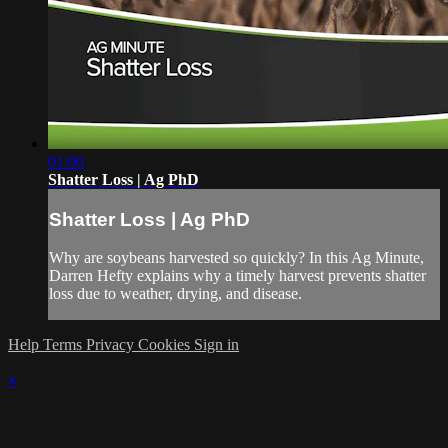
01:00
Shatter Loss | Ag PhD
Shatter Loss | Ag PhD
Why are soybeans harvested so quickly? In this Ag Minute,
Darren Hefty explains why a timely harvest prevents shatter
loss due to weather, drying, and disease.
Help
Terms
Privacy
Cookies
Sign in
×