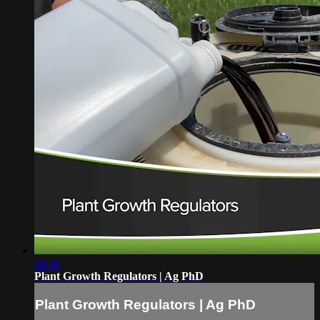
06:49
Plant Growth Regulators | Ag PhD
Plant Growth Regulators | Ag PhD