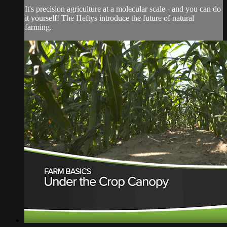
It's precision agriculture at a molecular scale - and you can do
it yourself! The Heftys introduce the future of natural
farming.