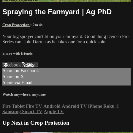
Spraying the Farmyard | Ag PhD
Crop Protection
• 2m 4s
Your big sprayer can't fit on your farmyard. Good thing Demco Pro
Series can. Join Darren as he takes one for a quick spin.
Share with friends
Facebook
X
Email
Share on Facebook
Share on X
Share via Email
Watch anywhere, anytime
Fire Tablet
Fire TV
Android
Android TV
iPhone
Roku
®
Samsung Smart TV
Apple TV
Up Next in
Crop Protection