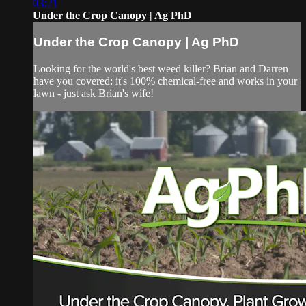
03:21
Under the Crop Canopy | Ag PhD
Under the Crop Canopy | Ag PhD
Looking for the world's best weed killer? Brian and Darren
have you covered: it's 100% chemical-free and works in your
lawn - just ask Brian's wife!