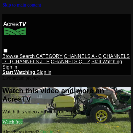
Skip to main content
Browse
Search
CATEGORY
CHANNELS A - C
CHANNELS
D - I
CHANNELS J - P
CHANNELS Q – Z
Start Watching
Sign in
Start Watching
Sign In
Live stream preview
Watch this video and more on
AcresTV
Watch this video and more on AcresTV
Watch free
Already registered?
Sign in