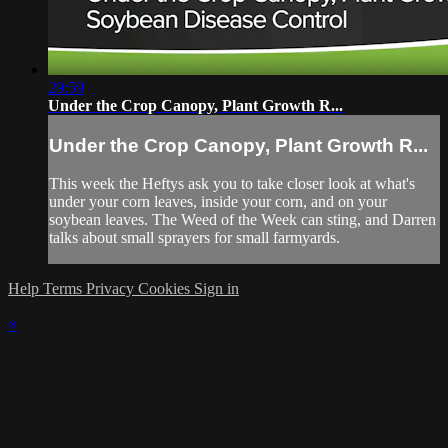
29:59
Under the Crop Canopy, Plant Growth R...
Under the Crop Canopy, Plant Growth R...
This week the Heftys ask you to take closer look at what's
under your corn leaves, inside your corn, and on your
soybean leaves. The Weed of the Week can sting, and Darren
talks about small sprayers for small farmyards.
Help
Terms
Privacy
Cookies
Sign in
×