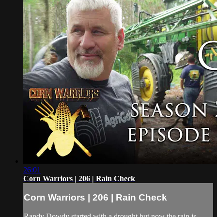
26:01
Corn Warriors | 206 | Rain Check
Corn Warriors | 206 | Rain Check
Randy Dowdy started with a drought but now the rain is