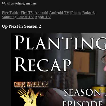
Watch anywhere, anytime
Fire Tablet
Fire TV
Android
Android TV
iPhone
Roku
®
Samsung Smart TV
Apple TV
Up Next in
Season 2