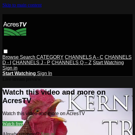
Skip to main content
Browse
Search
CATEGORY
CHANNELS A - C
CHANNELS
D - I
CHANNELS J - P
CHANNELS Q – Z
Start Watching
Sign in
Start Watching
Sign In
Live stream preview
Watch this video and more on
AcresTV
Watch this video and more on AcresTV
Watch free
Already registered?
Sign in