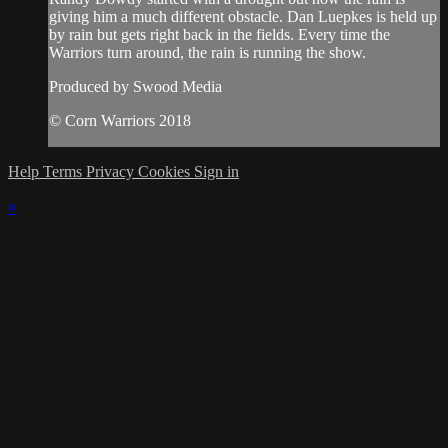
giving him a much different obstacle. Dan Luepkes is held up
by rain but gets right back in the fields. Every time the
Warriors turn around, the rain is running the show.
Produced by Swood Media
© Corn Warriors 2018
Help
Terms
Privacy
Cookies
Sign in
×