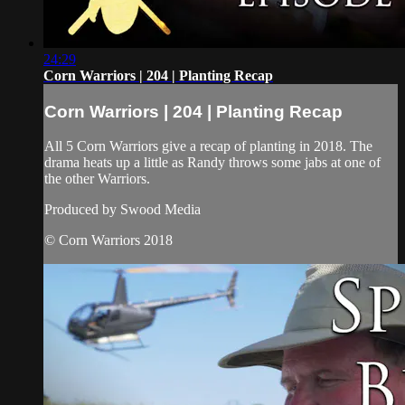
24:29
Corn Warriors | 204 | Planting Recap
Corn Warriors | 204 | Planting Recap
All 5 Corn Warriors give a recap of planting in 2018. The
drama heats up a little as Randy throws some jabs at one of
the other Warriors.
Produced by Swood Media
© Corn Warriors 2018