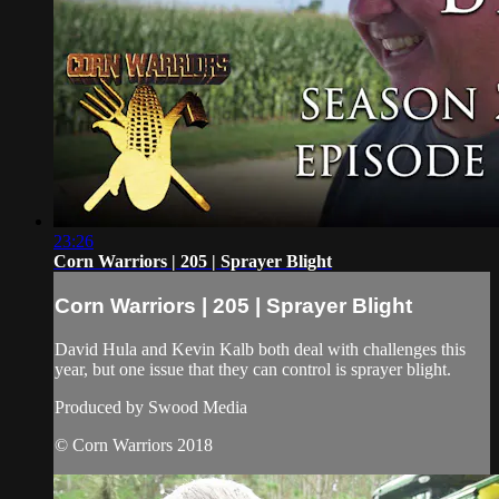
23:26
Corn Warriors | 205 | Sprayer Blight
Corn Warriors | 205 | Sprayer Blight
David Hula and Kevin Kalb both deal with challenges this
year, but one issue that they can control is sprayer blight.
Produced by Swood Media
© Corn Warriors 2018