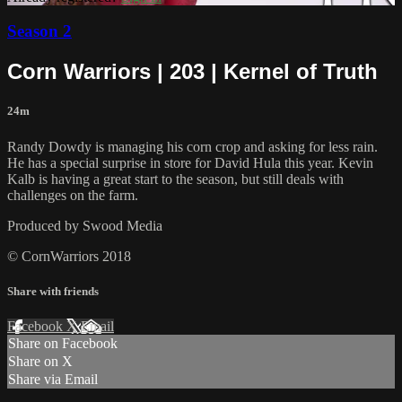
Season 2
Corn Warriors | 203 | Kernel of Truth
24m
Randy Dowdy is managing his corn crop and asking for less rain.
He has a special surprise in store for David Hula this year. Kevin
Kalb is having a great start to the season, but still deals with
challenges on the farm.
Produced by Swood Media
© CornWarriors 2018
Share with friends
Facebook
X
Email
Share on Facebook
Share on X
Share via Email