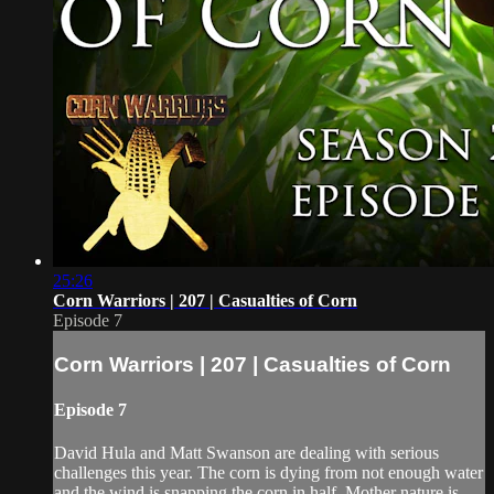
25:26
Corn Warriors | 207 | Casualties of Corn
Episode 7
Corn Warriors | 207 | Casualties of Corn
Episode 7
David Hula and Matt Swanson are dealing with serious
challenges this year. The corn is dying from not enough water
and the wind is snapping the corn in half. Mother nature is