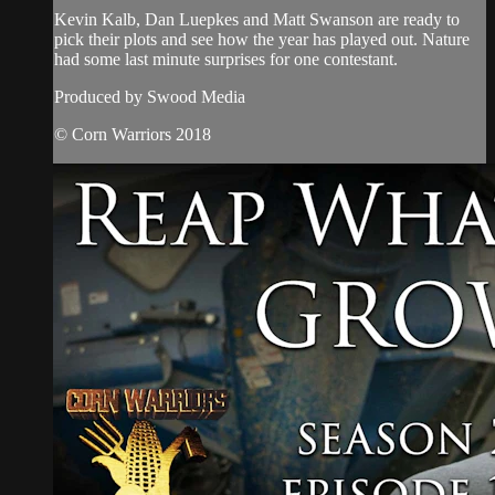
Kevin Kalb, Dan Luepkes and Matt Swanson are ready to
pick their plots and see how the year has played out. Nature
had some last minute surprises for one contestant.
Produced by Swood Media
© Corn Warriors 2018