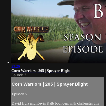
23:26
Corn Warriors | 205 | Sprayer Blight
Episode 5
Corn Warriors | 205 | Sprayer Blight
Episode 5
David Hula and Kevin Kalb both deal with challenges this