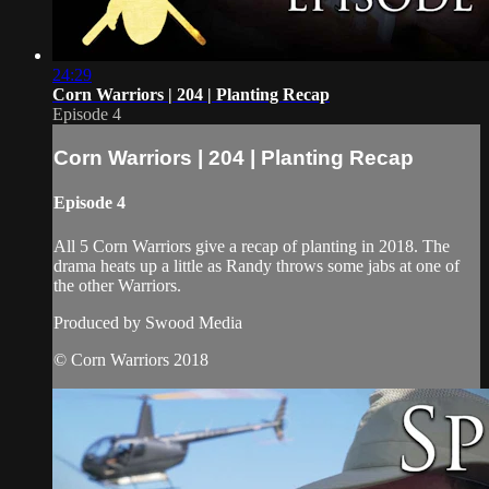
24:29
Corn Warriors | 204 | Planting Recap
Episode 4
Corn Warriors | 204 | Planting Recap
Episode 4
All 5 Corn Warriors give a recap of planting in 2018. The
drama heats up a little as Randy throws some jabs at one of
the other Warriors.
Produced by Swood Media
© Corn Warriors 2018