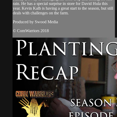
rain. He has a special surprise in store for David Hula this
year. Kevin Kalb is having a great start to the season, but still
deals with challenges on the farm.
Produced by Swood Media
© CornWarriors 2018