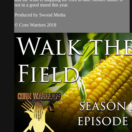
not in a good mood this year.
Produced by Swood Media
© Corn Warriors 2018