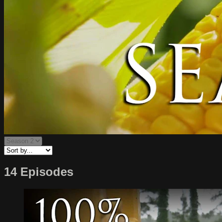
14 Episodes