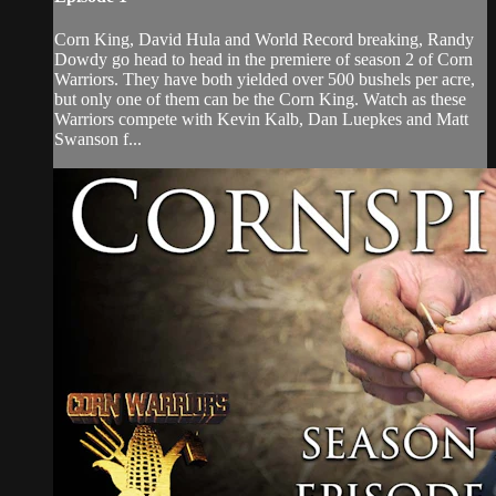
Corn King, David Hula and World Record breaking, Randy
Dowdy go head to head in the premiere of season 2 of Corn
Warriors. They have both yielded over 500 bushels per acre,
but only one of them can be the Corn King. Watch as these
Warriors compete with Kevin Kalb, Dan Luepkes and Matt
Swanson f...