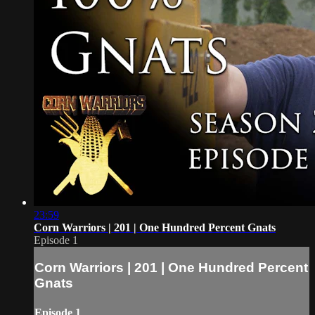
23:59
Corn Warriors | 201 | One Hundred Percent Gnats
Episode 1
Corn Warriors | 201 | One Hundred Percent
Gnats
Episode 1