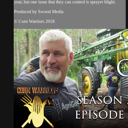
year, but one issue that they can control is sprayer blight.
Produced by Swood Media
© Corn Warriors 2018