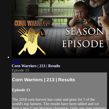
22:36
Corn Warriors | 213 | Results
Episode 13
Corn Warriors | 213 | Results
Episode 13
The 2018 corn harvest has come and gone for 5 of the
world's top farmers. The results have been tallied and we
have a new Corn Warriors champion. Only one man emerges