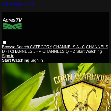
Skip to main content
Browse
Search
CATEGORY
CHANNELS A - C
CHANNELS
D - I
CHANNELS J - P
CHANNELS Q – Z
Start Watching
Sign in
Start Watching
Sign In