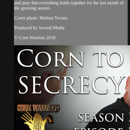
and pray that everything holds together for the last month of
the growing season.
Cover photo: Melissa Yocum
Produced by Swood Media
© Corn Warriors 2018