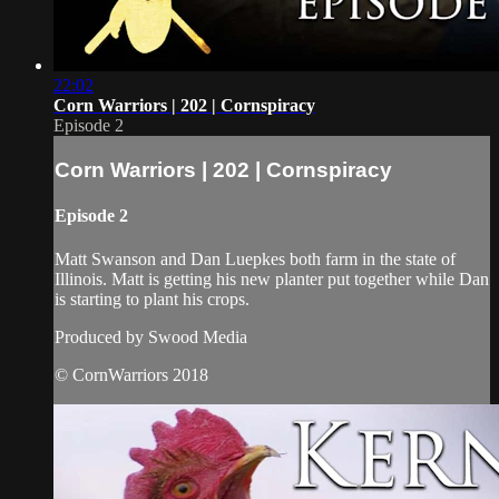
22:02
Corn Warriors | 202 | Cornspiracy
Episode 2
Corn Warriors | 202 | Cornspiracy
Episode 2
Matt Swanson and Dan Luepkes both farm in the state of
Illinois. Matt is getting his new planter put together while Dan
is starting to plant his crops.
Produced by Swood Media
© CornWarriors 2018