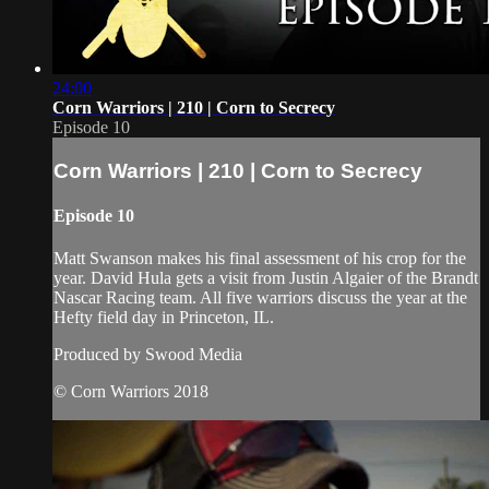
24:00
Corn Warriors | 210 | Corn to Secrecy
Episode 10
Corn Warriors | 210 | Corn to Secrecy
Episode 10
Matt Swanson makes his final assessment of his crop for the
year. David Hula gets a visit from Justin Algaier of the Brandt
Nascar Racing team. All five warriors discuss the year at the
Hefty field day in Princeton, IL.
Produced by Swood Media
© Corn Warriors 2018