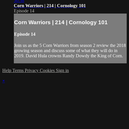
50:58
Corn Warriors | 214 | Cornology 101
Episode 14
Corn Warriors | 214 | Cornology 101
Episode 14
Join us as the 5 Corn Warriors from season 2 review the 2018
growing season and discuss some of what they will do in
2019. David Hula crowns Randy Dowdy the King of Corn.
Help
Terms
Privacy
Cookies
Sign in
×