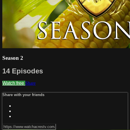
Season 2
14 Episodes
Watch free
Share
Share with your friends