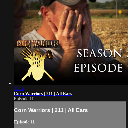
25:44
Corn Warriors | 211 | All Ears
Episode 11
Corn Warriors | 211 | All Ears
Episode 11