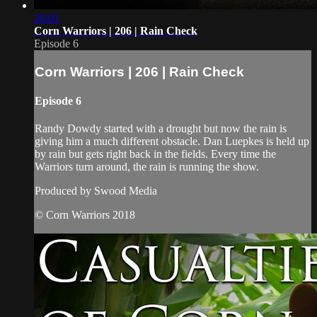
26:01
Corn Warriors | 206 | Rain Check
Episode 6
Corn Warriors | 206 | Rain Check
Episode 6
Randy Dowdy started with a drought but now the rain is
giving him a much different obstacle. Dan Luepkes is held up
by rain but gets right back in the fields. Every time the
Warriors turn around, the rain is running the show.
Produced by Swood Media
© Corn Warriors 2018