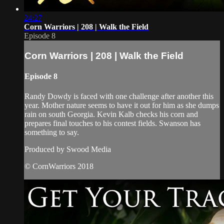
24:27
Corn Warriors | 208 | Walk the Field
Episode 8
Corn Warriors | 208 | Walk the Field
Episode 8
Randy Dowdy is faced with one challenge after another this
year. Mother nature seems to have it out for him as she dumps
rain on south Georgia. Kevin Kalb checks his corn and
prepares final touches to his contest fields. Swanson has
something to say.
Produced by Swood Media
© CornWarriors 2018