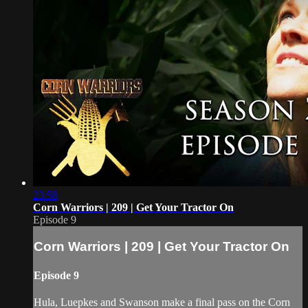
23:58
Corn Warriors | 209 | Get Your Tractor On
Episode 9
Corn Warriors | 209 | Get Your Tractor On
Episode 9
Hula, Luepkes and Swanson make a final pass on the Corn