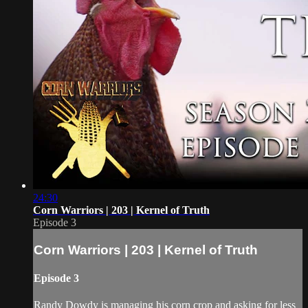
24:30
Corn Warriors | 203 | Kernel of Truth
Episode 3
Corn Warriors | 203 | Kernel of Truth
Episode 3
Randy Dowdy is managing his corn crop and asking for less