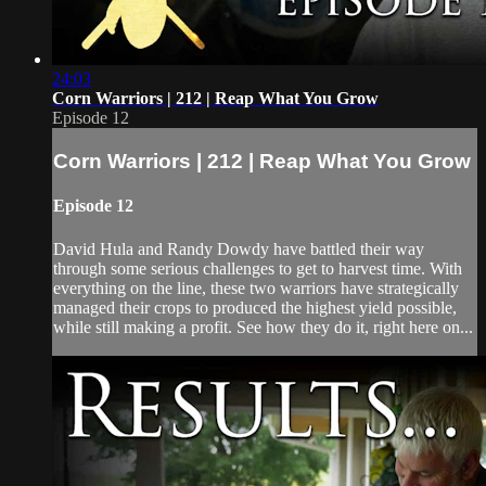
24:03
Corn Warriors | 212 | Reap What You Grow
Episode 12
Corn Warriors | 212 | Reap What You Grow
Episode 12
David Hula and Randy Dowdy have battled their way
through some serious challenges to get to harvest time. With
everything on the line, these two warriors have strategically
managed their crops to produced the highest yield possible,
while still making a profit. See how they do it, right here on...