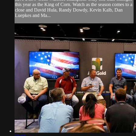
this year as the King of Corn. Watch as the season comes to a
close and David Hula, Randy Dowdy, Kevin Kalb, Dan
Luepkes and Ma...