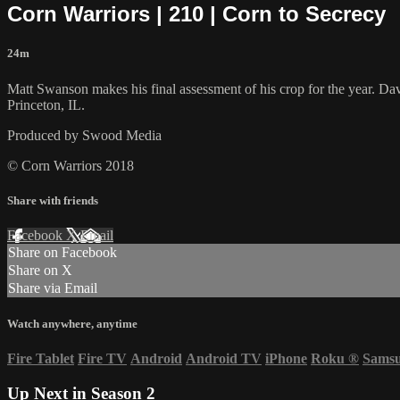
Corn Warriors | 210 | Corn to Secrecy
24m
Matt Swanson makes his final assessment of his crop for the year. Davi
Princeton, IL.
Produced by Swood Media
© Corn Warriors 2018
Share with friends
Facebook
X
Email
Share on Facebook
Share on X
Share via Email
Watch anywhere, anytime
Fire Tablet
Fire TV
Android
Android TV
iPhone
Roku
®
Sams
Up Next in
Season 2