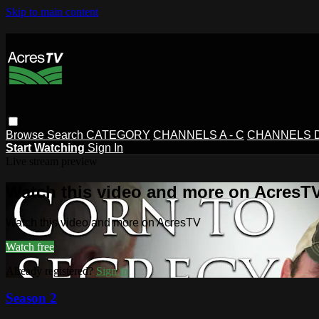
Skip to main content
Browse
Search
CATEGORY
CHANNELS A - C
CHANNELS D 
Start Watching
Sign In
Live stream preview
Watch this video and more on AcresT
Watch this video and more on AcresTV
Watch free
Already registered?
Sign in
Season 2