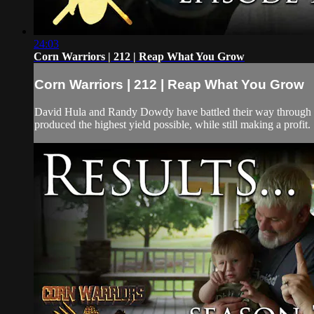
24:03
Corn Warriors | 212 | Reap What You Grow
Corn Warriors | 212 | Reap What You Grow
David Hula and Randy Dowdy have battled their way through some
produced the highest yield possible, while still making a profit. 