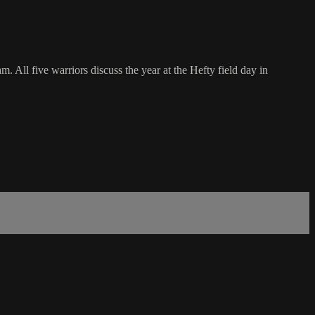
. All five warriors discuss the year at the Hefty field day in