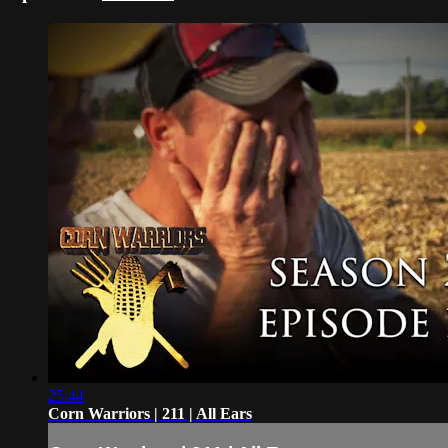
25:44
Corn Warriors | 211 | All Ears