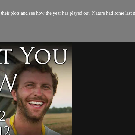
eir plots and see how the year has played out. Nature had some last mi