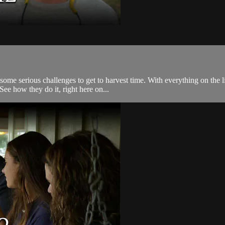
 serious challenges to get to harvest time. With everything on the lin
See how they do it, right here on...