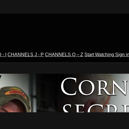
- I
CHANNELS J - P
CHANNELS Q – Z
Start Watching
Sign i
V