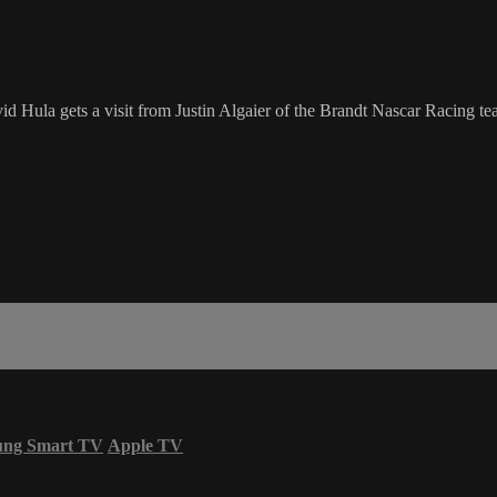
d Hula gets a visit from Justin Algaier of the Brandt Nascar Racing team
ung Smart TV
Apple TV