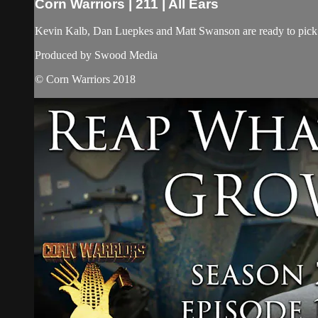
Corn Warriors | 211 | All Ears
Kevin Kalb, Dan Luepkes and Matt Swanson are ready to pick th
Produced by Swood Media
© Corn Warriors 2018