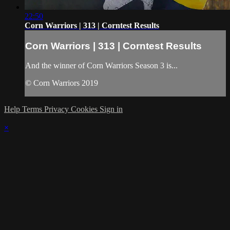
22:50
Corn Warriors | 313 | Corntest Results
Corn Warriors | 313 | Corntest Results
And the winner of Corn Warriors Season 3 is...
© Corn Warriors 2019
Help
Terms
Privacy
Cookies
Sign in
×