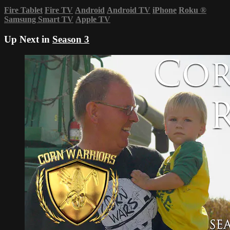
Fire Tablet
Fire TV
Android
Android TV
iPhone
Roku
®
Samsung Smart TV
Apple TV
Up Next in
Season 3