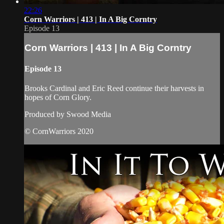
22:26
Corn Warriors | 413 | In A Big Corntry
Episode 13
Corn Warriors | 413 | In A Big Corntry
Episode 13
Brooks Cardinal and Eric Reed continue their harvests in
hopes of Corn Glory.
Produced by Swood Media
© CornWarriors 2020