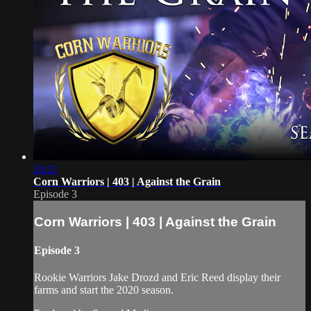
24:21
Corn Warriors | 403 | Against the Grain
Episode 3
Corn Warriors | 403 | Against the Grain
Episode 3
Rookie Warriors Jake Drozd and Eric Reed display their
farms and start the 2020 season.