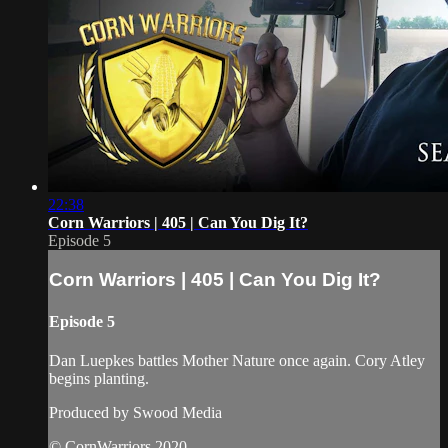
22:38
Corn Warriors | 405 | Can You Dig It?
Episode 5
Corn Warriors | 405 | Can You Dig It?
Episode 5
Dan Luepkes battles Mother Nature once again. Cory Atley
begins planting.
Produced by Swood Media
© CornWarriors 2020