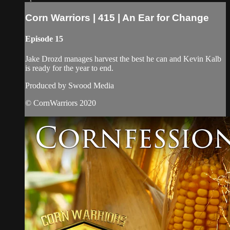
Corn Warriors | 415 | An Ear for Change
Episode 15
Jake Drozd manages harvest the best he can and Kevin Kalb
is ready for the year to end.
Produced by Swood Media
© CornWarriors 2020