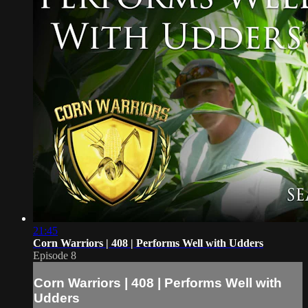
21:45
Corn Warriors | 408 | Performs Well with Udders
Episode 8
Corn Warriors | 408 | Performs Well with
Udders