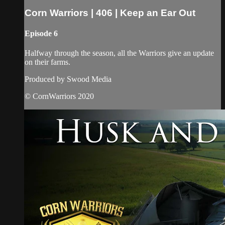
Corn Warriors | 406 | Keep an Ear Out
Episode 6
Halfway through the season, all the Warriors give an update
on their farms.
Produced by Swood Media
© CornWarriors 2020