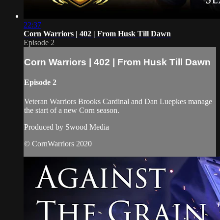
22:37
Corn Warriors | 402 | From Husk Till Dawn
Episode 2
Corn Warriors | 402 | From Husk Till Dawn
Episode 2
Veteran Warriors Brooks Cardinal and Dan Luepkes manage
the start of a new Corn season.
Produced by Swood Media
© CornWarriors 2020