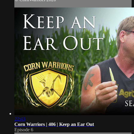
22:43
Corn Warriors | 406 | Keep an Ear Out
Episode 6