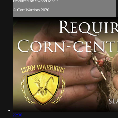
Produced by Swood Media
© CornWarriors 2020
22:36