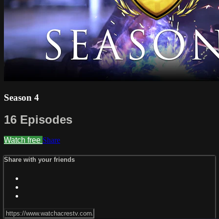
Season 4
16 Episodes
Watch free
Share
Share with your friends