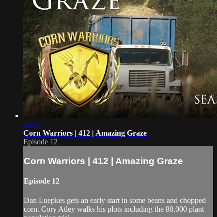
22:16
Corn Warriors | 412 | Amazing Graze
Episode 12
Corn Warriors | 412 | Amazing Graze
Episode 12
Dan Luepkes gets an early start in some beans and chopped
corn. Cory Atley walks his plots including the 80,000 plant