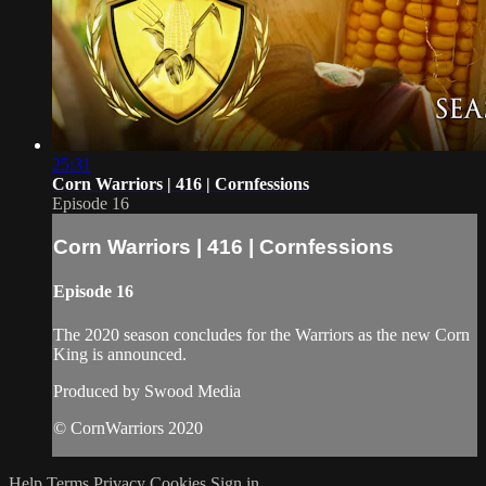
25:31
Corn Warriors | 416 | Cornfessions
Episode 16
Corn Warriors | 416 | Cornfessions
Episode 16
The 2020 season concludes for the Warriors as the new Corn
King is announced.
Produced by Swood Media
© CornWarriors 2020
Help
Terms
Privacy
Cookies
Sign in