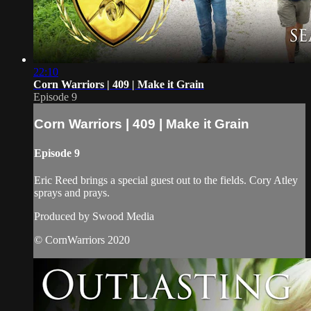
22:10
Corn Warriors | 409 | Make it Grain
Episode 9
Corn Warriors | 409 | Make it Grain
Episode 9
Eric Reed brings a special guest out to the fields. Cory Atley
sprays and prays.
Produced by Swood Media
© CornWarriors 2020