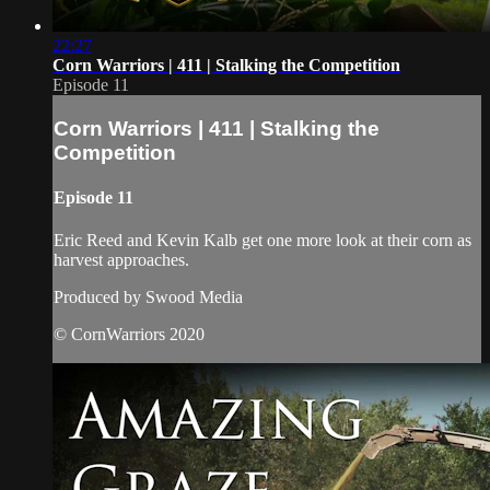
22:27
Corn Warriors | 411 | Stalking the Competition
Episode 11
Corn Warriors | 411 | Stalking the
Competition
Episode 11
Eric Reed and Kevin Kalb get one more look at their corn as
harvest approaches.
Produced by Swood Media
© CornWarriors 2020