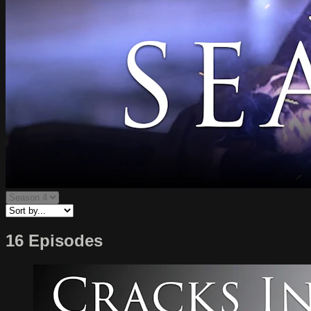
16 Episodes