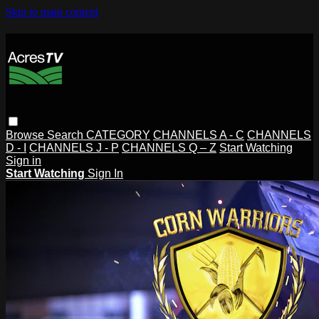
Skip to main content
Browse
Search
CATEGORY
CHANNELS A - C
CHANNELS
D - I
CHANNELS J - P
CHANNELS Q – Z
Start Watching
Sign in
Start Watching
Sign In