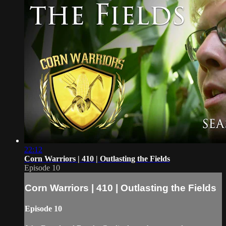
22:12
Corn Warriors | 410 | Outlasting the Fields
Episode 10
Corn Warriors | 410 | Outlasting the Fields
Episode 10