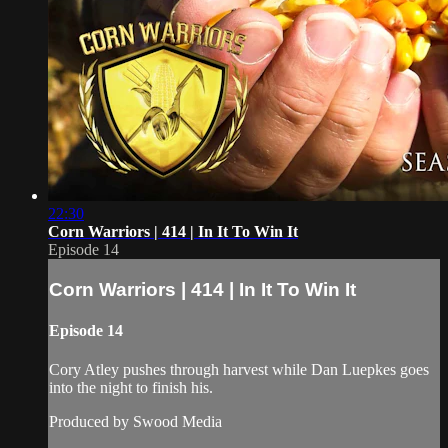
22:30
Corn Warriors | 414 | In It To Win It
Episode 14
Corn Warriors | 414 | In It To Win It
Episode 14
Cory Atley pushes through harvest while Dan Luepkes goes
into the night to finish his.
Produced by Swood Media