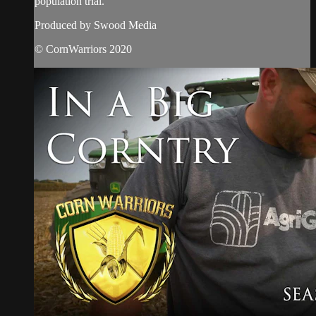
population trial.
Produced by Swood Media
© CornWarriors 2020