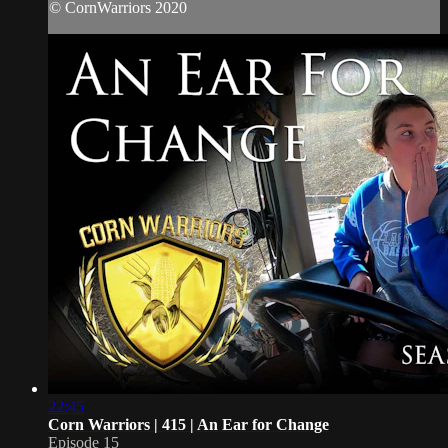
© CornWarriors 2020
22:45
Corn Warriors | 415 | An Ear for Change
Episode 15