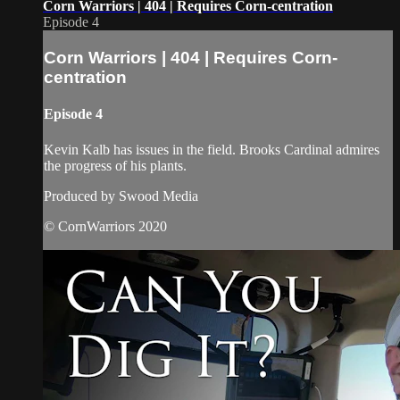
Corn Warriors | 404 | Requires Corn-centration
Episode 4
Corn Warriors | 404 | Requires Corn-
centration
Episode 4
Kevin Kalb has issues in the field. Brooks Cardinal admires
the progress of his plants.
Produced by Swood Media
© CornWarriors 2020