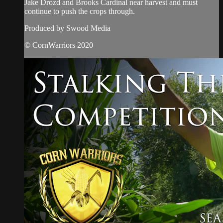
Jake Drozd and Brooks Cardinal near harvest and must
continue to push the crops through.
Produced by Swood Media
© CornWarriors 2020