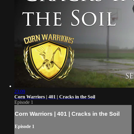
23:09
Corn Warriors | 401 | Cracks in the Soil
Episode 1
Corn Warriors | 401 | Cracks in the Soil
Episode 1