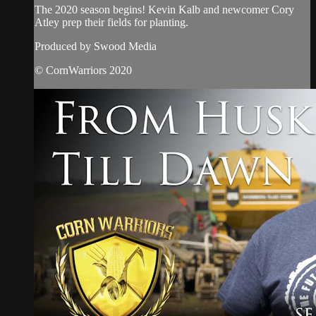
The 2020 season begins! Kevin Kalb and newcomer Cory
Atley prep their fields for planting.
Produced by Swood Media
© CornWarriors 2020