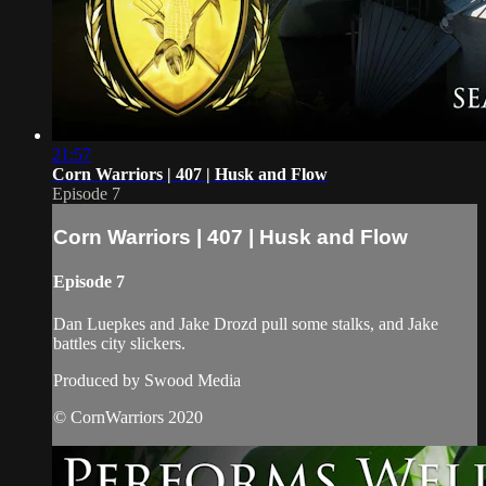
21:57
Corn Warriors | 407 | Husk and Flow
Episode 7
Corn Warriors | 407 | Husk and Flow
Episode 7
Dan Luepkes and Jake Drozd pull some stalks, and Jake
battles city slickers.
Produced by Swood Media
© CornWarriors 2020