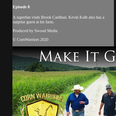
Episode 8
A superfan visits Brook Cardinal. Kevin Kalb also has a
surprise guest at his farm.
Produced by Swood Media
© CornWarriors 2020