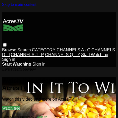
Skip to main content
Browse
Search
CATEGORY
CHANNELS A - C
CHANNELS
D - I
CHANNELS J - P
CHANNELS Q – Z
Start Watching
Sign in
Start Watching
Sign In
Live stream preview
Watch this video and more on
AcresTV
Watch this video and more on AcresTV
Watch free
Already registered?
Sign in