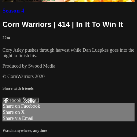
Season 4
Corn Warriors | 414 | In It To Win It
22m
Cory Atley pushes through harvest while Dan Luepkes goes into the
night to finish his.
Produced by Swood Media
© CornWarriors 2020
Share with friends
Facebook
X
Email
Share on Facebook
Share on X
Share via Email
Watch anywhere, anytime