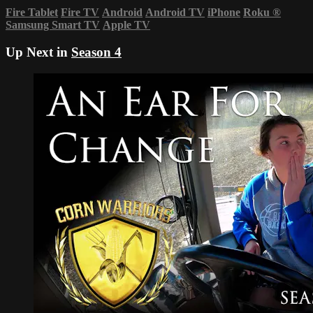
Fire Tablet
Fire TV
Android
Android TV
iPhone
Roku
®
Samsung Smart TV
Apple TV
Up Next in
Season 4