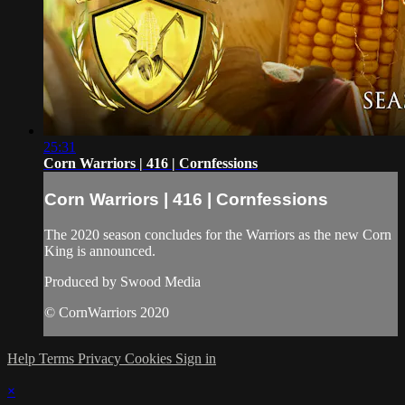
25:31
Corn Warriors | 416 | Cornfessions
Corn Warriors | 416 | Cornfessions
The 2020 season concludes for the Warriors as the new Corn
King is announced.
Produced by Swood Media
© CornWarriors 2020
Help
Terms
Privacy
Cookies
Sign in
×