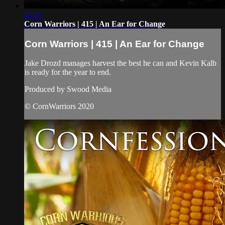
22:45
Corn Warriors | 415 | An Ear for Change
Corn Warriors | 415 | An Ear for Change
Jake Drozd manages harvest the best he can and Kevin Kalb
is ready for the year to end.
Produced by Swood Media
© CornWarriors 2020