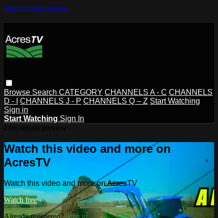
Skip to main content
Browse
Search
CATEGORY
CHANNELS A - C
CHANNELS
D - I
CHANNELS J - P
CHANNELS Q – Z
Start Watching
Sign in
Start Watching
Sign In
Live stream preview
Watch this video and more on
AcresTV
Watch this video and more on AcresTV
Watch free
Already registered?
Sign in