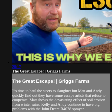
28:17
The Great Escape! | Griggs Farms
The Great Escape! | Griggs Farms
It's time to haul the steers to slaughter but Matt and Andy
quickly find out they have some escape artists that refuse to
cooperate. Matt shows the devastating effect of soil erosion
from winter rains. Kelly and Andy continue to have big
problems with the John Deere R4038 sprayer.