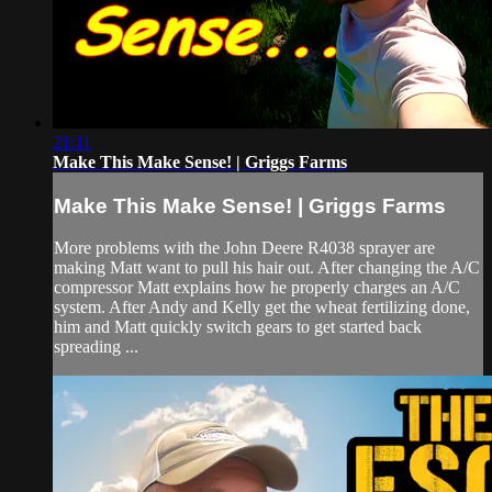
21:11
Make This Make Sense! | Griggs Farms
Make This Make Sense! | Griggs Farms
More problems with the John Deere R4038 sprayer are
making Matt want to pull his hair out. After changing the A/C
compressor Matt explains how he properly charges an A/C
system. After Andy and Kelly get the wheat fertilizing done,
him and Matt quickly switch gears to get started back
spreading ...