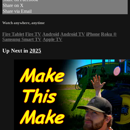
Share on X
Share via Email
Watch anywhere, anytime
Fire Tablet
Fire TV
Android
Android TV
iPhone
Roku
®
Samsung Smart TV
Apple TV
Up Next in
2025