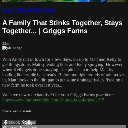
Daily Life on the Farm
A Family That Stinks Together, Stays
Together... | Griggs Farms
22m
With Andy out of town for a few days, it's up to Matt and Kelly to
get things done, Matt spreading litter and Kelly spraying. However
when Kelly gets done spraying, she pitches in to help Matt by
loading litter while he spreads. Before multiple rounds of rain moves
in, Matt hooks to the dirt pan to get some drainage issues fixed on a
new farm he took over last year...
We have new merchandise! Get your Griggs Farms gear here:
https://www.farmmerchbin.com/shop/griggs-farms-llc/15
Share with friends
Facebook
X
Email
Share on Facebook