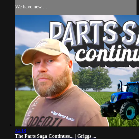
We have new ...
24:18
The Parts Saga Continues... | Griggs ...