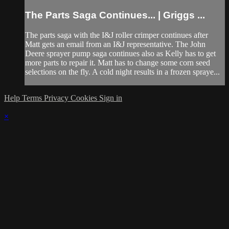
The Parts Saga Continues... | Griggs ...
The parts saga with the I&J roller crimper continues after
Matt gets an email from an I&J representative. The John
Deere sprayer pump saga continues also as Kelly has to get
more parts to repair it. Matt has to change some corn seed
selections on the fly. A cold night results in a frozen spraye...
Help
Terms
Privacy
Cookies
Sign in
×