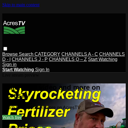
Skip to main content
Browse
Search
CATEGORY
CHANNELS A - C
CHANNELS
D - I
CHANNELS J - P
CHANNELS Q – Z
Start Watching
Sign in
Start Watching
Sign In
Live stream preview
Watch this video and more on
AcresTV
Watch this video and more on AcresTV
Watch free
Already registered?
Sign in