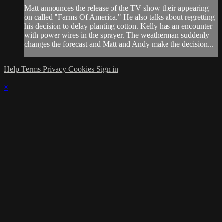
Matt announces the release of the TV show their appearing
on called "Farms Of America." He also talks about regretting
his decision to delay planting cotton. Kelly has an encounter
with power wires in the sprayer. The weatherman suddenly
changes the forecast and Matt and Andy make the decision...
Help
Terms
Privacy
Cookies
Sign in
×