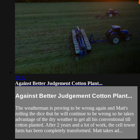
26:32
Against Better Judgement Cotton Plant...
Against Better Judgement Cotton Plant...
The weatherman is proving to be wrong again and Matt's
rolling the dice that he will continue to be wrong so he takes
advantage of the dry weather to get all his conventional till
cotton planted. After 2 years and a lot of work, the cell tower
farm has been completely transformed. Matt takes ad...