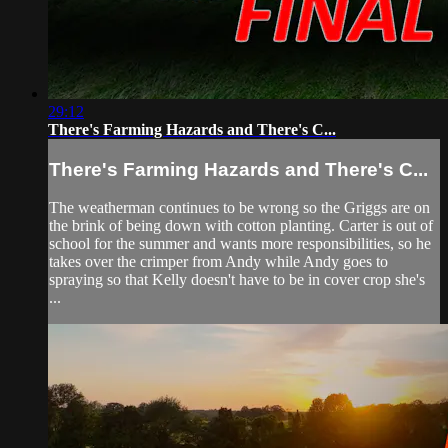
29:12
There's Farming Hazards and There's C...
There's Farming Hazards and There's C...
The weatherman continues to be wrong so the Griggs are on
the brink of being down with cotton planting. Carter is out of
school for the summer and wants more responsibilities, so he
takes over the crimper from Andy while Andy goes to
spraying so that Kelly doesn't have to be in cover crop she's
...