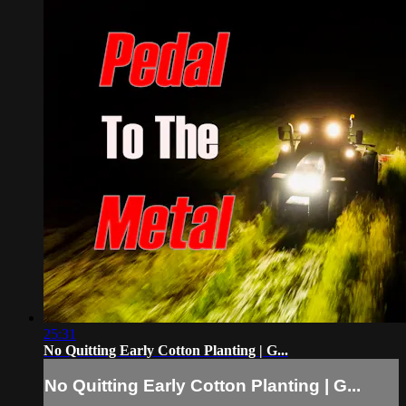
25:31
No Quitting Early Cotton Planting | G...
No Quitting Early Cotton Planting | G...