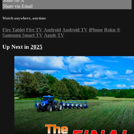
Share on X
Share via Email
Watch anywhere, anytime
Fire Tablet
Fire TV
Android
Android TV
iPhone
Roku
®
Samsung Smart TV
Apple TV
Up Next in
2025