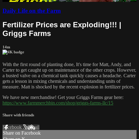
Daily Life on the Farm
Fertilizer Prices are Exploding!!! |
Griggs Farms
14m
With the first round of planting done, It's time for Matt, Andy, and
Carter to get caught up on maintenance of the other crops. However,
a busted valve on a chemical tank quickly causes a headache. Carter
gets a lesson in mixing chemicals and understanding units of
measure. Matt is shocked by the recent explosion in fertilizer prices.
We have new merchandise! Get your Griggs Farms gear here:
https://www.farmmerchbin.com/shop/griggs-farms-llc/15
Share with friends
Facebook
X
Email
Share on Facebook