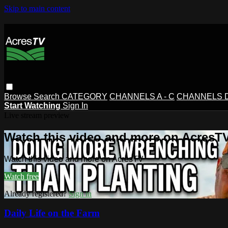
Skip to main content
Browse
Search
CATEGORY
CHANNELS A - C
CHANNELS D 
Start Watching
Sign In
Live stream preview
Watch this video and more on AcresT
Watch this video and more on AcresTV
Watch free
Already registered?
Sign in
Daily Life on the Farm