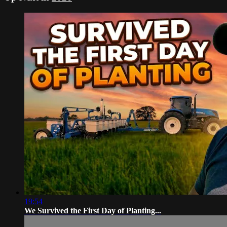
19:54
We Survived the First Day of Planting...