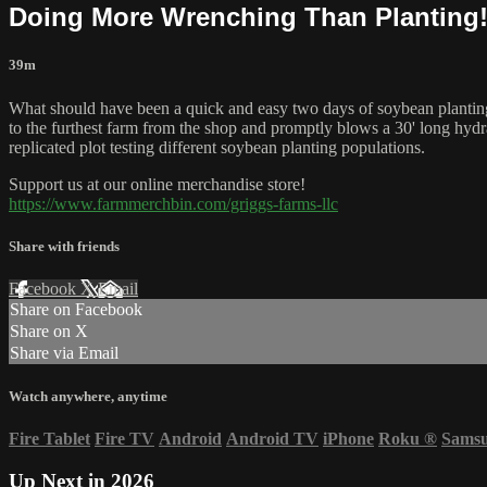
Doing More Wrenching Than Planting!
39m
What should have been a quick and easy two days of soybean planting h
to the furthest farm from the shop and promptly blows a 30' long hydr
replicated plot testing different soybean planting populations.
Support us at our online merchandise store!
https://www.farmmerchbin.com/griggs-farms-llc
Share with friends
Facebook
X
Email
Share on Facebook
Share on X
Share via Email
Watch anywhere, anytime
Fire Tablet
Fire TV
Android
Android TV
iPhone
Roku
®
Sams
Up Next in
2026