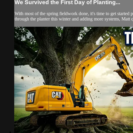
We Survived the First Day of Planting...
With most of the spring fieldwork done, it's time to get started 
through the planter this winter and adding more systems, Matt qu