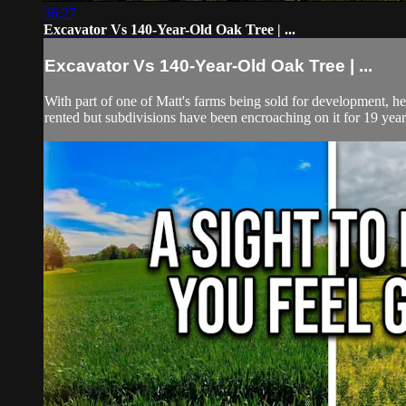
36:27
Excavator Vs 140-Year-Old Oak Tree | ...
Excavator Vs 140-Year-Old Oak Tree | ...
With part of one of Matt's farms being sold for development, he n
rented but subdivisions have been encroaching on it for 19 years