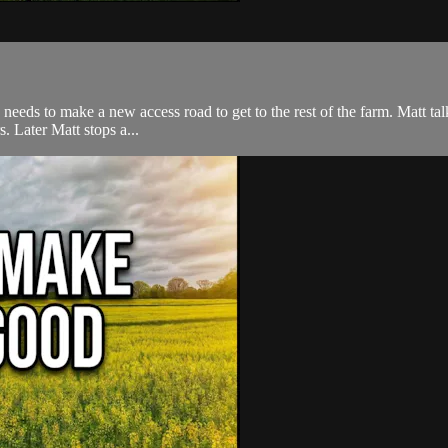
eeds to make a new access road to get to the rest of the farm. Matt talks
. Later Matt stops a...