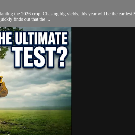
planting the 2026 crop. Chasing big yields, this year will be the earlies
ickly finds out that the ...