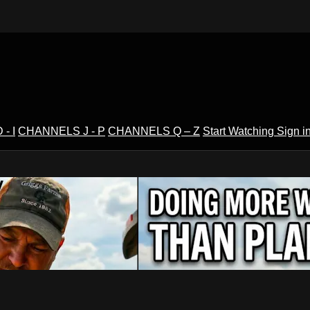
- I
CHANNELS J - P
CHANNELS Q – Z
Start Watching
Sign i
V