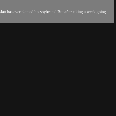
t Matt has ever planted his soybeans! But after taking a week going