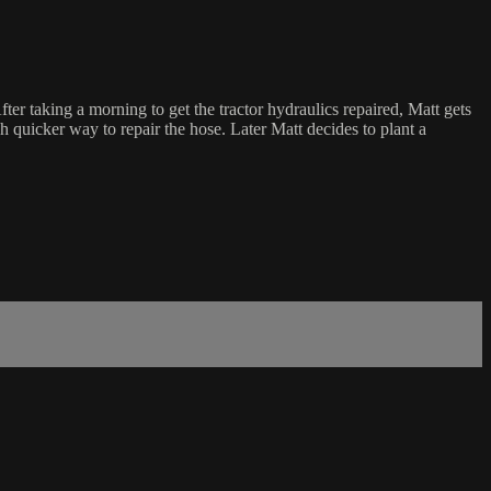
r taking a morning to get the tractor hydraulics repaired, Matt gets
 quicker way to repair the hose. Later Matt decides to plant a