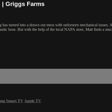
 | Griggs Farms
as turned into a drawn out mess with unforseen mechanical issues. Afte
aulic hose. But with the help of the local NAPA store, Matt finds a much
ung Smart TV
Apple TV