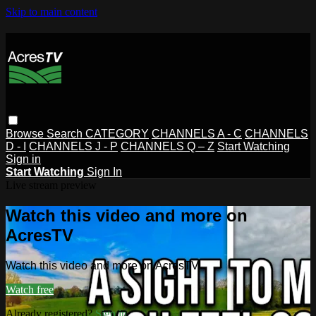
Skip to main content
Browse
Search
CATEGORY
CHANNELS A - C
CHANNELS
D - I
CHANNELS J - P
CHANNELS Q – Z
Start Watching
Sign in
Start Watching
Sign In
Live stream preview
Watch this video and more on
AcresTV
Watch this video and more on AcresTV
Watch free
Already registered?
Sign in