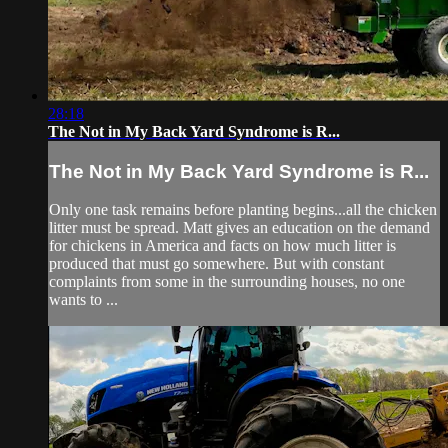
28:18
The Not in My Back Yard Syndrome is R...
The Not in My Back Yard Syndrome is R...
Only one task remains before planting begins...all the chicken
litter must be spread. Matt gives an education on the demand
for chickens in America and facts on how much litter is
produced that must go somewhere. But with constant
complaints from some in the surrounding houses, no one
wants to ...