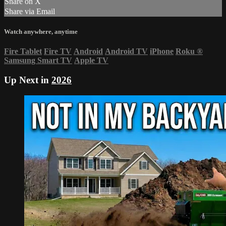
Share on X
Share via Email
Watch anywhere, anytime
Fire Tablet
Fire TV
Android
Android TV
iPhone
Roku
®
Samsung Smart TV
Apple TV
Up Next in
2026