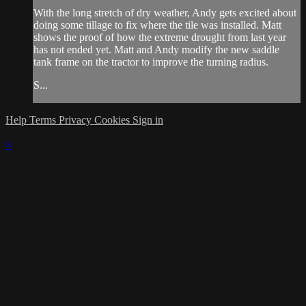
With the long stretch of dry weather, Andy gets excited about
doing some tillage to fix where the tile was installed. Matt
shows the proof of how the extreme drought from last year
has not ended yet. Matt and Andy modify the new saddle
tank frame on the tractor to improve the turning radius.
S...
Help
Terms
Privacy
Cookies
Sign in
×