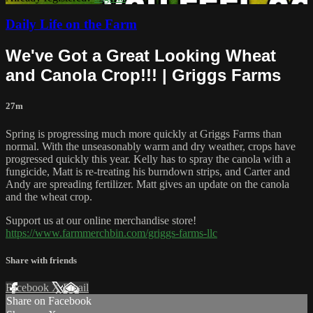
Daily Life on the Farm
We've Got a Great Looking Wheat
and Canola Crop!!! | Griggs Farms
27m
Spring is progressing much more quickly at Griggs Farms than
normal. With the unseasonably warm and dry weather, crops have
progressed quickly this year. Kelly has to spray the canola with a
fungicide, Matt is re-treating his burndown strips, and Carter and
Andy are spreading fertilizer. Matt gives an update on the canola
and the wheat crop.
Support us at our online merchandise store!
https://www.farmmerchbin.com/griggs-farms-llc
Share with friends
Facebook
X
Email
Share on Facebook