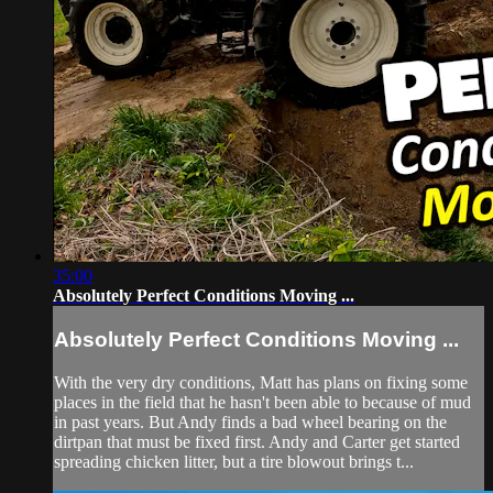
35:00
Absolutely Perfect Conditions Moving ...
Absolutely Perfect Conditions Moving ...
With the very dry conditions, Matt has plans on fixing some
places in the field that he hasn't been able to because of mud
in past years. But Andy finds a bad wheel bearing on the
dirtpan that must be fixed first. Andy and Carter get started
spreading chicken litter, but a tire blowout brings t...