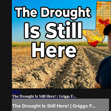
29:21
The Drought Is Still Here! | Griggs F...
The Drought Is Still Here! | Griggs F...