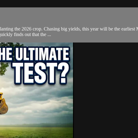
planting the 2026 crop. Chasing big yields, this year will be the earlies
ickly finds out that the ...