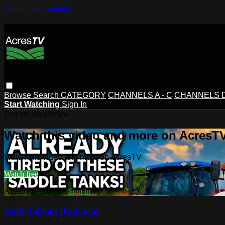
Skip to main content
Browse
Search
CATEGORY
CHANNELS A - C
CHANNELS D 
Start Watching
Sign In
Live stream preview
Watch this video and more on AcresT
Watch this video and more on AcresTV
Watch free
Already registered?
Sign in
Daily Life on the Farm