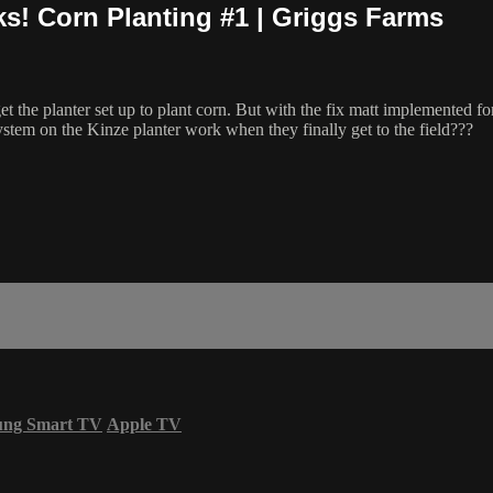
ks! Corn Planting #1 | Griggs Farms
the planter set up to plant corn. But with the fix matt implemented for 
 system on the Kinze planter work when they finally get to the field???
ung Smart TV
Apple TV