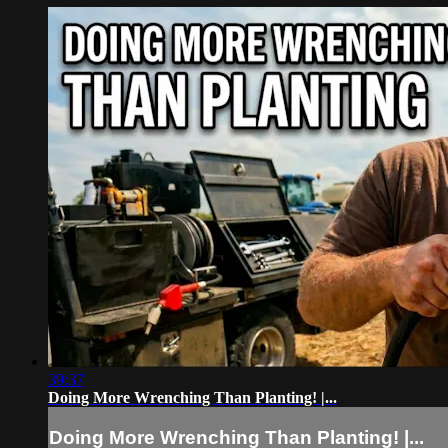
39:37
Doing More Wrenching Than Planting! |...
Doing More Wrenching Than Planting! |...