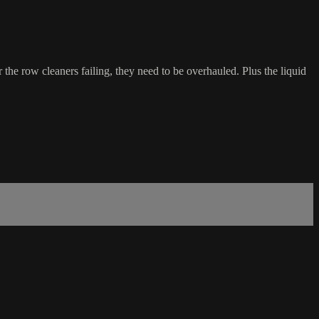
the row cleaners failing, they need to be overhauled. Plus the liquid