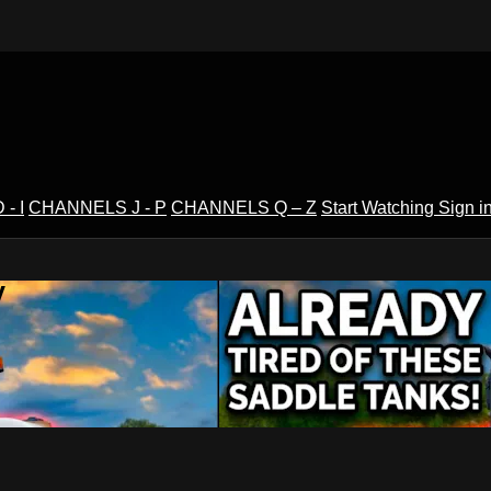
- I
CHANNELS J - P
CHANNELS Q – Z
Start Watching
Sign i
V