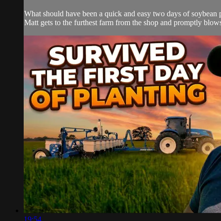
What should have been a quick and easy two days of soybean pla
Matt gets to the furthest farm from the shop and promptly blows
19:54