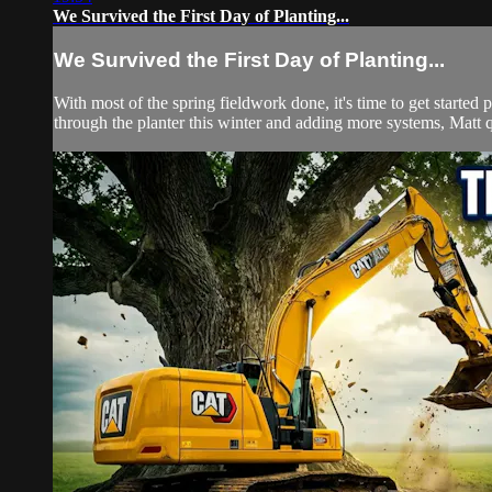
We Survived the First Day of Planting...
We Survived the First Day of Planting...
With most of the spring fieldwork done, it's time to get started 
through the planter this winter and adding more systems, Matt qu