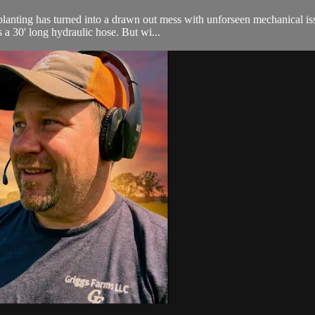
nting has turned into a drawn out mess with unforseen mechanical issue
 a 30' long hydraulic hose. But wi...