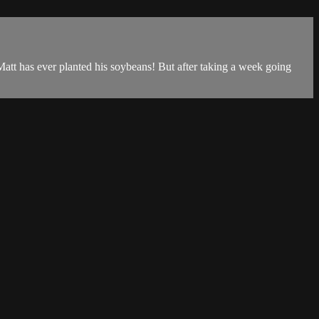
t Matt has ever planted his soybeans! But after taking a week going