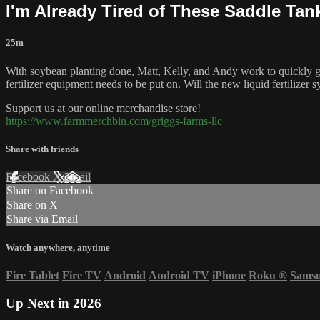
I'm Already Tired of These Saddle Tan
25m
With soybean planting done, Matt, Kelly, and Andy work to quickly get 
fertilizer equipment needs to be put on. Will the new liquid fertilizer
Support us at our online merchandise store!
https://www.farmmerchbin.com/griggs-farms-llc
Share with friends
Facebook
X
Email
Share on Facebook
Share on X
Share via Email
Watch anywhere, anytime
Fire Tablet
Fire TV
Android
Android TV
iPhone
Roku
®
Sams
Up Next in
2026