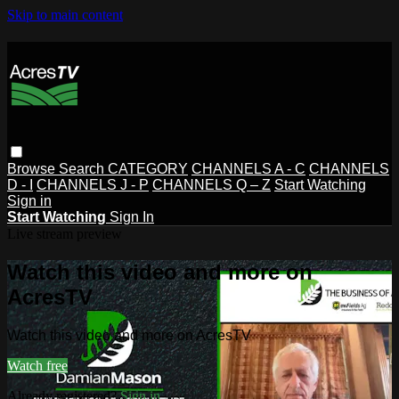
Skip to main content
Browse
Search
CATEGORY
CHANNELS A - C
CHANNELS
D - I
CHANNELS J - P
CHANNELS Q – Z
Start Watching
Sign in
Start Watching
Sign In
Live stream preview
Watch this video and more on
AcresTV
Watch this video and more on AcresTV
Watch free
Already registered?
Sign in