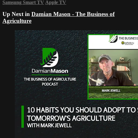
Samsung Smart TV
Apple TV
Up Next in
Damian Mason - The Business of
Agriculture