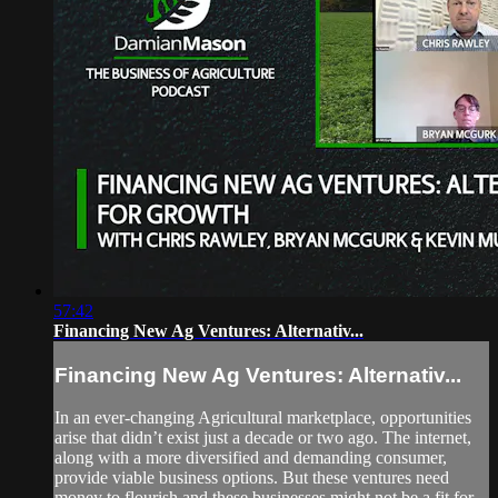
57:42
Financing New Ag Ventures: Alternativ...
Financing New Ag Ventures: Alternativ...
In an ever-changing Agricultural marketplace, opportunities
arise that didn’t exist just a decade or two ago. The internet,
along with a more diversified and demanding consumer,
provide viable business options. But these ventures need
money to flourish and these businesses might not be a fit for