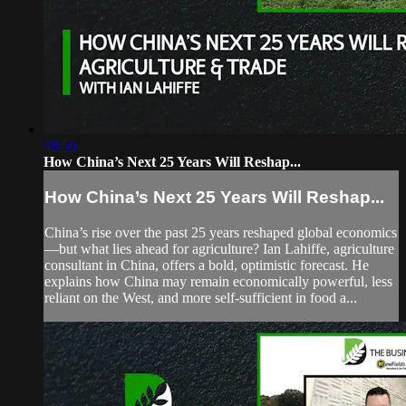
48:56
How China’s Next 25 Years Will Reshap...
How China’s Next 25 Years Will Reshap...
China’s rise over the past 25 years reshaped global economics
—but what lies ahead for agriculture? Ian Lahiffe, agriculture
consultant in China, offers a bold, optimistic forecast. He
explains how China may remain economically powerful, less
reliant on the West, and more self-sufficient in food a...