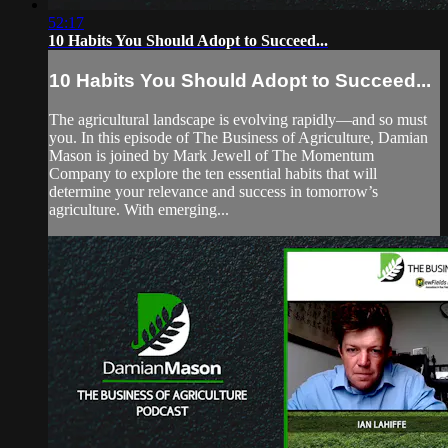
52:17
10 Habits You Should Adopt to Succeed...
10 Habits You Should Adopt to Succeed...
The agricultural landscape is evolving rapidly—and so must
you. In this episode of The Business of Agriculture, Damian
Mason is joined by Mark Jewell of The Momentum
Company to explore the ten essential habits that will
determine your relevance and success in tomorrow’s
agriculture. With emerging...