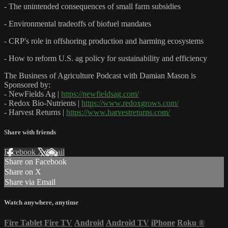
- The unintended consequences of small farm subsidies
- Environmental tradeoffs of biofuel mandates
- CRP's role in offshoring production and harming ecosystems
- How to reform U.S. ag policy for sustainability and efficiency
The Business of Agriculture Podcast with Damian Mason is
Sponsored by:
- NewFields Ag |
https://newfieldsag.com/
- Redox Bio-Nutrients |
https://www.redoxgrows.com/
- Harvest Returns |
https://www.harvestreturns.com/
Share with friends
Facebook
X
Email
Share on Facebook
Share on X
Share via Email
Watch anywhere, anytime
Fire Tablet
Fire TV
Android
Android TV
iPhone
Roku
®