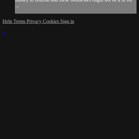
...
Help
Terms
Privacy
Cookies
Sign in
×