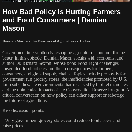
How Bad Policy is Hurting Farmers
and Food Consumers | Damian
Mason
Damian Mason - The Business of Agriculture
• 1h 4m
Government intervention is reshaping agriculture—and not for the
better. In this episode, Damian Mason speaks with economist and
author Dr. Richard Sexton, whose book Food Fight challenges
misguided food policies and their consequences for farmers,
consumers, and global supply chains. Topics include proposals for
government-run grocery stores, the inefficiencies promoted by U.S.
farm subsidies, the environmental harm caused by biofuel mandates,
and the unintended impacts of the Conservation Reserve Program. A
critical conversation on how policy can either support or sabotage
the future of agriculture.
Key discussion points:
- Why government grocery stores could reduce food access and
raise prices