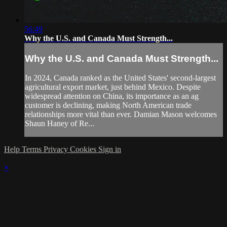
56:49
Why the U.S. and Canada Must Strength...
Why the U.S. and Canada Must Strength...
In 2024, Canada ranked as the United States' second-largest
agricultural export market, just behind Mexico. Despite
widespread attention on China, its importance as an ag
customer is declining, making North American trade
relationships more vital than ever. Damian Mason welcomes
Shaun Haney of Re...
Help
Terms
Privacy
Cookies
Sign in
×