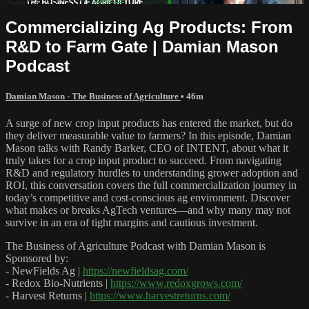
Commercializing Ag Products: From
R&D to Farm Gate | Damian Mason
Podcast
Damian Mason - The Business of Agriculture
• 46m
A surge of new crop input products has entered the market, but do
they deliver measurable value to farmers? In this episode, Damian
Mason talks with Randy Barker, CEO of INTENT, about what it
truly takes for a crop input product to succeed. From navigating
R&D and regulatory hurdles to understanding grower adoption and
ROI, this conversation covers the full commercialization journey in
today’s competitive and cost-conscious ag environment. Discover
what makes or breaks AgTech ventures—and why many may not
survive in an era of tight margins and cautious investment.
The Business of Agriculture Podcast with Damian Mason is
Sponsored by:
- NewFields Ag |
https://newfieldsag.com/
- Redox Bio-Nutrients |
https://www.redoxgrows.com/
- Harvest Returns |
https://www.harvestreturns.com/