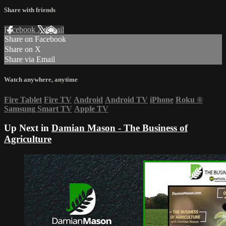
Share with friends
Facebook
X
Email
Share on Facebook
Share on X
Share via Email
Watch anywhere, anytime
Fire Tablet
Fire TV
Android
Android TV
iPhone
Roku
®
Samsung Smart TV
Apple TV
Up Next in
Damian Mason - The Business of
Agriculture