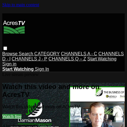
Skip to main content
Browse
Search
CATEGORY
CHANNELS A - C
CHANNELS
D - I
CHANNELS J - P
CHANNELS Q – Z
Start Watching
Sign in
Start Watching
Sign In
Live stream preview
Watch this video and more on
AcresTV
Watch this video and more on AcresTV
Watch free
Already registered?
Sign in