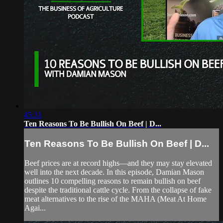
45:31
Ten Reasons To Be Bullish On Beef | D...
Ten Reasons To Be Bullish On Beef | D...
Beef prices are at record highs—and they may stay elevated
well into the next decade. In this episode, Damian Mason
outlines 10 compelling reasons to remain bullish on beef
despite the traditional cattle cycle. From the collapse of fake
meat alternatives to the rise of the MAHA (Meat At Home
Agai...