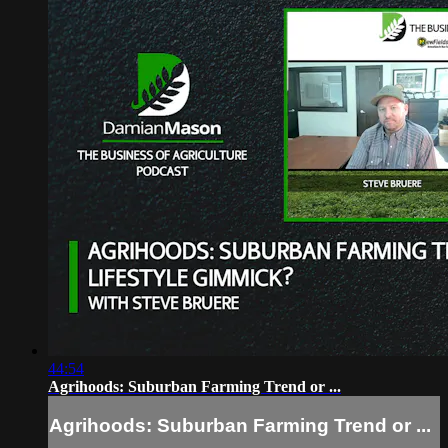
44:54
Agrihoods: Suburban Farming Trend or ...
Agrihoods: Suburban Farming Trend or ...