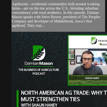
Agrihoods—residential communities built around working
farms—are on the rise across the U.S., blending suburban
convenience with rural aesthetics. In this episode, Damian
Mason speaks with Steve Bruere, president of The Peoples
Company and developer of Middlebrook, Iowa’s first
agrihood. They exp...