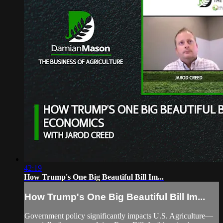
42:19
How Trump's One Big Beautiful Bill Im...
How Trump's One Big Beautiful Bill Im...
Government policy significantly impacts U.S. Agriculture—