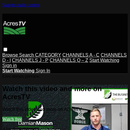
Skip to main content
Browse
Search
CATEGORY
CHANNELS A - C
CHANNELS
D - I
CHANNELS J - P
CHANNELS Q – Z
Start Watching
Sign in
Start Watching
Sign In
Live stream preview
Watch this video and more on
AcresTV
Watch this video and more on AcresTV
Watch free
Already registered?
Sign in