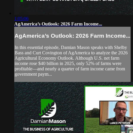
1:05:06
AgAmerica’s Outlook: 2026 Farm Income...
AgAmerica’s Outlook: 2026 Farm Income...
In this essential episode, Damian Mason speaks with Shelby
Bass and Curt Covington of AgAmerica to analyze the 2026
Agricultural Economy Outlook. Although U.S. net farm
income rose $40 billion in 2025, only 52% of farms were
profitable—and nearly a quarter of farm income came from
government paym...