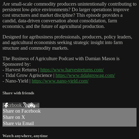
Are small-scale commodity producers unintentionally contributing to
persistent low-price environments? Do larger operations improve
cost structures and market discipline? This episode provides a
candid, data-driven conversation about consolidation, farm
economics, and the future of agricultural production.
Designed for agribusiness professionals, producers, policy leaders,
and agricultural economists seeking strategic insight into farm
structure and commodity markets.
The Business of Agriculture Podcast with Damian Mason is
Sponsored by:
- Harvest Returns |
https://www.harvestreturns.com/
- Tidal Grow Agriscience |
https://www.tidalgrowag.com/
- Nano-Yield |
https://www.nano-yield.com/
Share with friends
Facebook
X
Email
Share on Facebook
Share on X
Share via Email
Watch anywhere, anytime