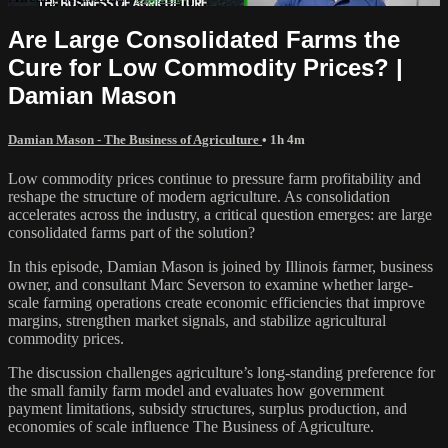
Are Large Consolidated Farms the
Cure for Low Commodity Prices? |
Damian Mason
Damian Mason - The Business of Agriculture
• 1h 4m
Low commodity prices continue to pressure farm profitability and
reshape the structure of modern agriculture. As consolidation
accelerates across the industry, a critical question emerges: are large
consolidated farms part of the solution?
In this episode, Damian Mason is joined by Illinois farmer, business
owner, and consultant Marc Severson to examine whether large-
scale farming operations create economic efficiencies that improve
margins, strengthen market signals, and stabilize agricultural
commodity prices.
The discussion challenges agriculture’s long-standing preference for
the small family farm model and evaluates how government
payment limitations, subsidy structures, surplus production, and
economies of scale influence The Business of Agriculture.