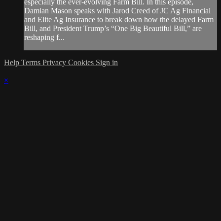
especially the ever-evolving Farm Bill. In this episode,
Damian Mason speaks with Jarod Creed of JC Ag Financial
and Elite Ag Insurance to break down how the delayed Farm
Bill, and President Trump’s “One Big Beautiful Bill,” are
reshaping f...
Help
Terms
Privacy
Cookies
Sign in
×