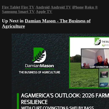
Fire Tablet
Fire TV
Android
Android TV
iPhone
Roku
®
Samsung Smart TV
Apple TV
Up Next in
Damian Mason - The Business of
Agriculture