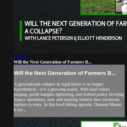
1:15:00
Will the Next Generation of Farmers B...
Will the Next Generation of Farmers B...
A generational collapse in Agriculture is no longer
hypothetical—it is a growing reality. With land values
surging, profit margins tightening, and federal policy favoring
legacy operations, new and aspiring farmers face enormous
barriers to entry. In this hard-hitting episode, Damian Mason
is joi...