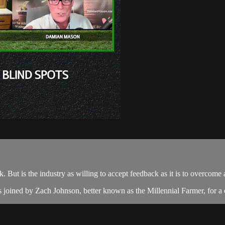
k. But is the industry as willing to accept feedback as it is to overcome
 joined by Zach Johnson, better known as the Millennial Farmer, for a 