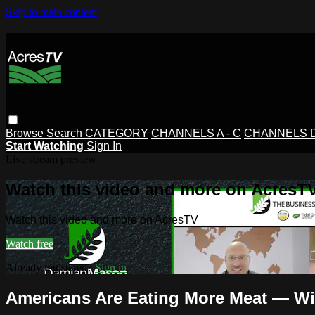
Skip to main content
Browse
Search
CATEGORY
CHANNELS A - C
CHANNELS D 
Start Watching
Sign In
Live stream preview
Watch this video and more on AcresT
Watch this video and more on AcresTV
Watch free
Already registered?
Sign in
Americans Are Eating More Meat — Wil