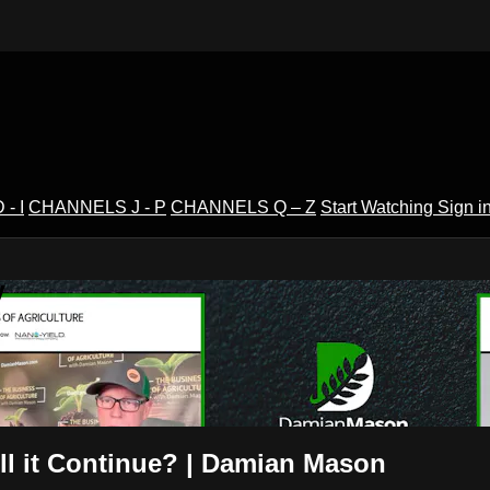
- I
CHANNELS J - P
CHANNELS Q – Z
Start Watching
Sign i
V
l it Continue? | Damian Mason