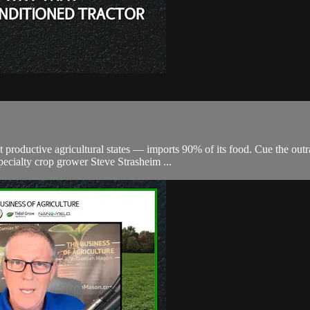
oductive agricultural states — imports 90% of its food. Cue the outrag
ecialty crop grower Steve Strasheim ...