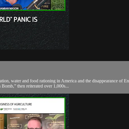
ation, water and food rationing in America and the disappearance of En
 Bomb,” then reiterated over 1,000s...