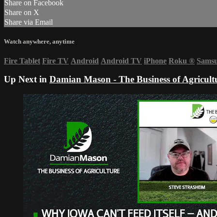
Share on Facebook
Share on X
Share via Email
Watch anywhere, anytime
Fire Tablet
Fire TV
Android
Android TV
iPhone
Roku
®
Sams
Up Next in
Damian Mason - The Business of Agricult