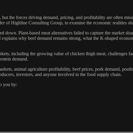
 the forces driving demand, pricing, and profitability are often misu
r of Highline Consulting Group, to examine the economic realities shap
ded down. Plant-based meat alternatives failed to capture the market sha
el explains why beef demand remains strong, what the K-shaped econo
kets, including the growing value of chicken thigh meat, challenges fa
protein demand.
rkets, animal agriculture profitability, beef prices, pork demand, poul
producers, investors, and anyone involved in the food supply chain.
o you by: