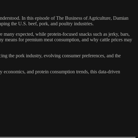
nderstood. In this episode of The Business of Agriculture, Damian
ing the U.S. beef, pork, and poultry industries.
re many expected, while protein-focused snacks such as jerky, bars,
my means for premium meat consumption, and why cattle prices may
cing the pork industry, evolving consumer preferences, and the
try economics, and protein consumption trends, this data-driven