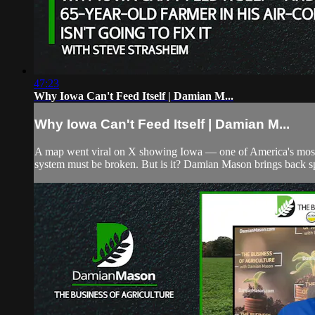
47:23
Why Iowa Can't Feed Itself | Damian M...
Why Iowa Can't Feed Itself | Damian M...
A map went viral on X showing Iowa — one of America's most pr
system must be broken. But is it? Damian Mason brings back sp