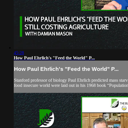
45:28
How Paul Ehrlich's "Feed the World" P...
How Paul Ehrlich's "Feed the World" P...
Stanford professor of biology Paul Ehrlich predicted mass starv
food insecure world were laid out in his 1968 book “Population