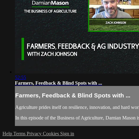
52:55
Farmers, Feedback & Blind Spots with ...
Farmers, Feedback & Blind Spots with ...
Agriculture prides itself on resilience, innovation, and hard wor
In this episode of the Business of Agriculture, Damian Mason is
Help
Terms
Privacy
Cookies
Sign in