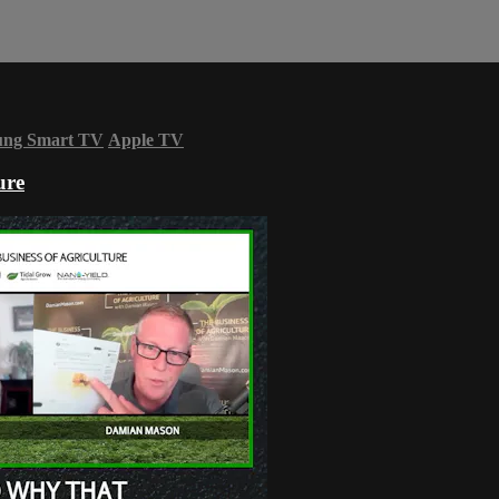
ung Smart TV
Apple TV
ure