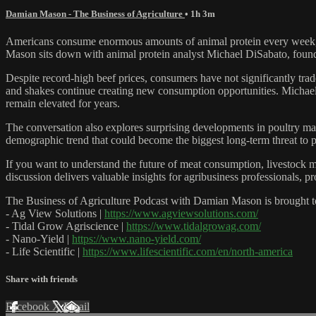
Damian Mason - The Business of Agriculture
• 1h 3m
Americans consume enormous amounts of animal protein every week, but
Mason sits down with animal protein analyst Michael DiSabato, founde
Despite record-high beef prices, consumers have not significantly tra
and shakes continue creating new consumption opportunities. Micha
remain elevated for years.
The conversation also explores surprising developments in poultry mar
demographic trend that could become the biggest long-term threat to 
If you want to understand the future of meat consumption, livestock ma
discussion delivers valuable insights for agribusiness professionals, 
The Business of Agriculture Podcast with Damian Mason is brought t
- Ag View Solutions |
https://www.agviewsolutions.com/
- Tidal Grow Agriscience |
https://www.tidalgrowag.com/
- Nano-Yield |
https://www.nano-yield.com/
- Life Scientific |
https://www.lifescientific.com/en/north-america
Share with friends
Facebook
X
Email