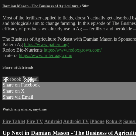
Damian Mason - The Business of Agriculture
• 50m
Most of the fertilizer applied to fields, doesn’t actually get absorbed
and biologicals aim to change farming. In this episode of The Busi
efficacy of products we already use in Ag — fertilizer and herbicide —
The Business of Agriculture Podcast with Damian Mason is Sponsore
Pattern Ag
https://www.pattern.ag/
Redox Bio-Nutrients
https://www.redoxgrows.com/
Truterra
https://www.truterraag.com/
Share with friends
Facebook
X
Email
Share on Facebook
Share on X
Share via Email
Watch anywhere, anytime
Fire Tablet
Fire TV
Android
Android TV
iPhone
Roku
®
Sams
Up Next in
Damian Mason - The Business of Agricult