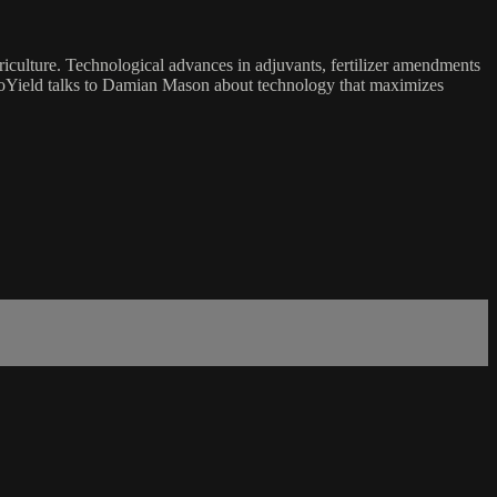
Agriculture. Technological advances in adjuvants, fertilizer amendments
noYield talks to Damian Mason about technology that maximizes