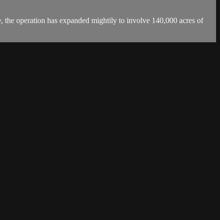
, the operation has expanded mightily to involve 140,000 acres of