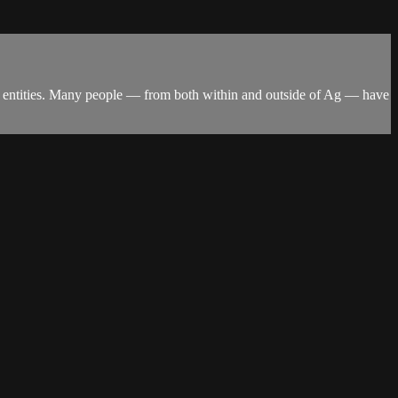
ign entities. Many people — from both within and outside of Ag — have