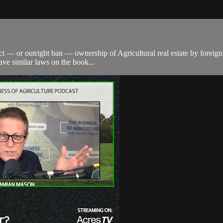
trict — or outright ban — ownership of Agricultural real estate by fore
have similar laws on the book...