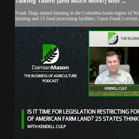
Talking Taters (and Much More!) with ...
Frank Tiegs started farming in the Columbia basin region of Wa
farming and 15 food processing facilities. Upon Frank’s recent p