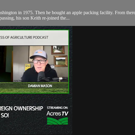
shington in 1975. Then he bought an apple packing facility. From there
assing, his son Keith re-joined the...