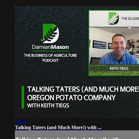
52:14
Talking Taters (and Much More!) with ...