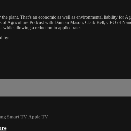
 by the plant. That’s an economic as well as environmental liability for 
ness of Agriculture Podcast with Damian Mason, Clark Bell, CEO of Na
 while allowing a reduction in applied rates.
d by:
ung Smart TV
Apple TV
ure