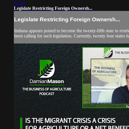
51:10
Legislate Restricting Foreign Ownersh...
Legislate Restricting Foreign Ownersh...
Indiana appears poised to become the twenty-fifth state to res
been calling for such legislation. Currently, twenty four states 