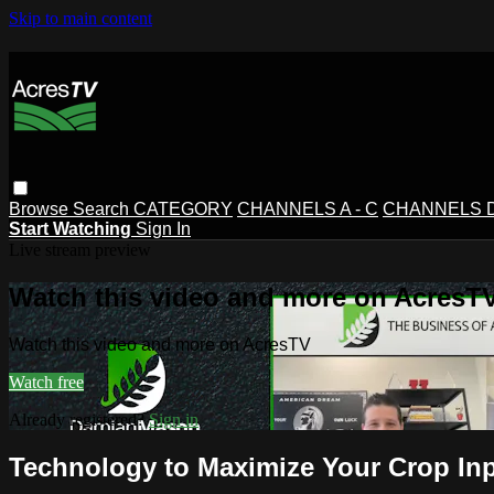
Skip to main content
Browse
Search
CATEGORY
CHANNELS A - C
CHANNELS D 
Start Watching
Sign In
Live stream preview
Watch this video and more on AcresT
Watch this video and more on AcresTV
Watch free
Already registered?
Sign in
Technology to Maximize Your Crop In