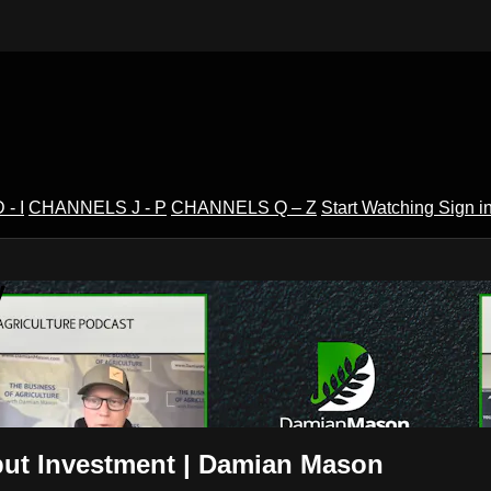
- I
CHANNELS J - P
CHANNELS Q – Z
Start Watching
Sign i
V
put Investment | Damian Mason