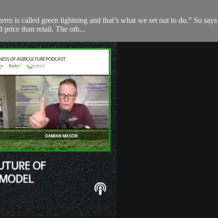
 term is called green lightning and that’s what we set out to do.” So s
price than retail. The oth...