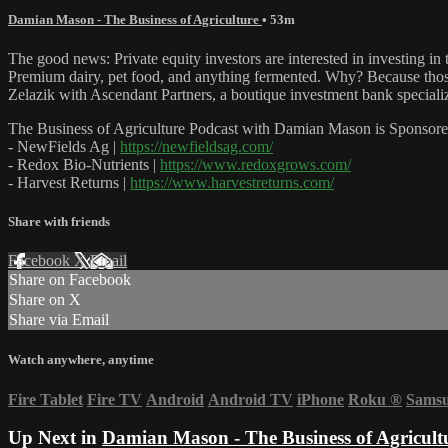
Damian Mason - The Business of Agriculture
• 53m
The good news: Private equity investors are interested in investing i
Premium dairy, pet food, and anything fermented. Why? Because those 
Zelazik with Ascendant Partners, a boutique investment bank speciali
The Business of Agriculture Podcast with Damian Mason is Sponsore
- NewFields Ag |
https://newfieldsag.com/
- Redox Bio-Nutrients |
https://www.redoxgrows.com/
- Harvest Returns |
https://www.harvestreturns.com/
Share with friends
Facebook
X
Email
Share on Facebook
Share on X
Share via Email
Watch anywhere, anytime
Fire Tablet
Fire TV
Android
Android TV
iPhone
Roku
®
Sams
Up Next in
Damian Mason - The Business of Agricult