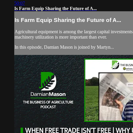
50:07
Is Farm Equip Sharing the Future of A...
Is Farm Equip Sharing the Future of A...
Agricultural equipment is among the largest capital investments
machinery utilization is more important than ever.
In this episode, Damian Mason is joined by Martyn...