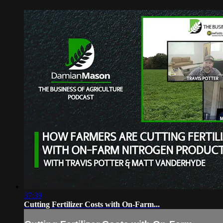
37:39
Cutting Fertilizer Costs with On-Farm...