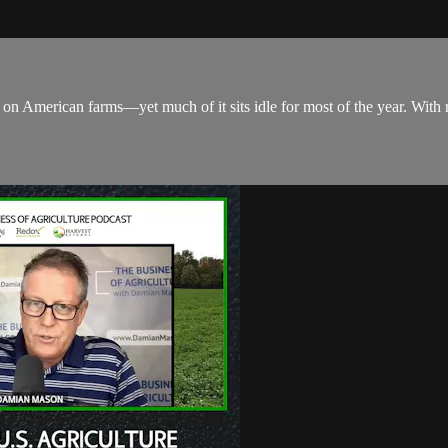
 on American farms—yet much of it sits idle for most of the year. With r