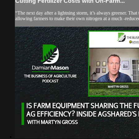
Cutting Fertilizer Costs with On-Farm...
“The next day after a lightning storm, it’s always greener. That
allowing farmers to make their own nitrogen at a much -reduced 