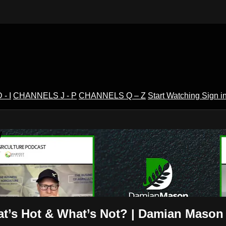
- I
CHANNELS J - P
CHANNELS Q – Z
Start Watching
Sign i
V
hat’s Hot & What’s Not? | Damian Mason