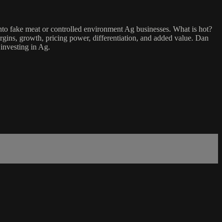
into fake meat or controlled environment Ag businesses. What is hot?
gins, growth, pricing power, differentiation, and added value. Dan
investing in Ag.