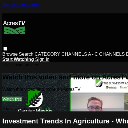
Skip to main content
Browse
Search
CATEGORY
CHANNELS A - C
CHANNELS D 
Start Watching
Sign In
Live stream preview
Watch this video and more on AcresT
Watch this video and more on AcresTV
Watch free
Already registered?
Sign in
Investment Trends In Agriculture - W