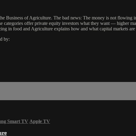
n the Business of Agriculture. The bad news: The money is not flowing 
categories offer private equity investors what they want — higher mar
zing in food and Agriculture explains how and what capital markets are 
d by:
ung Smart TV
Apple TV
ure