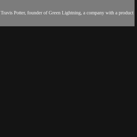
ays Travis Potter, founder of Green Lightning, a company with a product