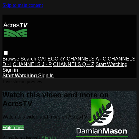
Skip to main content
Browse
Search
CATEGORY
CHANNELS A - C
CHANNELS
D - I
CHANNELS J - P
CHANNELS Q – Z
Start Watching
Sign in
Start Watching
Sign In
Live stream preview
Watch this video and more on
AcresTV
Watch this video and more on AcresTV
Watch free
Already registered?
Sign in