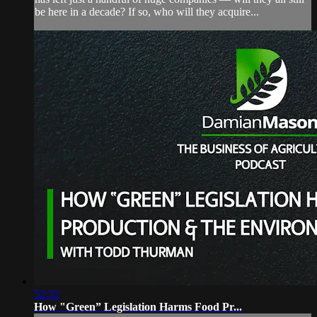
be here in a decade? If so, who will they acquire...
52:32
How "Green” Legislation Harms Food Pr...