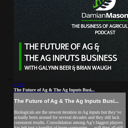
43:06
The Future of Ag & The Ag Inputs Busi...
The Future of Ag & The Ag Inputs Busi...
Biologicals are the newest iteration in Ag inputs but they’ve
actually been around for several decades and they still lack
consistent results. Consolidation among Ag’s biggest players
has left just a handful of huge companies — will they all still