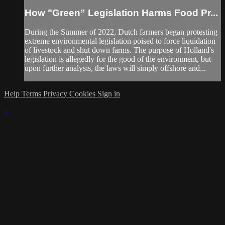
How "Green” Legislation Harms Food Pr...
During the Summer of 2022, Dutch farmers began protesting
extreme environmental legislation poised to force liquidation
of livestock and shut down farms. The purpose of Holland's
legislation is allegedly for the good of the environment, but
upon further analysis, the laws will simply offshore and...
Help
Terms
Privacy
Cookies
Sign in
×