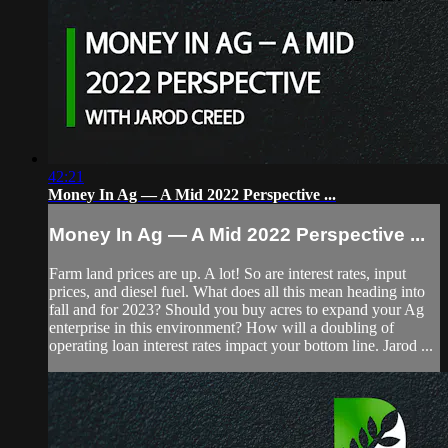
42:21
Money In Ag — A Mid 2022 Perspective ...
Money In Ag — A Mid 2022 Perspective ...
Farm land prices are up. A lot! So are interest rates, input
prices, and diesel fuel. What does all this mean heading into
fall and for 2023? Should you buy acres to expand your Ag
enterprise in this environment? How will a doubling of
operating loan interest rates impact your bottom line. Jarod ...