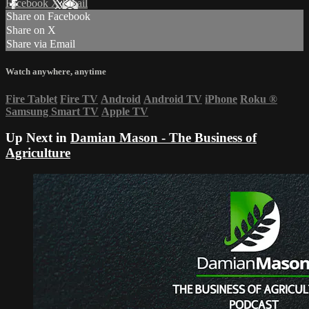
Facebook
X
Email
Share on Facebook
Share on X
Share via Email
Watch anywhere, anytime
Fire Tablet
Fire TV
Android
Android TV
iPhone
Roku
®
Samsung Smart TV
Apple TV
Up Next in
Damian Mason - The Business of
Agriculture