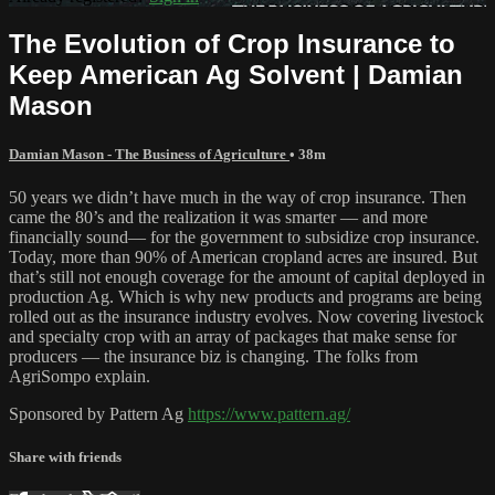
The Evolution of Crop Insurance to
Keep American Ag Solvent | Damian
Mason
Damian Mason - The Business of Agriculture
• 38m
50 years we didn’t have much in the way of crop insurance. Then
came the 80’s and the realization it was smarter — and more
financially sound— for the government to subsidize crop insurance.
Today, more than 90% of American cropland acres are insured. But
that’s still not enough coverage for the amount of capital deployed in
production Ag. Which is why new products and programs are being
rolled out as the insurance industry evolves. Now covering livestock
and specialty crop with an array of packages that make sense for
producers — the insurance biz is changing. The folks from
AgriSompo explain.
Sponsored by Pattern Ag
https://www.pattern.ag/
Share with friends